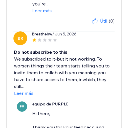
you're...
Leer más
Útil
(0)
Breathehw
/ Jun 5, 2026
BR
Do not subscribe to this
We subscribed to it-but it not working. To
worsen things their team starts telling you to
invite them to collab with you meaning you
have to share access to them, inwhich, they
still...
Leer más
equipo de PURPLE
PU
Hi there,
Thank you for your feedback, and