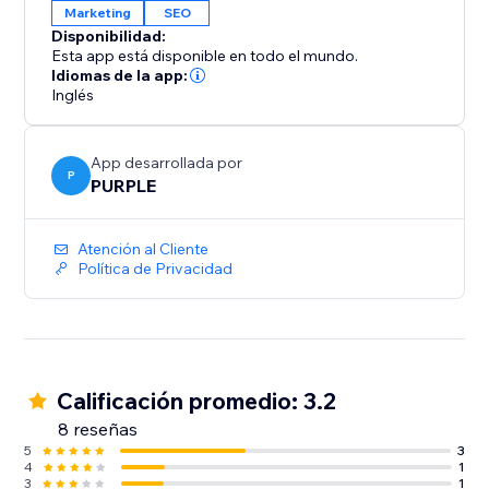
Marketing
SEO
Disponibilidad:
Esta app está disponible en todo el mundo.
Idiomas de la app:
Inglés
App desarrollada por
P
PURPLE
Atención al Cliente
Política de Privacidad
Calificación promedio: 3.2
8 reseñas
5
3
4
1
3
1