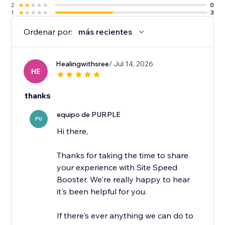
2
0
1
3
Ordenar por:
más recientes
Healingwithsree
/ Jul 14, 2026
HE
thanks
equipo de PURPLE
PU
Hi there,
Thanks for taking the time to share
your experience with Site Speed
Booster. We're really happy to hear
it's been helpful for you.
If there's ever anything we can do to