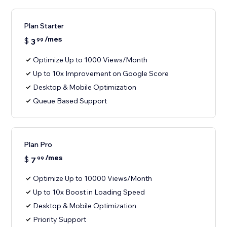
Plan Starter
/mes
$
3
99
Optimize Up to 1000 Views/Month
Up to 10x Improvement on Google Score
Desktop & Mobile Optimization
Queue Based Support
Plan Pro
/mes
$
7
99
Optimize Up to 10000 Views/Month
Up to 10x Boost in Loading Speed
Desktop & Mobile Optimization
Priority Support