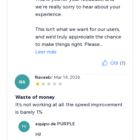
we're really sorry to hear about your
experience.
This isn’t what we want for our users,
and we’d truly appreciate the chance
to make things right. Please...
Leer más
Útil
(1)
Naveeb
/ Mar 14, 2026
NA
Waste of money
It’s not working at all. the speed improvement
is barely 1%
equipo de PURPLE
PU
Hi!