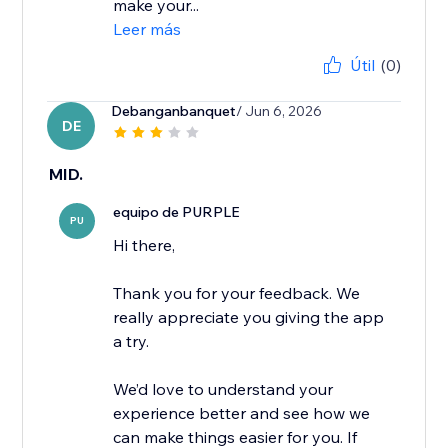
make your...
Leer más
Útil
(0)
Debanganbanquet
/ Jun 6, 2026
DE
MID.
equipo de PURPLE
PU
Hi there,
Thank you for your feedback. We
really appreciate you giving the app
a try.
We’d love to understand your
experience better and see how we
can make things easier for you. If