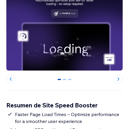
0
1
2
Resumen de Site Speed Booster
Faster Page Load Times – Optimize performance
for a smoother user experience