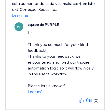
esta aumentando cada vez mais, corrijam isto,
ok? Correção: Reduzir o...
Leer más
equipo de PURPLE
PU
Hi!
Thank you so much for your kind
feedback! :)
Thanks to your feedback, we
encountered and fixed our trigger
automation logic so it will flow nicely
in the user's workflow.
Please let us know if...
Leer más
Útil
(0)