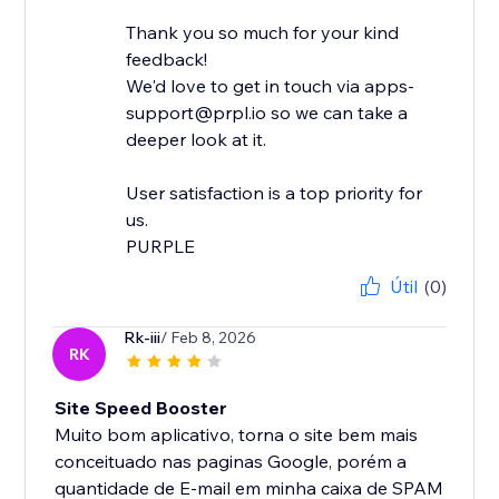
Thank you so much for your kind
feedback!
We'd love to get in touch via apps-
support@prpl.io so we can take a
deeper look at it.
User satisfaction is a top priority for
us.
Útil
(0)
Rk-iii
/ Feb 8, 2026
RK
Site Speed Booster
Muito bom aplicativo, torna o site bem mais
conceituado nas paginas Google, porém a
quantidade de E-mail em minha caixa de SPAM