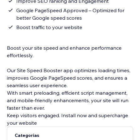
Improve SEO ranking and Engagement
Google PageSpeed Approved – Optimized for
better Google speed scores
Boost traffic to your website
Boost your site speed and enhance performance
effortlessly.
Our Site Speed Booster app optimizes loading times,
improves Google PageSpeed scores, and ensures a
seamless user experience.
With smart preloading, efficient script management,
and mobile-friendly enhancements, your site will run
faster than ever.
Keep visitors engaged. Install now and supercharge
your website
Categorías