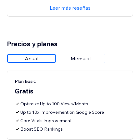
Leer más reseñas
Precios y planes
Anual
Mensual
Plan Basic
Gratis
Optimize Up to 100 Views/Month
Up to 10x Improvement on Google Score
Core Vitals Improvement
Boost SEO Rankings