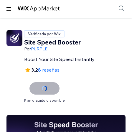
Verificada por Wix
Site Speed Booster
Por
PURPLE
Boost Your Site Speed Instantly
3.2
8 reseñas
Plan gratuito disponible