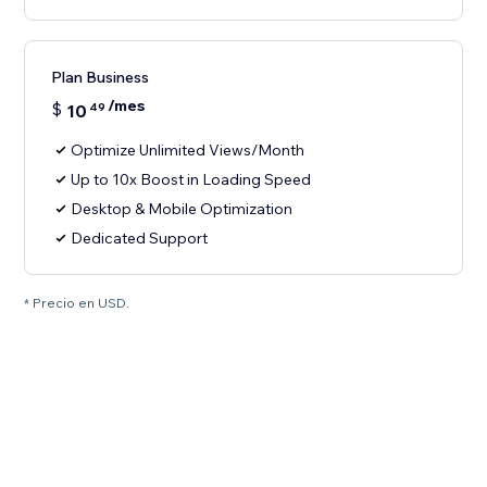
Plan Business
/mes
$
10
49
Optimize Unlimited Views/Month
Up to 10x Boost in Loading Speed
Desktop & Mobile Optimization
Dedicated Support
* Precio en USD.