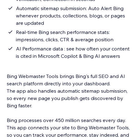
Automatic sitemap submission: Auto Alert Bing
whenever products, collections, blogs, or pages
are updated
Real-time Bing search performance stats:
impressions, clicks, CTR & average position
AI Performance data : see how often your content
is cited in Microsoft Copilot & Bing AI answers
Bing Webmaster Tools brings Bing's full SEO and AI
search platform directly into your dashboard.
The app also handles automatic sitemap submission,
so every new page you publish gets discovered by
Bing faster.
Bing processes over 450 million searches every day.
This app connects your site to Bing Webmaster Tools,
so you can track your performance, stay indexed, and