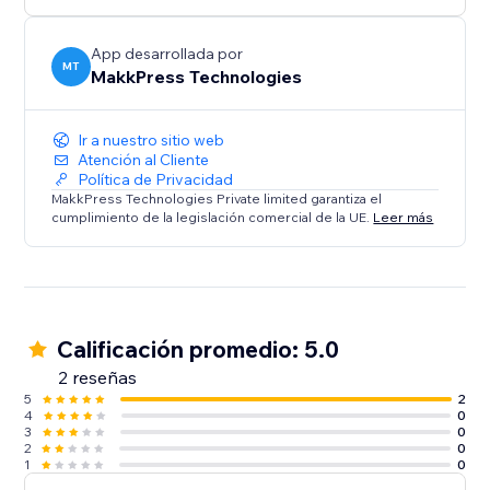
rest.
App desarrollada por
MT
MakkPress Technologies
Ir a nuestro sitio web
Atención al Cliente
Política de Privacidad
MakkPress Technologies Private limited garantiza el
cumplimiento de la legislación comercial de la UE.
Leer más
Calificación promedio: 5.0
2 reseñas
5
2
4
0
3
0
2
0
1
0