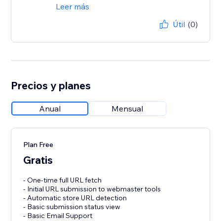
Leer más
Útil
(0)
Precios y planes
Anual
Mensual
Plan Free
Gratis
- One-time full URL fetch
- Initial URL submission to webmaster tools
- Automatic store URL detection
- Basic submission status view
- Basic Email Support