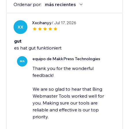
Ordenar por:
más recientes
Xxcihanyy
/ Jul 17, 2026
XX
gut
es hat gut funktioniert
equipo de MakkPress Technologies
MA
Thank you for the wonderful
feedback!
We are so glad to hear that Bing
Webmaster Tools worked well for
you. Making sure our tools are
reliable and effective is our top
priority.