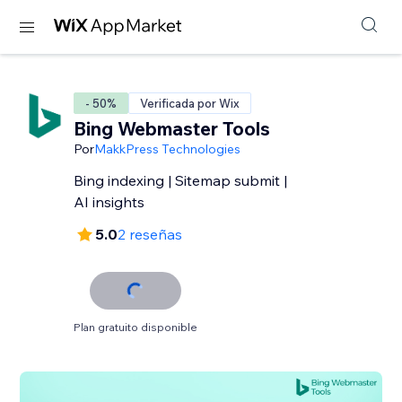
- 50%
Verificada por Wix
Bing Webmaster Tools
Por
MakkPress Technologies
Bing indexing | Sitemap submit |
AI insights
5.0
2 reseñas
Plan gratuito disponible