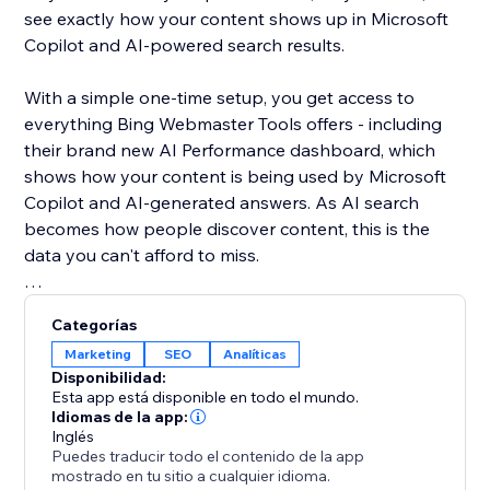
see exactly how your content shows up in Microsoft
Copilot and AI-powered search results.
With a simple one-time setup, you get access to
everything Bing Webmaster Tools offers - including
their brand new AI Performance dashboard, which
shows how your content is being used by Microsoft
Copilot and AI-generated answers. As AI search
becomes how people discover content, this is the
data you can't afford to miss.
Unlike Google, Bing gives you organic keyword data
Categorías
for free - right inside the dashboard. See what real
Marketing
SEO
Analíticas
users are searching, spot trends, and find SEO
Disponibilidad:
opportunities you won't find anywhere else.
Esta app está disponible en todo el mundo.
Idiomas de la app:
Inglés
Your site deserves to be found everywhere - not just
Puedes traducir todo el contenido de la app
on Google. Set up once, and let the app handle the
mostrado en tu sitio a cualquier idioma.