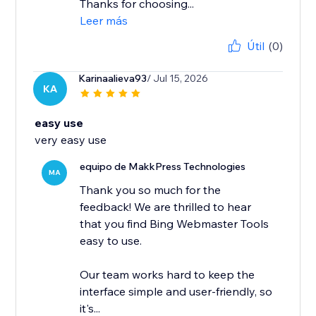
Thanks for choosing...
Leer más
Útil
(0)
Karinaalieva93
/ Jul 15, 2026
KA
easy use
very easy use
equipo de MakkPress Technologies
MA
Thank you so much for the
feedback! We are thrilled to hear
that you find Bing Webmaster Tools
easy to use.
Our team works hard to keep the
interface simple and user-friendly, so
it's...