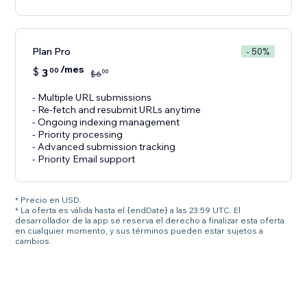
Plan Pro
- 50%
/mes
$
3
00
00
$
6
- Multiple URL submissions
- Re-fetch and resubmit URLs anytime
- Ongoing indexing management
- Priority processing
- Advanced submission tracking
- Priority Email support
* Precio en USD.
* La oferta es válida hasta el {endDate} a las 23:59 UTC. El
desarrollador de la app se reserva el derecho a finalizar esta oferta
en cualquier momento, y sus términos pueden estar sujetos a
cambios.