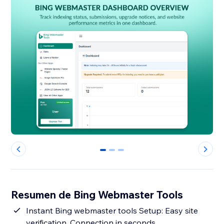
0
1
2
Resumen de Bing Webmaster Tools
Instant Bing webmaster tools Setup: Easy site
verification, Connection in seconds