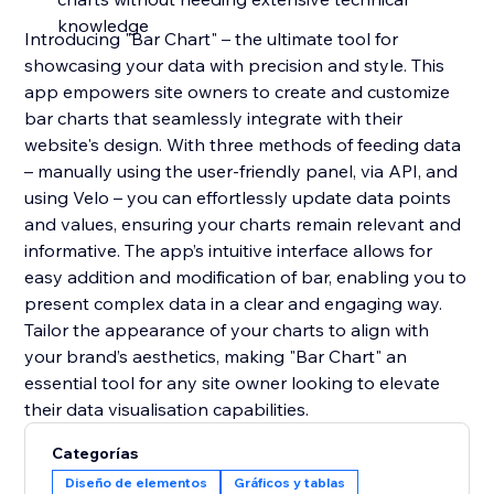
knowledge
Introducing "Bar Chart" – the ultimate tool for
showcasing your data with precision and style. This
app empowers site owners to create and customize
bar charts that seamlessly integrate with their
website's design. With three methods of feeding data
– manually using the user-friendly panel, via API, and
using Velo – you can effortlessly update data points
and values, ensuring your charts remain relevant and
informative. The app’s intuitive interface allows for
easy addition and modification of bar, enabling you to
present complex data in a clear and engaging way.
Tailor the appearance of your charts to align with
your brand’s aesthetics, making "Bar Chart" an
essential tool for any site owner looking to elevate
their data visualisation capabilities.
Categorías
Diseño de elementos
Gráficos y tablas