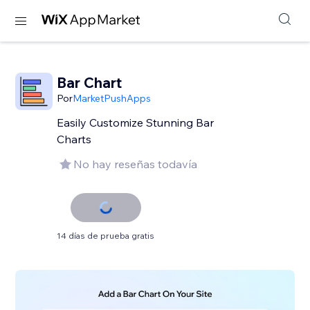
Bar Chart
Por
MarketPushApps
Easily Customize Stunning Bar
Charts
No hay reseñas todavía
14 días de prueba gratis