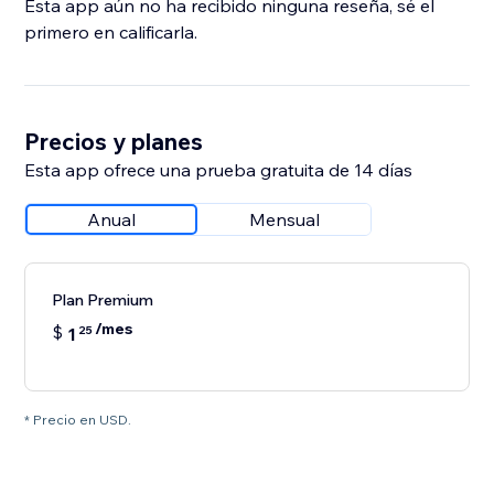
Esta app aún no ha recibido ninguna reseña, sé el
primero en calificarla.
Precios y planes
Esta app ofrece una prueba gratuita de 14 días
Anual
Mensual
Plan Premium
/mes
$
1
25
* Precio en USD.