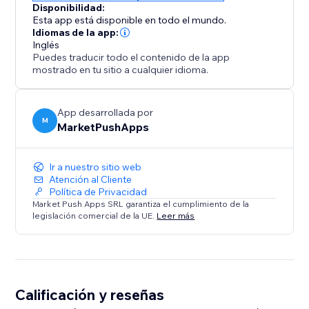
Disponibilidad:
Esta app está disponible en todo el mundo.
Idiomas de la app:
Inglés
Puedes traducir todo el contenido de la app
mostrado en tu sitio a cualquier idioma.
App desarrollada por
M
MarketPushApps
Ir a nuestro sitio web
Atención al Cliente
Política de Privacidad
Market Push Apps SRL garantiza el cumplimiento de la
legislación comercial de la UE.
Leer más
Calificación y reseñas