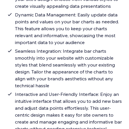
create visually appealing data presentations
Dynamic Data Management: Easily update data
points and values on your bar charts as needed.
This feature allows you to keep your charts
relevant and informative, showcasing the most
important data to your audience
Seamless Integration: Integrate bar charts
smoothly into your website with customizable
styles that blend seamlessly with your existing
design. Tailor the appearance of the charts to
align with your brand’s aesthetics without any
technical hassle
Interactive and User-Friendly Interface: Enjoy an
intuitive interface that allows you to add new bars
and adjust data points effortlessly. This user-
centric design makes it easy for site owners to
create and manage engaging and informative bar
charts without needing extensive technical