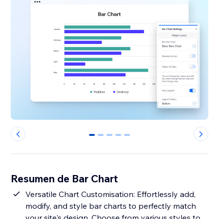
0
1
2
3
4
Resumen de Bar Chart
Versatile Chart Customisation: Effortlessly add,
modify, and style bar charts to perfectly match
your site's design. Choose from various styles to