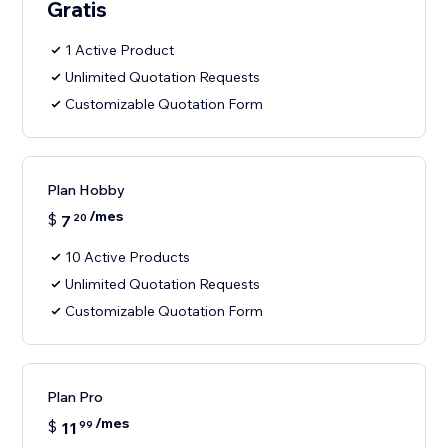
Gratis
1 Active Product
Unlimited Quotation Requests
Customizable Quotation Form
Plan Hobby
/mes
$
7
20
10 Active Products
Unlimited Quotation Requests
Customizable Quotation Form
Plan Pro
/mes
$
11
99