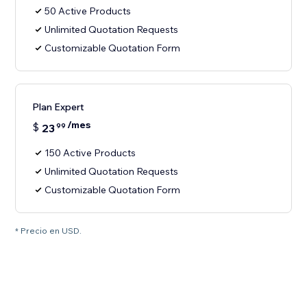
50 Active Products
Unlimited Quotation Requests
Customizable Quotation Form
Plan Expert
/mes
$
23
99
150 Active Products
Unlimited Quotation Requests
Customizable Quotation Form
* Precio en USD.