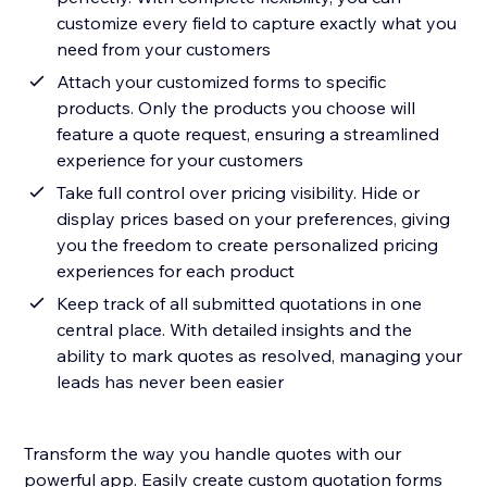
customize every field to capture exactly what you
need from your customers
Attach your customized forms to specific
products. Only the products you choose will
feature a quote request, ensuring a streamlined
experience for your customers
Take full control over pricing visibility. Hide or
display prices based on your preferences, giving
you the freedom to create personalized pricing
experiences for each product
Keep track of all submitted quotations in one
central place. With detailed insights and the
ability to mark quotes as resolved, managing your
leads has never been easier
Transform the way you handle quotes with our
powerful app. Easily create custom quotation forms