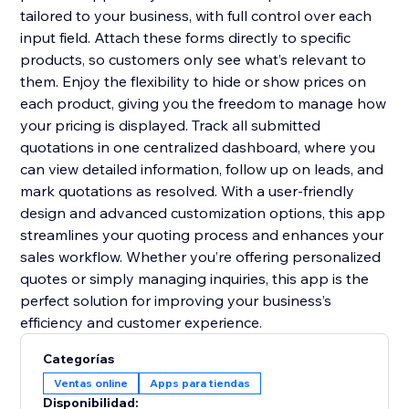
tailored to your business, with full control over each
input field. Attach these forms directly to specific
products, so customers only see what’s relevant to
them. Enjoy the flexibility to hide or show prices on
each product, giving you the freedom to manage how
your pricing is displayed. Track all submitted
quotations in one centralized dashboard, where you
can view detailed information, follow up on leads, and
mark quotations as resolved. With a user-friendly
design and advanced customization options, this app
streamlines your quoting process and enhances your
sales workflow. Whether you’re offering personalized
quotes or simply managing inquiries, this app is the
perfect solution for improving your business’s
efficiency and customer experience.
Categorías
Ventas online
Apps para tiendas
Disponibilidad: