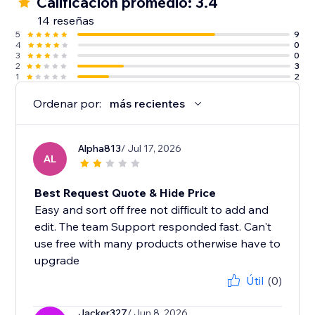
Calificación promedio: 3.4
14 reseñas
5
9
4
0
3
0
2
3
1
2
Ordenar por:
más recientes
Alpha813
/ Jul 17, 2026
AL
Best Request Quote & Hide Price
Easy and sort off free not difficult to add and
edit. The team Support responded fast. Can't
use free with many products otherwise have to
upgrade
Útil
(0)
Jacker327
/ Jun 8, 2026