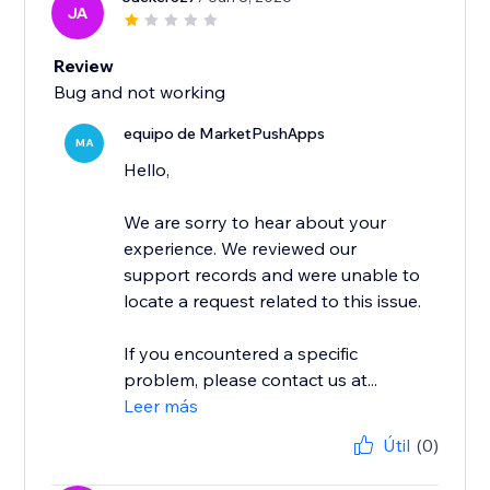
JA
Review
Bug and not working
equipo de MarketPushApps
MA
Hello,
We are sorry to hear about your
experience. We reviewed our
support records and were unable to
locate a request related to this issue.
If you encountered a specific
problem, please contact us at...
Leer más
Útil
(0)