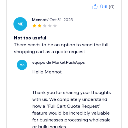
Útil
(0)
Mennot
/ Oct 31, 2025
ME
Not too useful
There needs to be an option to send the full
shopping cart as a quote request
equipo de MarketPushApps
MA
Hello Mennot,
Thank you for sharing your thoughts
with us. We completely understand
how a "Full Cart Quote Request"
feature would be incredibly valuable
for businesses processing wholesale
or bulk inquiries.