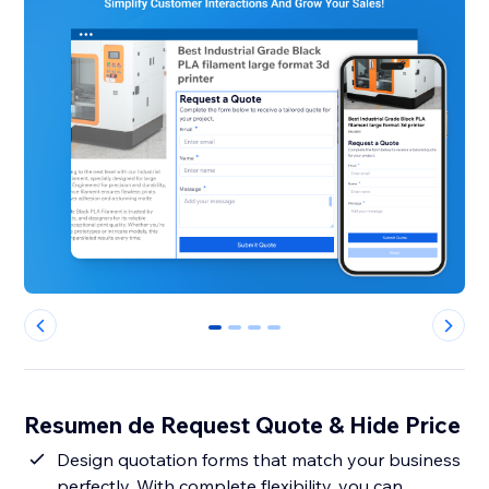
0
1
2
3
Resumen de Request Quote & Hide Price
Design quotation forms that match your business
perfectly. With complete flexibility, you can