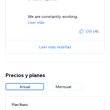
We are constantly working...
Leer más
Útil
(4)
Leer más reseñas
Precios y planes
Anual
Mensual
Plan Basic