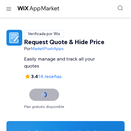
Verificada por Wix
Request Quote & Hide Price
Por
MarketPushApps
Easily manage and track all your
quotes
3.4
14 reseñas
Plan gratuito disponible