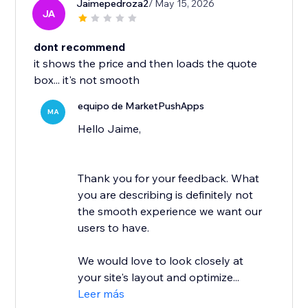
Jaimepedroza2
/ May 15, 2026
JA
dont recommend
it shows the price and then loads the quote
box... it's not smooth
equipo de MarketPushApps
MA
Hello Jaime,
Thank you for your feedback. What
you are describing is definitely not
the smooth experience we want our
users to have.
We would love to look closely at
your site's layout and optimize...
Leer más