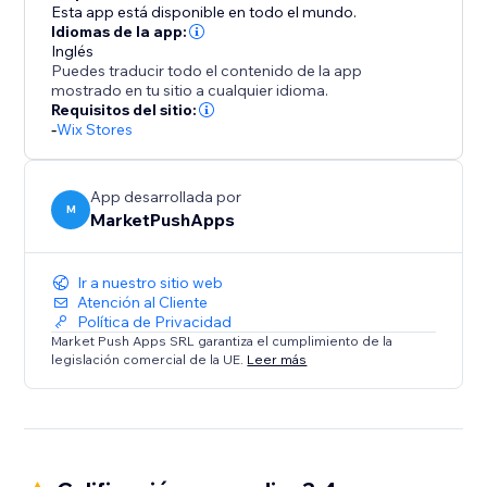
Esta app está disponible en todo el mundo.
Idiomas de la app:
Inglés
Puedes traducir todo el contenido de la app
mostrado en tu sitio a cualquier idioma.
Requisitos del sitio:
-
Wix Stores
App desarrollada por
M
MarketPushApps
Ir a nuestro sitio web
Atención al Cliente
Política de Privacidad
Market Push Apps SRL garantiza el cumplimiento de la
legislación comercial de la UE.
Leer más