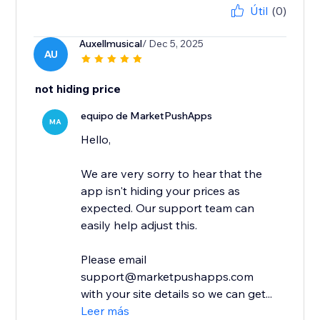
Útil
(0)
Auxellmusical
/ Dec 5, 2025
AU
not hiding price
equipo de MarketPushApps
MA
Hello,
We are very sorry to hear that the
app isn't hiding your prices as
expected. Our support team can
easily help adjust this.
Please email
support@marketpushapps.com
with your site details so we can get...
Leer más