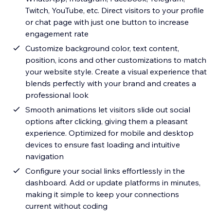
Twitch, YouTube, etc. Direct visitors to your profile
or chat page with just one button to increase
engagement rate
Customize background color, text content,
position, icons and other customizations to match
your website style. Create a visual experience that
blends perfectly with your brand and creates a
professional look
Smooth animations let visitors slide out social
options after clicking, giving them a pleasant
experience. Optimized for mobile and desktop
devices to ensure fast loading and intuitive
navigation
Configure your social links effortlessly in the
dashboard. Add or update platforms in minutes,
making it simple to keep your connections
current without coding