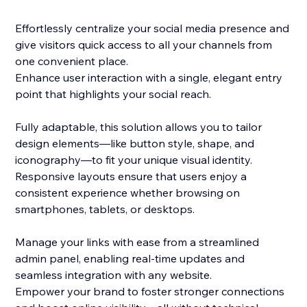
Effortlessly centralize your social media presence and
give visitors quick access to all your channels from
one convenient place.
Enhance user interaction with a single, elegant entry
point that highlights your social reach.
Fully adaptable, this solution allows you to tailor
design elements—like button style, shape, and
iconography—to fit your unique visual identity.
Responsive layouts ensure that users enjoy a
consistent experience whether browsing on
smartphones, tablets, or desktops.
Manage your links with ease from a streamlined
admin panel, enabling real-time updates and
seamless integration with any website.
Empower your brand to foster stronger connections