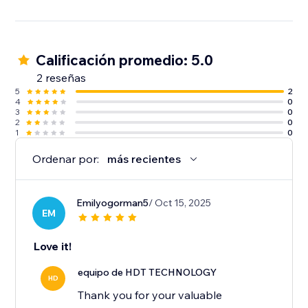
Calificación promedio: 5.0
2 reseñas
5
2
4
0
3
0
2
0
1
0
Ordenar por:
más recientes
Emilyogorman5
/ Oct 15, 2025
EM
Love it!
equipo de HDT TECHNOLOGY
HD
Thank you for your valuable