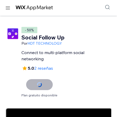
- 50%
Social Follow Up
Por
HDT TECHNOLOGY
Connect to multi-platform social
networking
5.0
2 reseñas
Plan gratuito disponible