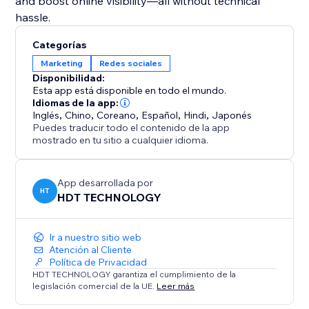
and boost online visibility—all without technical
hassle.
Categorías
Marketing
Redes sociales
Disponibilidad:
Esta app está disponible en todo el mundo.
Idiomas de la app:
Inglés
,
Chino
,
Coreano
,
Español
,
Hindi
,
Japonés
Puedes traducir todo el contenido de la app
mostrado en tu sitio a cualquier idioma.
App desarrollada por
HT
HDT TECHNOLOGY
Ir a nuestro sitio web
Atención al Cliente
Política de Privacidad
HDT TECHNOLOGY garantiza el cumplimiento de la
legislación comercial de la UE.
Leer más