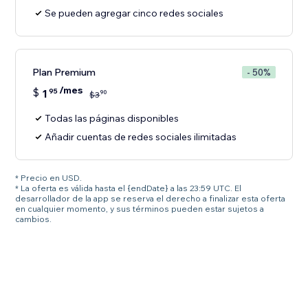
Se pueden agregar cinco redes sociales
Plan Premium
- 50%
/mes
$
1
95
90
$
3
Todas las páginas disponibles
Añadir cuentas de redes sociales ilimitadas
* Precio en USD.
* La oferta es válida hasta el {endDate} a las 23:59 UTC. El
desarrollador de la app se reserva el derecho a finalizar esta oferta
en cualquier momento, y sus términos pueden estar sujetos a
cambios.