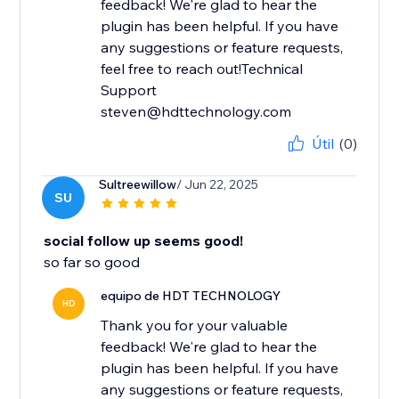
feedback! We're glad to hear the
plugin has been helpful. If you have
any suggestions or feature requests,
feel free to reach out!Technical
Support
steven@hdttechnology.com
Útil
(0)
Sultreewillow
/ Jun 22, 2025
SU
social follow up seems good!
so far so good
equipo de HDT TECHNOLOGY
HD
Thank you for your valuable
feedback! We're glad to hear the
plugin has been helpful. If you have
any suggestions or feature requests,