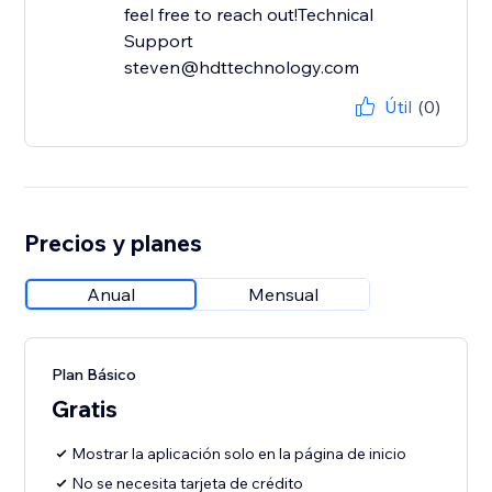
feel free to reach out!Technical
Support
steven@hdttechnology.com
Útil
(0)
Precios y planes
Anual
Mensual
Plan Básico
Gratis
Mostrar la aplicación solo en la página de inicio
No se necesita tarjeta de crédito