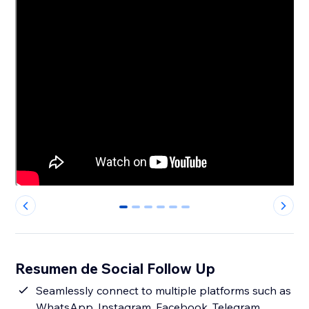
0
1
2
3
4
5
Resumen de Social Follow Up
Seamlessly connect to multiple platforms such as
WhatsApp, Instagram, Facebook, Telegram,