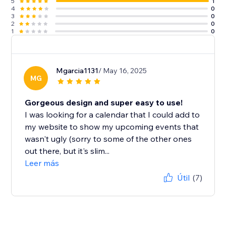
5
1
4
0
3
0
2
0
1
0
Mgarcia1131
/ May 16, 2025
MG
Gorgeous design and super easy to use!
I was looking for a calendar that I could add to
my website to show my upcoming events that
wasn't ugly (sorry to some of the other ones
out there, but it's slim...
Leer más
Útil
(7)