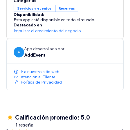
Categorías
simply install the app, add the AddEvent Event
Servicios y eventos
Reservas
Calendar block, and add the CalendarID of the
Disponibilidad:
calendar you would like to display.
Esta app está disponible en todo el mundo.
Destacado en
Impulsar el crecimiento del negocio
App desarrollada por
A
AddEvent
Ir a nuestro sitio web
Atención al Cliente
Política de Privacidad
Calificación promedio: 5.0
1 reseña