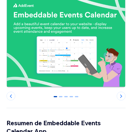
0
1
2
3
4
Resumen de Embeddable Events
Calendar App