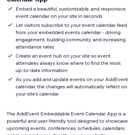
Embed a beautiful, customizable, and responsive
event calendar on your site in seconds
Let visitors subscribe to your event calendar feed
from your embedded events calendar - driving
engagement, building community, and increasing
attendance rates
Create an event hub on your site so event
attendees always know where to find the most
up-to-date information
As you add and update events on your AddEvent
calendar, the changes will automatically reflect on
your site's calendar
The AddEvent Embeddable Event Calendar App is a
powerful and user-friendly tool designed to showcase
upcoming events, conferences, schedules, calendars,