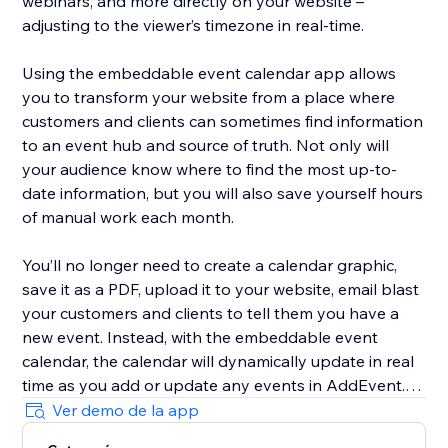
webinars, and more directly on your website –
adjusting to the viewer’s timezone in real-time.
Using the embeddable event calendar app allows
you to transform your website from a place where
customers and clients can sometimes find information
to an event hub and source of truth. Not only will
your audience know where to find the most up-to-
date information, but you will also save yourself hours
of manual work each month.
You’ll no longer need to create a calendar graphic,
save it as a PDF, upload it to your website, email blast
your customers and clients to tell them you have a
new event. Instead, with the embeddable event
calendar, the calendar will dynamically update in real
time as you add or update any events in AddEvent.
Ver demo de la app
To add an embeddable event list to your website,