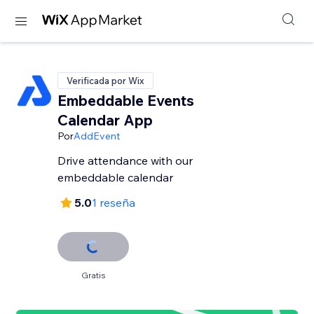
Verificada por Wix
Embeddable Events
Calendar App
Por
AddEvent
Drive attendance with our
embeddable calendar
5.0
1 reseña
Gratis