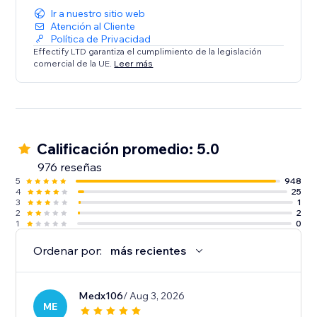
Ir a nuestro sitio web
Atención al Cliente
Política de Privacidad
Effectify LTD garantiza el cumplimiento de la legislación
comercial de la UE.
Leer más
Calificación promedio: 5.0
976 reseñas
5
948
4
25
3
1
2
2
1
0
Ordenar por:
más recientes
Medx106
/ Aug 3, 2026
ME