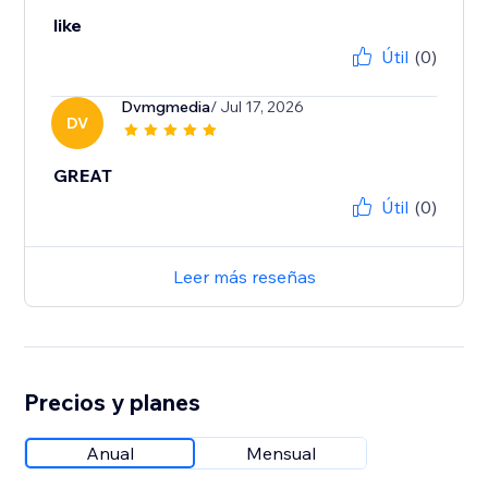
like
Útil
(0)
Dvmgmedia
/ Jul 17, 2026
DV
GREAT
Útil
(0)
Leer más reseñas
Precios y planes
Anual
Mensual