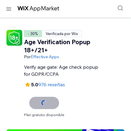
- 30%
Verificada por Wix
Age Verification Popup
18+/21+
Por
Effective Apps
Verify age gate: Age check popup
for GDPR/CCPA
5.0
976 reseñas
Plan gratuito disponible