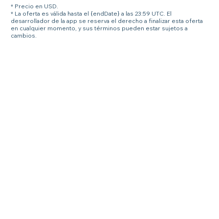
* Precio en USD.
* La oferta es válida hasta el {endDate} a las 23:59 UTC. El
desarrollador de la app se reserva el derecho a finalizar esta oferta
en cualquier momento, y sus términos pueden estar sujetos a
cambios.