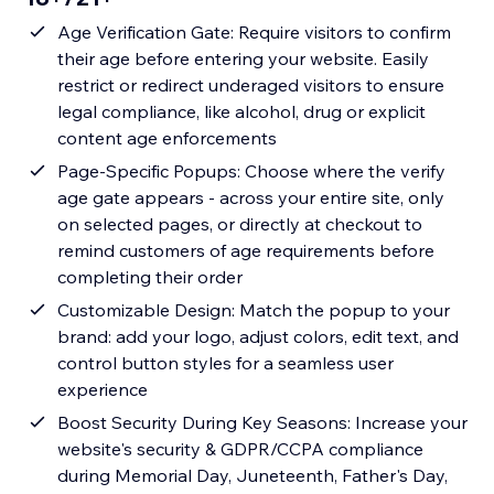
Age Verification Gate: Require visitors to confirm
their age before entering your website. Easily
restrict or redirect underaged visitors to ensure
legal compliance, like alcohol, drug or explicit
content age enforcements
Page-Specific Popups: Choose where the verify
age gate appears - across your entire site, only
on selected pages, or directly at checkout to
remind customers of age requirements before
completing their order
Customizable Design: Match the popup to your
brand: add your logo, adjust colors, edit text, and
control button styles for a seamless user
experience
Boost Security During Key Seasons: Increase your
website's security & GDPR/CCPA compliance
during Memorial Day, Juneteenth, Father's Day,