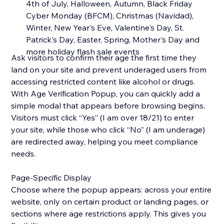
4th of July, Halloween, Autumn, Black Friday
Cyber Monday (BFCM), Christmas (Navidad),
Winter, New Year's Eve, Valentine's Day, St.
Patrick's Day, Easter, Spring, Mother's Day and
more holiday flash sale events
Ask visitors to confirm their age the first time they
land on your site and prevent underaged users from
accessing restricted content like alcohol or drugs.
With Age Verification Popup, you can quickly add a
simple modal that appears before browsing begins.
Visitors must click “Yes” (I am over 18/21) to enter
your site, while those who click “No” (I am underage)
are redirected away, helping you meet compliance
needs.
Page-Specific Display
Choose where the popup appears: across your entire
website, only on certain product or landing pages, or
sections where age restrictions apply. This gives you