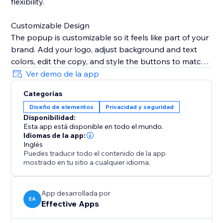
flexibility.
Customizable Design
The popup is customizable so it feels like part of your
brand. Add your logo, adjust background and text
colors, edit the copy, and style the buttons to match
your website’s look.
Ver demo de la app
Categorías
Remembers Visitor Choices
Diseño de elementos
Privacidad y seguridad
To avoid interrupting customers, set the popup to
Disponibilidad:
remember selections for a specific period, ensuring
Esta app está disponible en todo el mundo.
they don’t see it again once verified.
Idiomas de la app:
Inglés
Puedes traducir todo el contenido de la app
Mobile & Desktop Ready
mostrado en tu sitio a cualquier idioma.
The Age Verification Popup works smoothly on both
desktop and mobile devices, ensuring a consistent,
user-friendly experience. Quick to install, easy to
App desarrollada por
EA
Effective Apps
configure, and built for businesses.