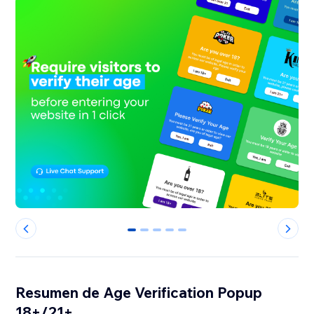
0
1
2
3
4
Resumen de Age Verification Popup
18+/21+