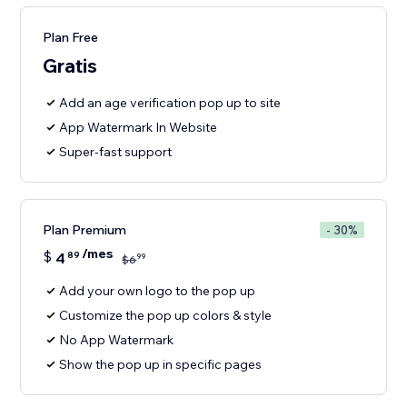
Plan Free
Gratis
Add an age verification pop up to site
App Watermark In Website
Super-fast support
Plan Premium
- 30%
/mes
$
4
89
99
$
6
Add your own logo to the pop up
Customize the pop up colors & style
No App Watermark
Show the pop up in specific pages