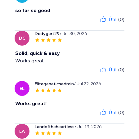
so far so good
Útil
(0)
Dcdygert29
/ Jul 30, 2026
DC
Solid, quick & easy
Works great
Útil
(0)
Elitegeneticsadmin
/ Jul 22, 2026
EL
Works great!
Útil
(0)
Landoftheheartless
/ Jul 19, 2026
LA