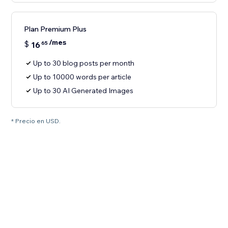
Plan Premium Plus
/mes
$
16
65
Up to 30 blog posts per month
Up to 10000 words per article
Up to 30 AI Generated Images
* Precio en USD.