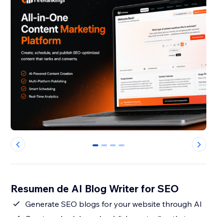
0
1
2
3
Resumen de AI Blog Writer for SEO
Generate SEO blogs for your website through AI