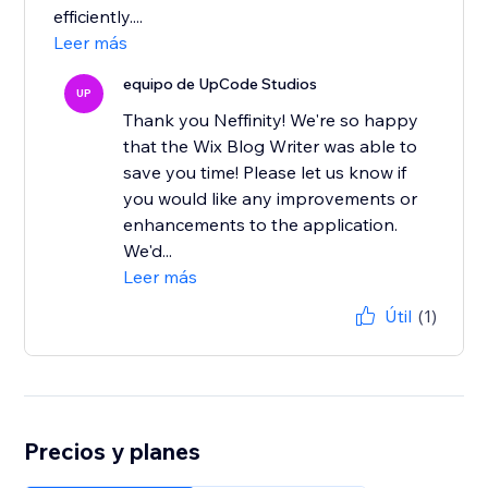
efficiently....
Leer más
equipo de UpCode Studios
UP
Thank you Neffinity! We're so happy
that the Wix Blog Writer was able to
save you time! Please let us know if
you would like any improvements or
enhancements to the application.
We'd...
Leer más
Útil
(1)
Precios y planes