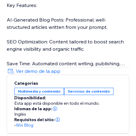
Key Features:
AI-Generated Blog Posts: Professional, well-
structured articles written from your prompt.
SEO Optimization: Content tailored to boost search
engine visibility and organic traffic.
Save Time: Automated content writing, publishing,
and approvals.
Ver demo de la app
Categorías
Tailored for your audience: Posts that match your
Multimedia y contenido
Servicios de contenido
target audience.
Disponibilidad:
Esta app está disponible en todo el mundo.
The only tool that actually automates your blogging:
Idiomas de la app:
Generate, schedule, approve, and publish without the
Inglés
Requisitos del sitio:
need for any review.
-
Wix Blog