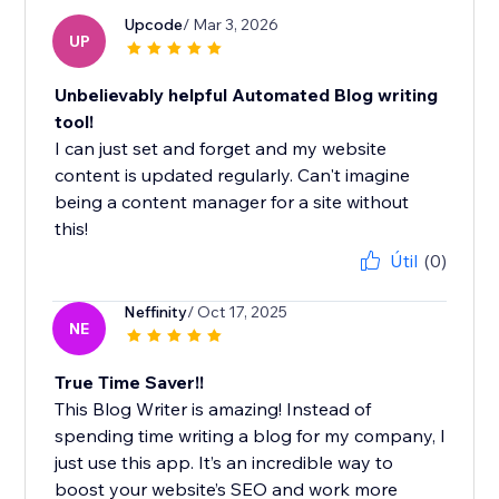
Upcode
/ Mar 3, 2026
UP
Unbelievably helpful Automated Blog writing
tool!
I can just set and forget and my website
content is updated regularly. Can't imagine
being a content manager for a site without
this!
Útil
(0)
Neffinity
/ Oct 17, 2025
NE
True Time Saver!!
This Blog Writer is amazing! Instead of
spending time writing a blog for my company, I
just use this app. It’s an incredible way to
boost your website’s SEO and work more