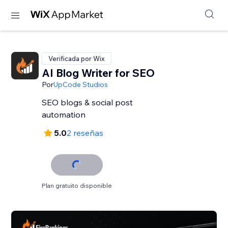
Verificada por Wix
AI Blog Writer for SEO
Por
UpCode Studios
SEO blogs & social post
automation
5.0
2 reseñas
Plan gratuito disponible