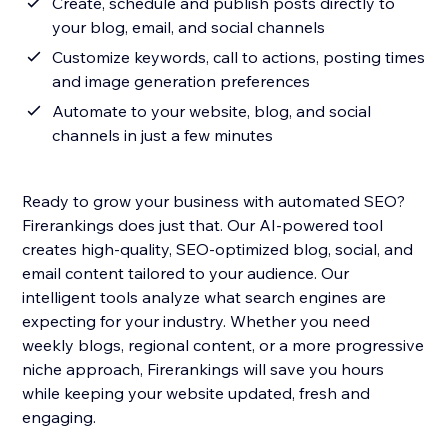
Create, schedule and publish posts directly to
your blog, email, and social channels
Customize keywords, call to actions, posting times
and image generation preferences
Automate to your website, blog, and social
channels in just a few minutes
Ready to grow your business with automated SEO?
Firerankings does just that. Our AI-powered tool
creates high-quality, SEO-optimized blog, social, and
email content tailored to your audience. Our
intelligent tools analyze what search engines are
expecting for your industry. Whether you need
weekly blogs, regional content, or a more progressive
niche approach, Firerankings will save you hours
while keeping your website updated, fresh and
engaging.