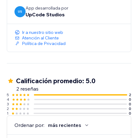
Why Choose AI Blog Writer?
App desarrollada por
US
UpCode Studios
Ready to grow your business? Start ranking on
search engines with well written and relevant content
today. Perfect for small businesses, entrepreneurs,
Ir a nuestro sitio web
and creators who want to grow their online presence
Atención al Cliente
Política de Privacidad
with fresh, engaging, and optimized content.
Calificación promedio: 5.0
2 reseñas
5
2
4
0
3
0
2
0
1
0
Ordenar por:
más recientes