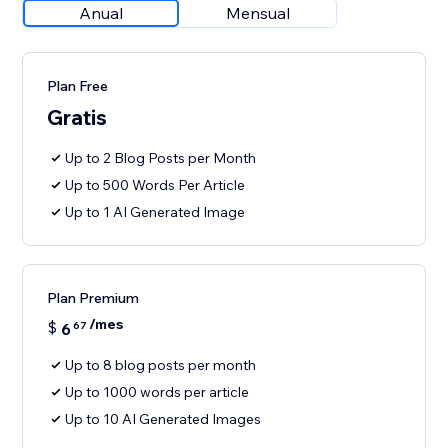
Anual
Mensual
Plan Free
Gratis
Up to 2 Blog Posts per Month
Up to 500 Words Per Article
Up to 1 AI Generated Image
Plan Premium
/mes
$
6
67
Up to 8 blog posts per month
Up to 1000 words per article
Up to 10 AI Generated Images