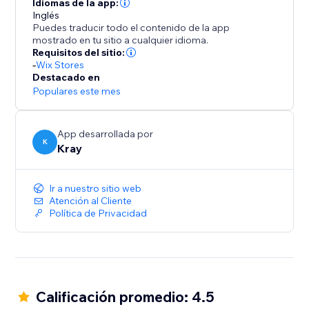
Idiomas de la app:
Inglés
Puedes traducir todo el contenido de la app
mostrado en tu sitio a cualquier idioma.
Requisitos del sitio:
-
Wix Stores
Destacado en
Populares este mes
App desarrollada por
K
Kray
Ir a nuestro sitio web
Atención al Cliente
Política de Privacidad
Calificación promedio: 4.5