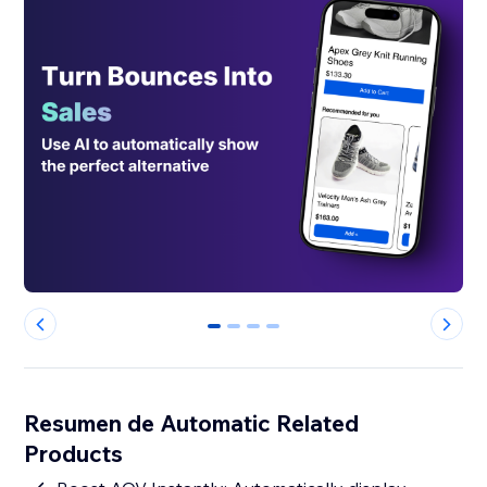
0
1
2
3
Resumen de Automatic Related
Products