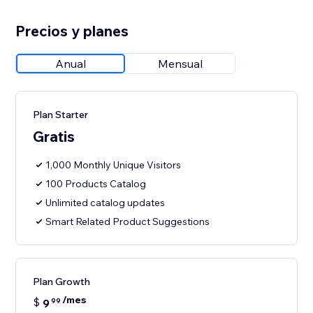
Precios y planes
Anual
Mensual
Plan Starter
Gratis
1,000 Monthly Unique Visitors
100 Products Catalog
Unlimited catalog updates
Smart Related Product Suggestions
Plan Growth
/mes
$
9
99