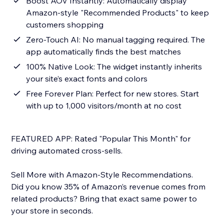
Boost AOV Instantly: Automatically display
Amazon-style "Recommended Products" to keep
customers shopping
Zero-Touch AI: No manual tagging required. The
app automatically finds the best matches
100% Native Look: The widget instantly inherits
your site’s exact fonts and colors
Free Forever Plan: Perfect for new stores. Start
with up to 1,000 visitors/month at no cost
FEATURED APP: Rated "Popular This Month" for
driving automated cross-sells.
Sell More with Amazon-Style Recommendations.
Did you know 35% of Amazon’s revenue comes from
related products? Bring that exact same power to
your store in seconds.