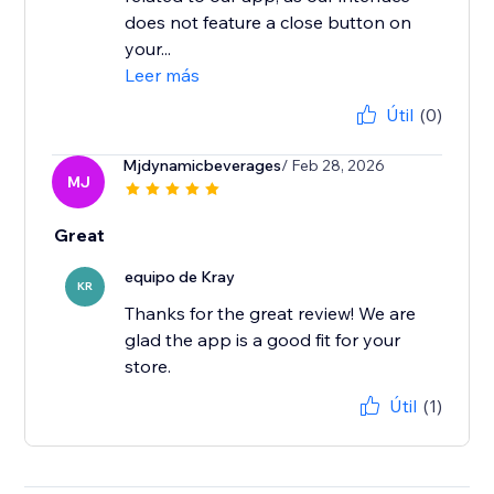
does not feature a close button on
your...
Leer más
Útil
(0)
Mjdynamicbeverages
/ Feb 28, 2026
MJ
Great
equipo de Kray
KR
Thanks for the great review! We are
glad the app is a good fit for your
store.
Útil
(1)