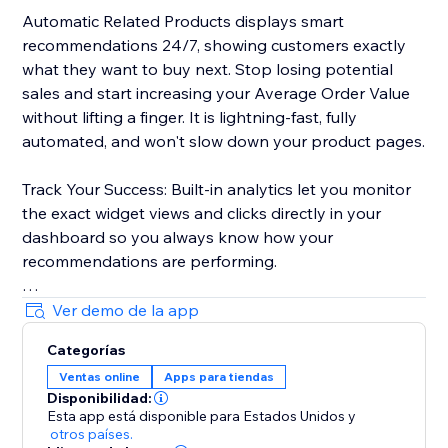
Automatic Related Products displays smart
recommendations 24/7, showing customers exactly
what they want to buy next. Stop losing potential
sales and start increasing your Average Order Value
without lifting a finger. It is lightning-fast, fully
automated, and won't slow down your product pages.
Track Your Success: Built-in analytics let you monitor
the exact widget views and clicks directly in your
dashboard so you always know how your
recommendations are performing.
Ready to grow? Click 'Add to Site' to start your Free
Ver demo de la app
Plan.
Categorías
Ventas online
Apps para tiendas
Disponibilidad:
Esta app está disponible para Estados Unidos
y
otros países.