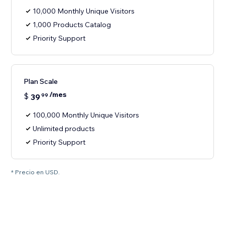
10,000 Monthly Unique Visitors
1,000 Products Catalog
Priority Support
Plan Scale
/mes
$
39
99
100,000 Monthly Unique Visitors
Unlimited products
Priority Support
* Precio en USD.