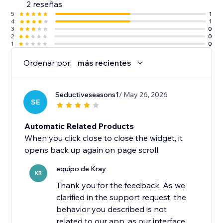
2 reseñas
5
1
4
1
3
0
2
0
1
0
Ordenar por:
más recientes
Seductiveseasons1
/ May 26, 2026
SE
Automatic Related Products
When you click close to close the widget, it
opens back up again on page scroll
equipo de Kray
KR
Thank you for the feedback. As we
clarified in the support request, the
behavior you described is not
related to our app, as our interface