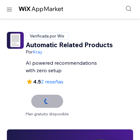
Verificada por Wix
Automatic Related Products
Por
Kray
AI powered recommendations
with zero setup
4.5
2 reseñas
Plan gratuito disponible