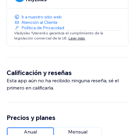
Ir a nuestro sitio web
Atención al Cliente
Política de Privacidad
Vladyslav Tytarenko garantiza el cumplimiento de la
legislación comercial de la UE.
Leer más
Calificación y reseñas
Esta app aún no ha recibido ninguna reseña, sé el
primero en calificarla.
Precios y planes
Anual
Mensual