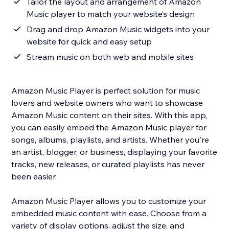
Tailor the layout and arrangement of Amazon
Music player to match your website’s design
Drag and drop Amazon Music widgets into your
website for quick and easy setup
Stream music on both web and mobile sites
Amazon Music Player is perfect solution for music
lovers and website owners who want to showcase
Amazon Music content on their sites. With this app,
you can easily embed the Amazon Music player for
songs, albums, playlists, and artists. Whether you're
an artist, blogger, or business, displaying your favorite
tracks, new releases, or curated playlists has never
been easier.
Amazon Music Player allows you to customize your
embedded music content with ease. Choose from a
variety of display options, adjust the size, and