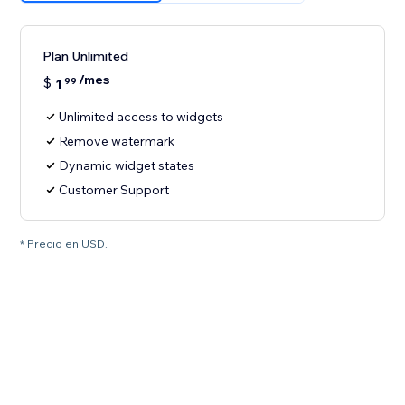
Plan Unlimited
/mes
$
1
99
Unlimited access to widgets
Remove watermark
Dynamic widget states
Customer Support
* Precio en USD.