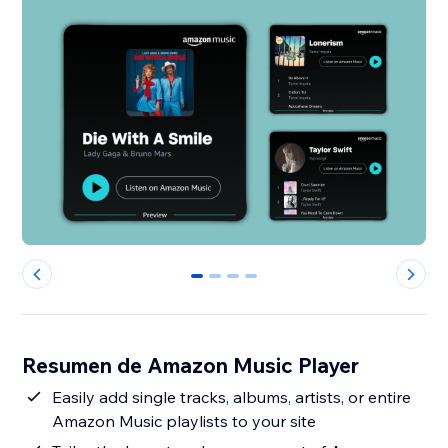
0
1
2
3
Resumen de Amazon Music Player
Easily add single tracks, albums, artists, or entire
Amazon Music playlists to your site