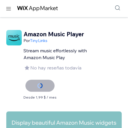
Amazon Music Player
Por
TinyLinks
Stream music effortlessly with
Amazon Music Play
No hay reseñas todavía
Desde 1,99 $ / mes