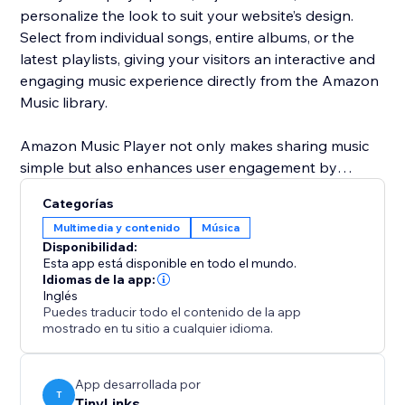
personalize the look to suit your website’s design.
Select from individual songs, entire albums, or the
latest playlists, giving your visitors an interactive and
engaging music experience directly from the Amazon
Music library.
Amazon Music Player not only makes sharing music
simple but also enhances user engagement by
adding dynamic content to your site. Customize
Categorías
everything from the layout to the music you feature,
Multimedia y contenido
Música
ensuring your website is always fresh and up-to-date
Disponibilidad:
with the latest music trends and releases.
Esta app está disponible en todo el mundo.
Idiomas de la app:
Inglés
Puedes traducir todo el contenido de la app
mostrado en tu sitio a cualquier idioma.
App desarrollada por
T
TinyLinks