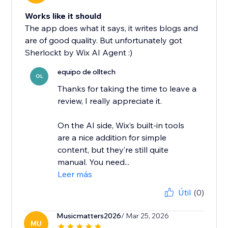
Works like it should
The app does what it says, it writes blogs and
are of good quality. But unfortunately got
Sherlockt by Wix AI Agent :)
equipo de olltech
OL
Thanks for taking the time to leave a
review, I really appreciate it.
On the AI side, Wix’s built-in tools
are a nice addition for simple
content, but they’re still quite
manual. You need...
Leer más
Útil
(0)
Musicmatters2026
/ Mar 25, 2026
MU