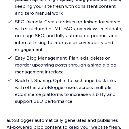
keeping your site fresh with consistent content
and zero manual work
SEO-friendly: Create articles optimised for search
with structured HTML, FAQs, overviews, metadata,
on-page SEO, and fully automated product and
internal linking to improve discoverability and
engagement
Easy Blog Management: Plan, edit, delete or
reorder upcoming posts through a simple blog
management interface
Backlink Sharing: Opt in to exchange backlinks
with other autoBlogger users across multiple
eCommerce platforms to increase visibility and
support SEO performance
autoBlogger automatically generates and publishes
AI-powered blog content to keep your website fresh,