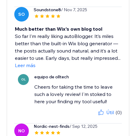
Soundstone8
/ Nov 7, 2025
SO
Much better than Wix’s own blog tool
So far I’m really liking autoBlogger. It’s miles
better than the built-in Wix blog generator —
the posts actually sound natural, and it’s a lot
easier to use. Early days, but really impressed...
Leer más
equipo de olltech
OL
Cheers for taking the time to leave
such a lovely review! I'm stoked to
here your finding my tool useful!
Útil
(0)
Nordic-nest-finds
/ Sep 12, 2025
NO