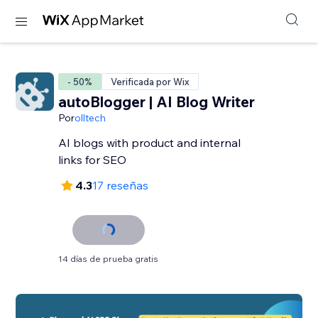
- 50%
Verificada por Wix
autoBlogger | AI Blog Writer
Por
olltech
AI blogs with product and internal
links for SEO
4.3
17 reseñas
14 días de prueba gratis