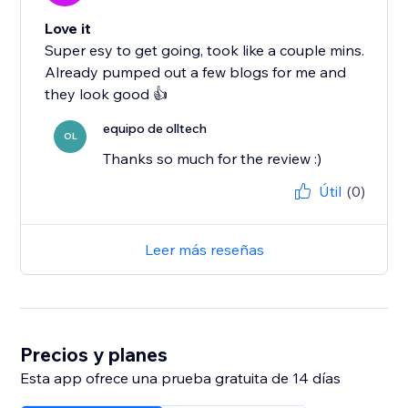
Love it
Super esy to get going, took like a couple mins.
Already pumped out a few blogs for me and
they look good 👍
equipo de olltech
OL
Thanks so much for the review :)
Útil
(0)
Leer más reseñas
Precios y planes
Esta app ofrece una prueba gratuita de 14 días