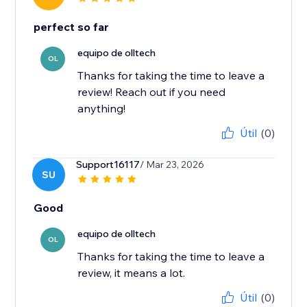
perfect so far
equipo de olltech
OL
Thanks for taking the time to leave a
review! Reach out if you need
anything!
Útil
(0)
Support16117
/ Mar 23, 2026
SU
Good
equipo de olltech
OL
Thanks for taking the time to leave a
review, it means a lot.
Útil
(0)