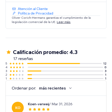
Atención al Cliente
Política de Privacidad
Oliver Corich-Hermans garantiza el cumplimiento de la
legislación comercial de la UE.
Leer más
Calificación promedio: 4.3
17 reseñas
5
12
4
0
3
3
2
1
1
1
Ordenar por:
más recientes
Koen-verweij
/ Mar 31, 2026
KO