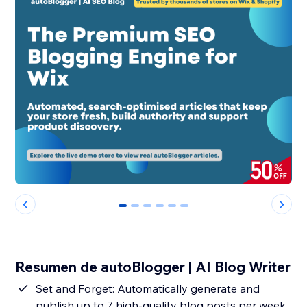
0
1
2
3
4
5
Resumen de autoBlogger | AI Blog Writer
Set and Forget: Automatically generate and
publish up to 7 high-quality blog posts per week,