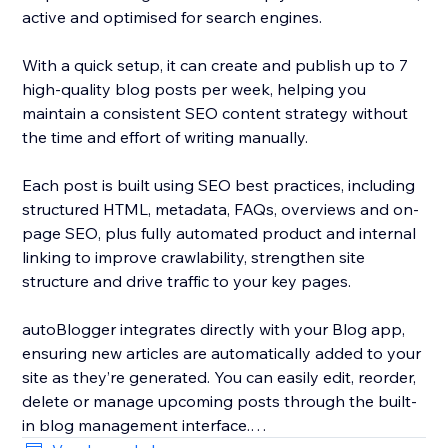
active and optimised for search engines.
With a quick setup, it can create and publish up to 7
high-quality blog posts per week, helping you
maintain a consistent SEO content strategy without
the time and effort of writing manually.
Each post is built using SEO best practices, including
structured HTML, metadata, FAQs, overviews and on-
page SEO, plus fully automated product and internal
linking to improve crawlability, strengthen site
structure and drive traffic to your key pages.
autoBlogger integrates directly with your Blog app,
ensuring new articles are automatically added to your
site as they’re generated. You can easily edit, reorder,
delete or manage upcoming posts through the built-
in blog management interface.