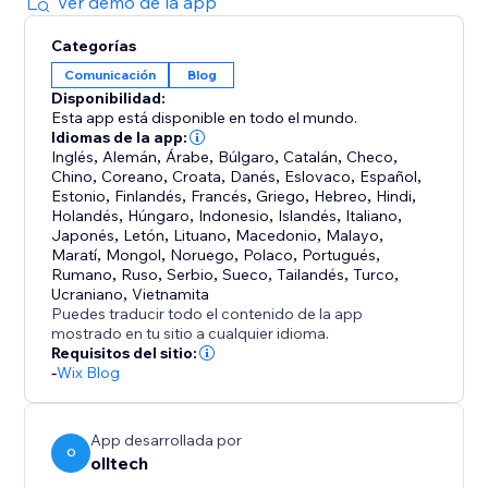
Ver demo de la app
You can also opt into the Backlink Sharing Program
Categorías
to exchange backlinks with other users and further
Comunicación
Blog
strengthen your SEO performance.
Disponibilidad:
Esta app está disponible en todo el mundo.
Spend less time writing and more time growing your
Idiomas de la app:
business while autoBlogger keeps your site
Inglés
,
Alemán
,
Árabe
,
Búlgaro
,
Catalán
,
Checo
,
Chino
,
Coreano
,
Croata
,
Danés
,
Eslovaco
,
Español
,
consistently updated with fresh, SEO-friendly
Estonio
,
Finlandés
,
Francés
,
Griego
,
Hebreo
,
Hindi
,
Holandés
,
Húngaro
,
Indonesio
,
Islandés
,
Italiano
,
Japonés
,
Letón
,
Lituano
,
Macedonio
,
Malayo
,
Maratí
,
Mongol
,
Noruego
,
Polaco
,
Portugués
,
Rumano
,
Ruso
,
Serbio
,
Sueco
,
Tailandés
,
Turco
,
Ucraniano
,
Vietnamita
Puedes traducir todo el contenido de la app
mostrado en tu sitio a cualquier idioma.
Requisitos del sitio:
-
Wix Blog
App desarrollada por
O
olltech