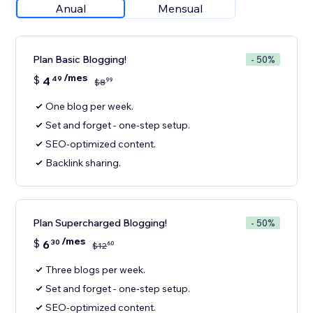
Anual
Mensual
Plan Basic Blogging!
- 50%
/mes
$
4
49
99
$
8
One blog per week.
Set and forget - one-step setup.
SEO-optimized content.
Backlink sharing.
Plan Supercharged Blogging!
- 50%
/mes
$
6
30
60
$
12
Three blogs per week.
Set and forget - one-step setup.
SEO-optimized content.