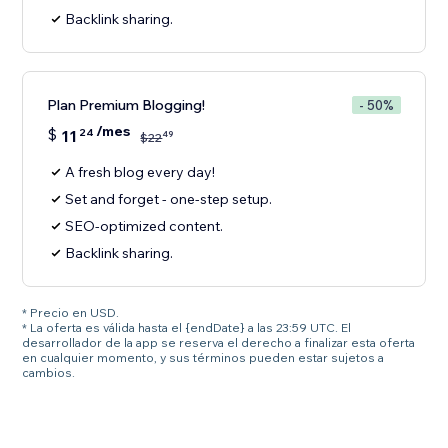
Backlink sharing.
Plan Premium Blogging!
- 50%
/mes
$
11
24
49
$
22
A fresh blog every day!
Set and forget - one-step setup.
SEO-optimized content.
Backlink sharing.
* Precio en USD.
* La oferta es válida hasta el {endDate} a las 23:59 UTC. El
desarrollador de la app se reserva el derecho a finalizar esta oferta
en cualquier momento, y sus términos pueden estar sujetos a
cambios.