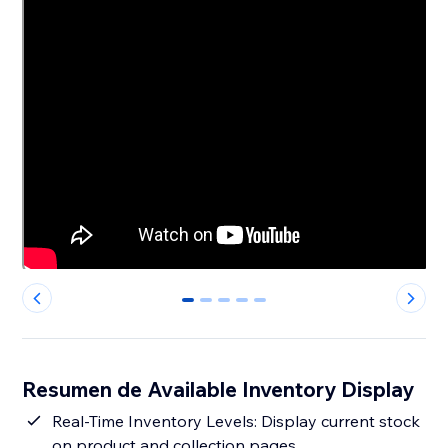
0
1
2
3
4
Resumen de Available Inventory Display
Real-Time Inventory Levels: Display current stock
on product and collection pages.