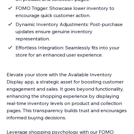
FOMO Trigger: Showcase lower inventory to
encourage quick customer action.
Dynamic Inventory Adjustments: Post-purchase
updates ensure genuine inventory
representation.
Effortless Integration: Seamlessly fits into your
store for an enhanced user experience.
Elevate your store with the Available Inventory
Display app, a strategic asset for boosting customer
engagement and sales. It goes beyond functionality,
enhancing the shopping experience by displaying
real-time inventory levels on product and collection
pages. This transparency builds trust and encourages
informed buying decisions.
Leverage shopping psychology with our FOMO