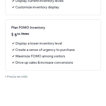
Display current inventory levels
Customize inventory display
Plan FOMO Inventory
/mes
$
5
50
Display a lower inventory level
Create a sense of urgency to purchase
Maximize FOMO among visitors
Drive up sales & increase conversions
* Precio en USD.