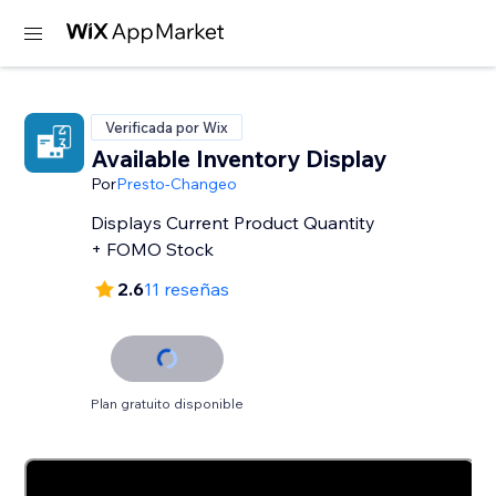
Verificada por Wix
Available Inventory Display
Por
Presto-Changeo
Displays Current Product Quantity
+ FOMO Stock
2.6
11 reseñas
Plan gratuito disponible