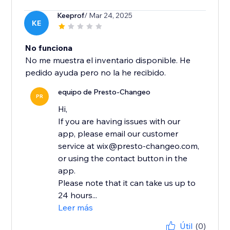
Keeprof
/ Mar 24, 2025
KE
No funciona
No me muestra el inventario disponible. He
pedido ayuda pero no la he recibido.
equipo de Presto-Changeo
PR
Hi,
If you are having issues with our
app, please email our customer
service at wix@presto-changeo.com,
or using the contact button in the
app.
Please note that it can take us up to
24 hours...
Leer más
Útil
(0)