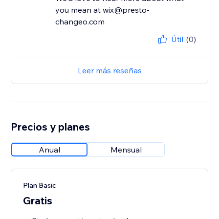
you mean at wix@presto-
changeo.com
Útil
(0)
Leer más reseñas
Precios y planes
Anual
Mensual
Plan Basic
Gratis