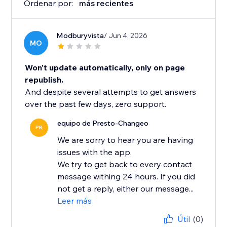
Ordenar por:
más recientes
Modburyvista
/ Jun 4, 2026
MO
Won't update automatically, only on page
republish.
And despite several attempts to get answers
over the past few days, zero support.
equipo de Presto-Changeo
PR
We are sorry to hear you are having
issues with the app.
We try to get back to every contact
message withing 24 hours. If you did
not get a reply, either our message...
Leer más
Útil
(0)