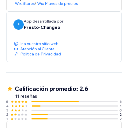
Start using the app for Free today, or upgrade to a
-
Wix Stores
/
Wix Planes de precios
FOMO plan and make the most of the app
App desarrollada por
P
Presto-Changeo
Ir a nuestro sitio web
Atención al Cliente
Política de Privacidad
Calificación promedio: 2.6
11 reseñas
5
6
4
1
3
0
2
2
1
2