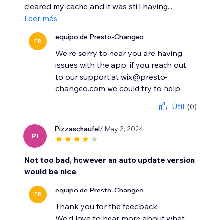
cleared my cache and it was still having...
Leer más
equipo de Presto-Changeo
PR
We're sorry to hear you are having
issues with the app, if you reach out
to our support at wix@presto-
changeo.com we could try to help
Útil
(0)
Pizzaschaufel
/ May 2, 2024
PI
Not too bad, however an auto update version
would be nice
equipo de Presto-Changeo
PR
Thank you for the feedback.
We'd love to hear more about what