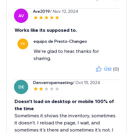
Ave2019
/ Nov 12, 2024
AV
Works like its supposed to.
equipo de Presto-Changeo
PR
We're glad to hear, thanks for
sharing.
Útil
(0)
Denverropemeeting
/ Oct 15, 2024
DE
Doesn't load on desktop or mobile 100% of
the time
Sometimes it shows the inventory, sometimes
it doesn't. I reload the page, I wait, and
sometimes it's there and sometimes it's not. I