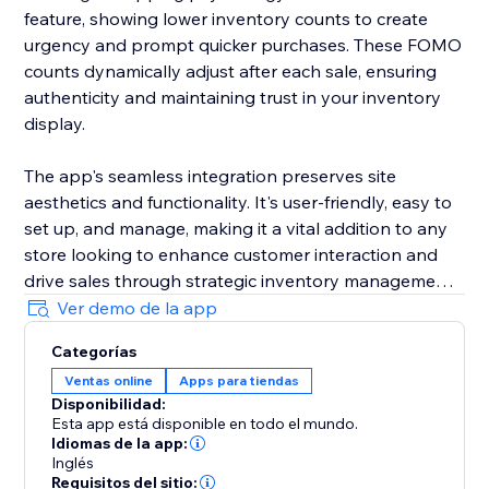
feature, showing lower inventory counts to create
urgency and prompt quicker purchases. These FOMO
counts dynamically adjust after each sale, ensuring
authenticity and maintaining trust in your inventory
display.
The app's seamless integration preserves site
aesthetics and functionality. It's user-friendly, easy to
set up, and manage, making it a vital addition to any
store looking to enhance customer interaction and
drive sales through strategic inventory management.
Ver demo de la app
By incorporating the Available Inventory Display app
Categorías
into your store, you'll bring a new level of
Ventas online
Apps para tiendas
sophistication and effectiveness to your online sales
Disponibilidad:
strategy, streamlining operations, and elevating your
Esta app está disponible en todo el mundo.
business in the competitive e-commerce landscape.
Idiomas de la app:
Inglés
Requisitos del sitio: