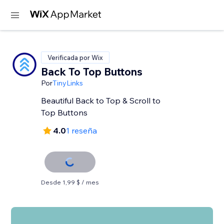
Verificada por Wix
Back To Top Buttons
Por
TinyLinks
Beautiful Back to Top & Scroll to
Top Buttons
4.0
1 reseña
Desde 1,99 $ / mes