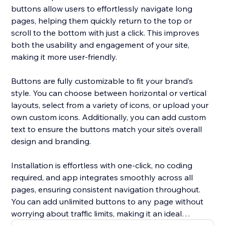
buttons allow users to effortlessly navigate long
pages, helping them quickly return to the top or
scroll to the bottom with just a click. This improves
both the usability and engagement of your site,
making it more user-friendly.
Buttons are fully customizable to fit your brand’s
style. You can choose between horizontal or vertical
layouts, select from a variety of icons, or upload your
own custom icons. Additionally, you can add custom
text to ensure the buttons match your site’s overall
design and branding.
Installation is effortless with one-click, no coding
required, and app integrates smoothly across all
pages, ensuring consistent navigation throughout.
You can add unlimited buttons to any page without
worrying about traffic limits, making it an ideal