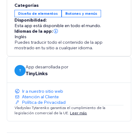
solution for high-traffic or content-heavy websites.
Categorías
This functionality enhances user experience, reduces
Diseño de elementos
Botones y menús
bounce rates, and boosts engagement, ultimately
Disponibilidad:
Esta app está disponible en todo el mundo.
Idiomas de la app:
Inglés
Puedes traducir todo el contenido de la app
mostrado en tu sitio a cualquier idioma.
App desarrollada por
T
TinyLinks
Ir a nuestro sitio web
Atención al Cliente
Política de Privacidad
Vladyslav Tytarenko garantiza el cumplimiento de la
legislación comercial de la UE.
Leer más