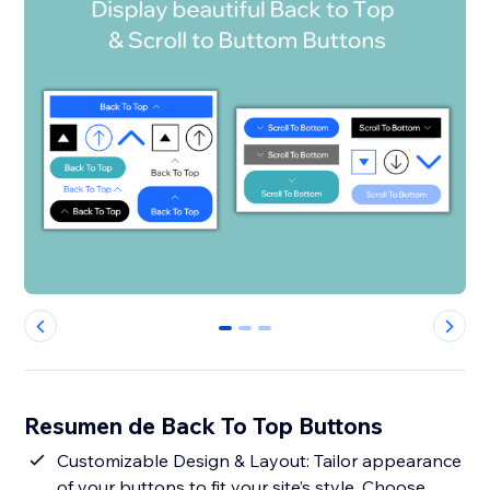
0
1
2
Resumen de Back To Top Buttons
Customizable Design & Layout: Tailor appearance
of your buttons to fit your site’s style. Choose