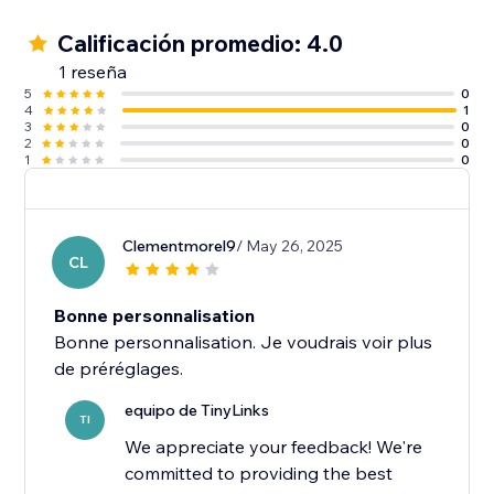
Calificación promedio: 4.0
1 reseña
5
0
4
1
3
0
2
0
1
0
Clementmorel9
/ May 26, 2025
CL
Bonne personnalisation
Bonne personnalisation. Je voudrais voir plus
equipo de TinyLinks
TI
We appreciate your feedback! We're
committed to providing the best