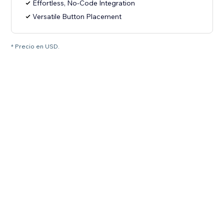
Effortless, No-Code Integration
Versatile Button Placement
* Precio en USD.