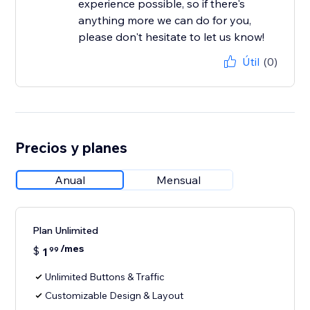
experience possible, so if there's
anything more we can do for you,
please don't hesitate to let us know!
Útil
(0)
Precios y planes
Anual
Mensual
Plan Unlimited
/mes
$
1
99
Unlimited Buttons & Traffic
Customizable Design & Layout