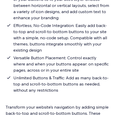
between horizontal or vertical layouts, select from
a variety of icon designs, and add custom text to
enhance your branding
Effortless, No-Code Integration: Easily add back-
to-top and scroll-to-bottom buttons to your site
with a simple, no-code setup. Compatible with all
themes, buttons integrate smoothly with your
existing design
Versatile Button Placement: Control exactly
where and when your buttons appear: on specific
pages, across or in your entire site
Unlimited Buttons & Traffic: Add as many back-to-
top and scroll-to-bottom buttons as needed,
without any restrictions
Transform your website’s navigation by adding simple
back-to-top and scroll-to-bottom buttons. These