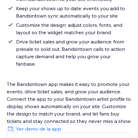
Keep your shows up to date: events you add to
Bandsintown sync automatically to your site
Customize the design: adjust colors, fonts, and
layout so the widget matches your brand
Drive ticket sales and grow your audience: from
presale to sold out, Bandsintown calls to action
capture demand and help you grow your
fanbase.
The Bandsintown app makes it easy to promote your
events, drive ticket sales, and grow your audience.
Connect the app to your Bandsintown artist profile to
display shows automatically on your site. Customize
the design to match your brand, and let fans buy
tickets and stay connected so they never miss a show
Ver demo de la app