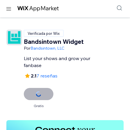
Verificada por Wix
Bandsintown Widget
Por
Bandsintown, LLC
List your shows and grow your
fanbase
2.1
7 reseñas
Gratis