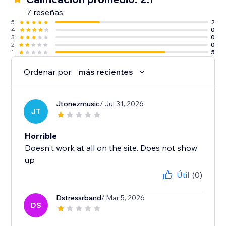
7 reseñas
5
2
4
0
3
0
2
0
1
5
Ordenar por:
más recientes
Jtonezmusic
/ Jul 31, 2026
JT
Horrible
Doesn't work at all on the site. Does not show
up
Útil
(0)
Dstressrband
/ Mar 5, 2026
DS