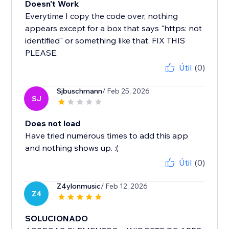
Doesn't Work
Everytime I copy the code over, nothing
appears except for a box that says "https: not
identified" or something like that. FIX THIS
PLEASE.
Útil
(0)
Sjbuschmann
/ Feb 25, 2026
SJ
Does not load
Have tried numerous times to add this app
and nothing shows up. :(
Útil
(0)
Z4ylonmusic
/ Feb 12, 2026
Z4
SOLUCIONADO