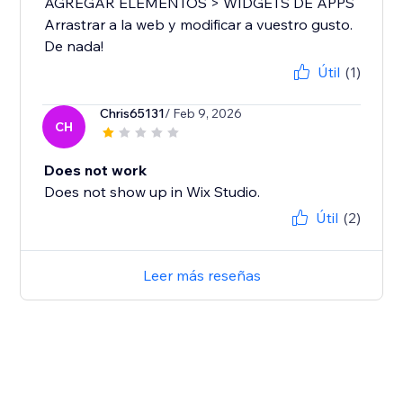
AGREGAR ELEMENTOS > WIDGETS DE APPS
Arrastrar a la web y modificar a vuestro gusto.
De nada!
Útil
(1)
Chris65131
/ Feb 9, 2026
CH
Does not work
Does not show up in Wix Studio.
Útil
(2)
Leer más reseñas