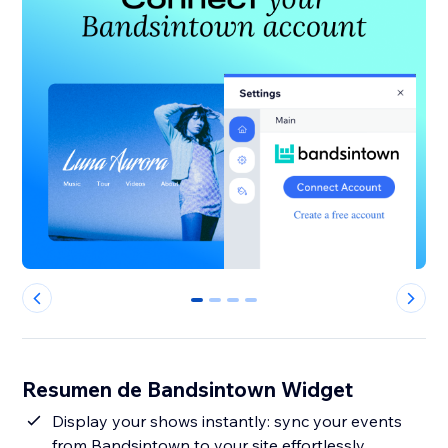
0
1
2
3
Resumen de Bandsintown Widget
Display your shows instantly: sync your events
from Bandsintown to your site effortlessly