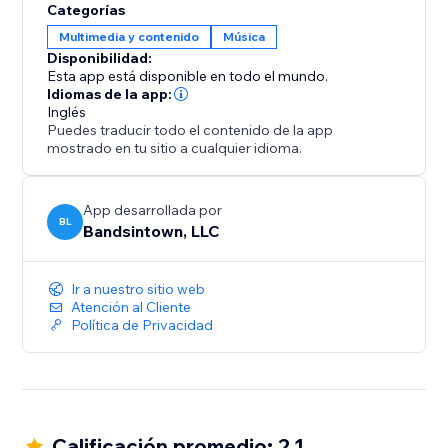
Categorías
Multimedia y contenido
Música
Disponibilidad:
Esta app está disponible en todo el mundo.
Idiomas de la app:
Inglés
Puedes traducir todo el contenido de la app
mostrado en tu sitio a cualquier idioma.
App desarrollada por
BL
Bandsintown, LLC
Ir a nuestro sitio web
Atención al Cliente
Política de Privacidad
Calificación promedio: 2.1