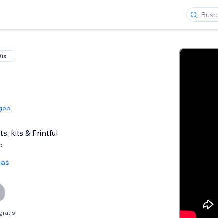
Wix
geo
, kits & Printful
c
ñas
gratis