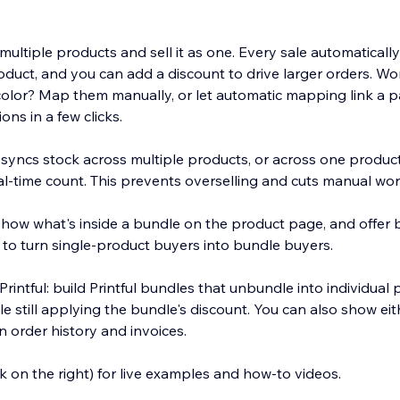
ultiple products and sell it as one. Every sale automaticall
oduct, and you can add a discount to drive larger orders. Wo
d color? Map them manually, or let automatic mapping link a 
ons in a few clicks.
yncs stock across multiple products, or across one product'
al-time count. This prevents overselling and cuts manual wor
ow what's inside a bundle on the product page, and offer b
 to turn single-product buyers into bundle buyers.
intful: build Printful bundles that unbundle into individual
e still applying the bundle's discount. You can also show ei
 in order history and invoices.
ink on the right) for live examples and how-to videos.