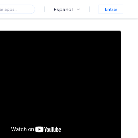
Español
Entrar