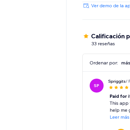
Start your free 10-day 
Ver demo de la a
Calificación 
33 reseñas
Ordenar por:
más
Spriggits
/ 
SP
Paid for 
This app 
help me g
Leer más