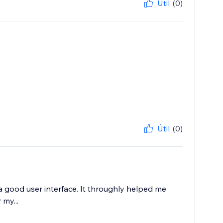
Útil
(0)
Útil
(0)
a good user interface. It throughly helped me
my...