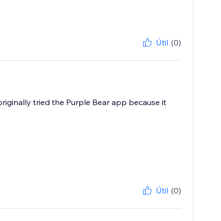
Útil
(0)
originally tried the Purple Bear app because it
Útil
(0)