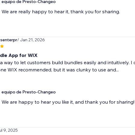
equipo de Presto-Changeo
We are really happy to hear it, thank you for sharing.
senterpr
/ Jan 21, 2026
dle App for WIX
a way to let customers build bundles easily and intuitively. I 
ne WIX recommended, but it was clunky to use and...
equipo de Presto-Changeo
We are happy to hear you like it, and thank you for sharing!
ul 9, 2025