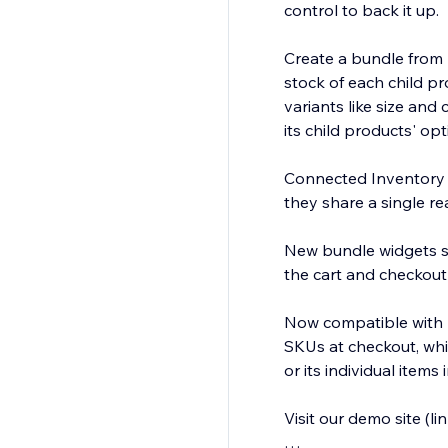
control to back it up.
Create a bundle from m
stock of each child pr
variants like size an
its child products' opti
Connected Inventory s
they share a single re
New bundle widgets sh
the cart and checkout
Now compatible with Pr
SKUs at checkout, whil
or its individual items
Visit our demo site (l