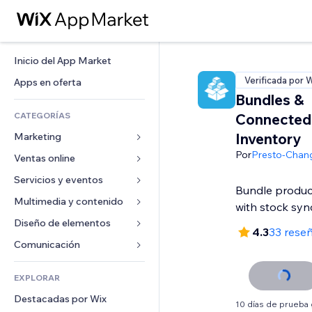
Inicio del App Market
Verificada por 
Apps en oferta
Bundles &
CATEGORÍAS
Connected
Inventory
Marketing
Por
Presto-Chan
Ventas online
Anuncios
Móvil
Servicios y eventos
Apps para tiendas
Bundle products
Analíticas
Envíos y entregas
Multimedia y contenido
Hoteles
with stock syn
Redes sociales
Botones de venta
Eventos
Diseño de elementos
Galerías
4.3
33 rese
SEO
Cursos online
Restaurantes
Música
Mapas y navegación
Comunicación 
Interacción
Impresión bajo demanda
Inmobiliarias
Pódcast
Privacidad y seguridad
Formularios
Anuncios del sitio
Contabilidad
EXPLORAR
Reservas
Fotografía
Reloj
Blog
Email
Cupones y fidelización
Destacadas por Wix
Video
Plantillas para páginas
Encuestas
10 días de prueba 