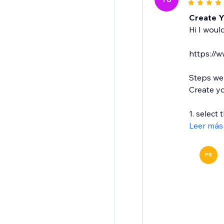
Create 
Hi I woul
https://
Steps we
Create y
1. select 
Leer más
PR