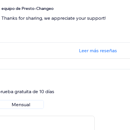
equipo de Presto-Changeo
Thanks for sharing, we appreciate your support!
Leer más reseñas
rueba gratuita de 10 días
Mensual