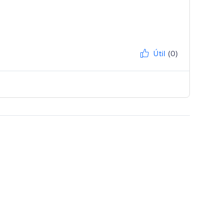
Útil
(0)