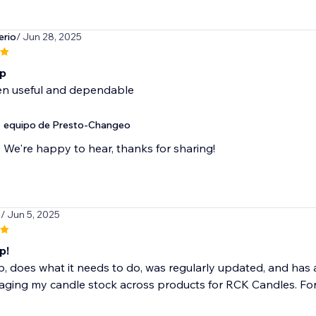
erio
/ Jun 28, 2025
pp
een useful and dependable
equipo de Presto-Changeo
We're happy to hear, thanks for sharing!
s
/ Jun 5, 2025
p!
, does what it needs to do, was regularly updated, and has 
ging my candle stock across products for RCK Candles. For 