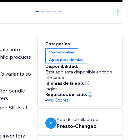
0
1
2
3
4
Categorías
sale auto-
Ventas online
child products
Apps para tiendas
Disponibilidad:
Esta app está disponible en todo
's variants so
el mundo.
Idiomas de la app:
Inglés
ffer bundle
Requisitos del sitio:
yers
-
Wix Stores
 and SKUs at
App desarrollada por
P
Presto-Changeo
e inventory