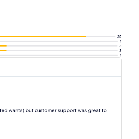
25
1
3
3
1
cated wants) but customer support was great to