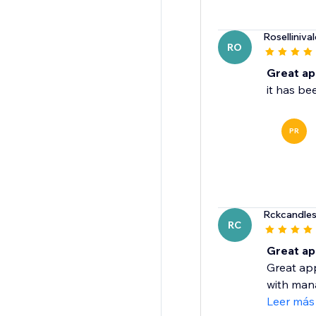
Rosellinival
RO
Great a
it has b
PR
Rckcandle
RC
Great ap
Great app
with mana
Leer más