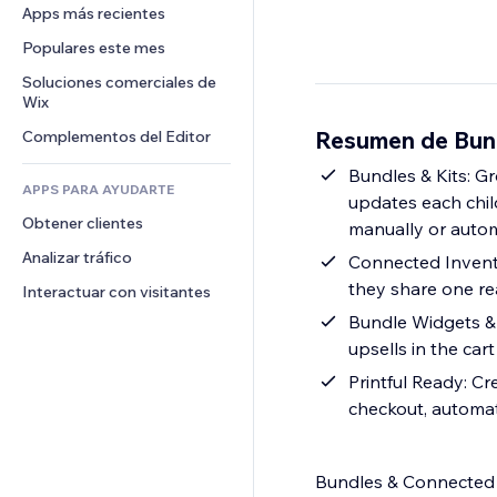
Conversión
Almacenamiento de mercancía
Apps más recientes
PDF
Efectos de imágenes
Chat
Triangulación de envíos
Compartir archivos
Populares este mes
Botones y menús
Comentarios
Precios y suscripciones
Noticias
Banners e insignias
Soluciones comerciales de 
Teléfono
Crowdfunding
Wix
Servicios de contenido
Calculadoras
Comunidad
Alimentos y bebidas
Resumen de Bund
Complementos del Editor
Efectos de texto
Buscar
Reseñas y testimonios
Clima
Bundles & Kits: Gr
CRM
APPS PARA AYUDARTE
updates each child
Gráficos y tablas
Obtener clientes
manually or autom
Analizar tráfico
Connected Invento
they share one re
Interactuar con visitantes
Bundle Widgets & 
upsells in the ca
Printful Ready: Cr
checkout, automat
Bundles & Connected I