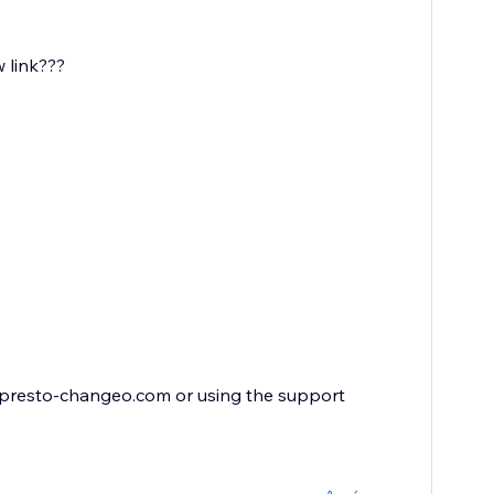
w link???
x@presto-changeo.com or using the support