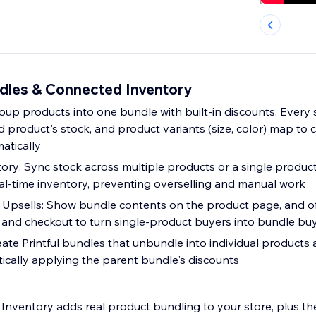
les & Connected Inventory
oup products into one bundle with built-in discounts. Every 
 product's stock, and product variants (size, color) map to 
atically
ry: Sync stock across multiple products or a single product
al-time inventory, preventing overselling and manual work
Upsells: Show bundle contents on the product page, and o
rt and checkout to turn single-product buyers into bundle bu
eate Printful bundles that unbundle into individual products
ically applying the parent bundle's discounts
nventory adds real product bundling to your store, plus th