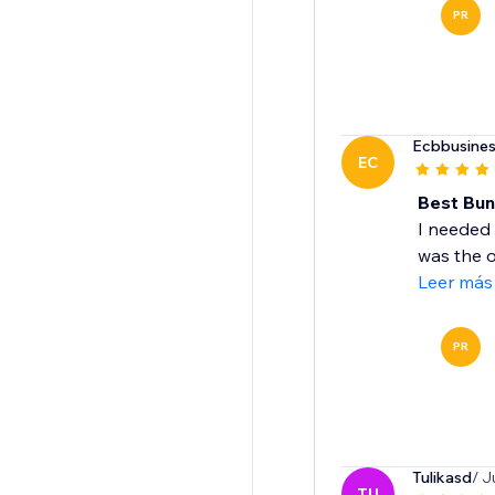
PR
Ecbbusines
EC
Best Bun
I needed 
was the o
Leer más
PR
Tulikasd
/ J
TU