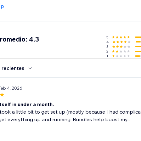
trial today.
pp
5
promedio: 4.3
4
3
2
1
 recientes
Feb 4, 2026
itself in under a month.
took a little bit to get set up (mostly because I had compli
et everything up and running. Bundles help boost my...