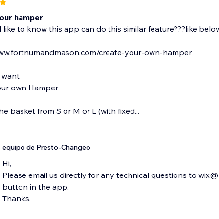
Your hamper
d like to know this app can do this similar feature???like belo
www.fortnumandmason.com/create-your-own-hamper
 want
our own Hamper
the basket from S or M or L (with fixed...
equipo de Presto-Changeo
Hi,
Please email us directly for any technical questions to wi
button in the app.
Thanks.