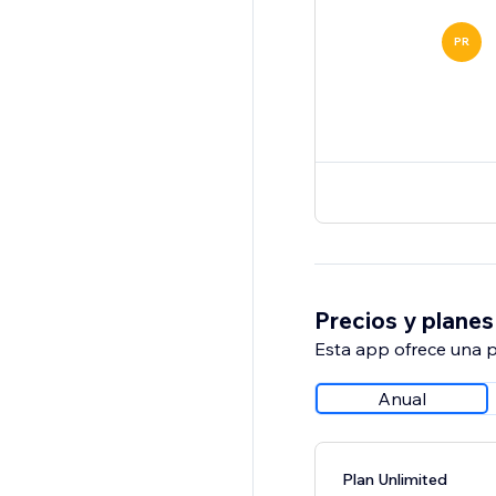
PR
Precios y planes
Esta app ofrece una p
Anual
Plan Unlimited