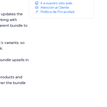
Ir a nuestro sitio web
Atención al Cliente
Política de Privacidad
y updates the
rking with
parent bundle to
s variants, so
k.
undle upsells in
 products and
ther the bundle