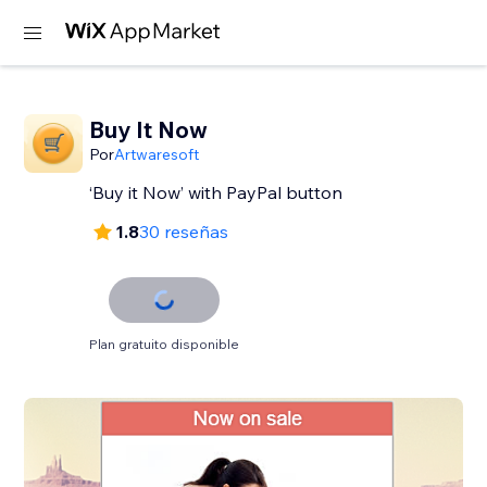
Buy It Now
Por
Artwaresoft
‘Buy it Now’ with PayPal button
1.8
30 reseñas
Plan gratuito disponible