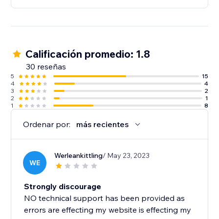
Calificación promedio: 1.8
30 reseñas
5
15
4
4
3
2
2
1
1
8
Ordenar por:
más recientes
Werleankittling
/ May 23, 2023
WE
Strongly discourage
NO technical support has been provided as
errors are effecting my website is effecting my