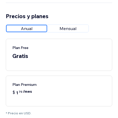
Precios y planes
Anual
Mensual
Plan Free
Gratis
Plan Premium
/mes
$
1
70
* Precio en USD.