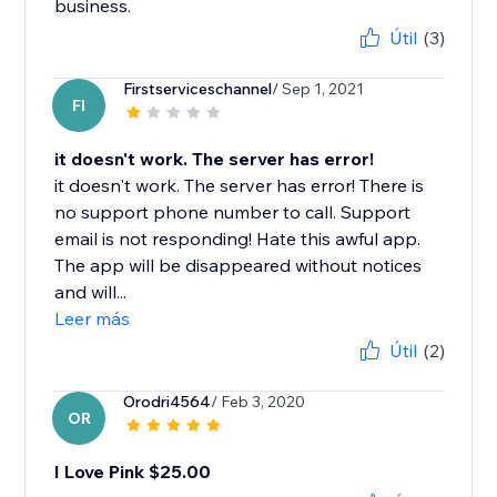
business.
Útil
(3)
Firstserviceschannel
/ Sep 1, 2021
FI
it doesn't work. The server has error!
it doesn't work. The server has error! There is
no support phone number to call. Support
email is not responding! Hate this awful app.
The app will be disappeared without notices
and will...
Leer más
Útil
(2)
Orodri4564
/ Feb 3, 2020
OR
I Love Pink $25.00