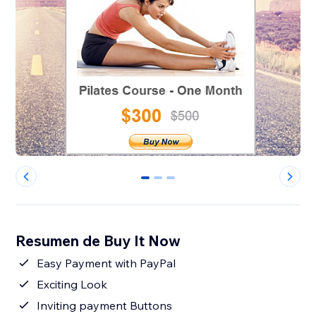
0
1
2
Resumen de Buy It Now
Easy Payment with PayPal
Exciting Look
Inviting payment Buttons