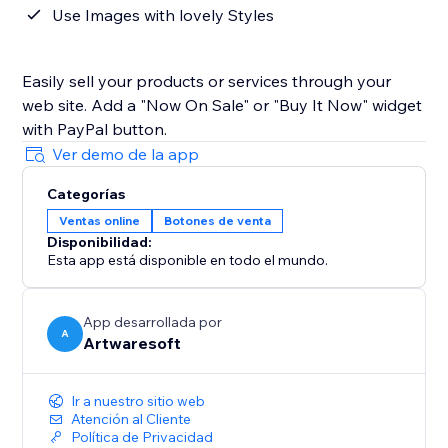
Use Images with lovely Styles
Easily sell your products or services through your
web site. Add a "Now On Sale" or "Buy It Now" widget
with PayPal button.
Ver demo de la app
Categorías
Ventas online
Botones de venta
Disponibilidad:
Esta app está disponible en todo el mundo.
App desarrollada por
A
Artwaresoft
Ir a nuestro sitio web
Atención al Cliente
Política de Privacidad