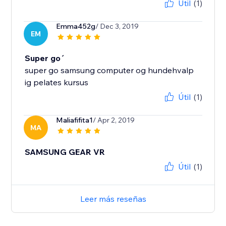
Útil
(1)
Emma452g
/ Dec 3, 2019
EM
Super go´
super go samsung computer og hundehvalp
ig pelates kursus
Útil
(1)
Maliafifita1
/ Apr 2, 2019
MA
SAMSUNG GEAR VR
Útil
(1)
Leer más reseñas