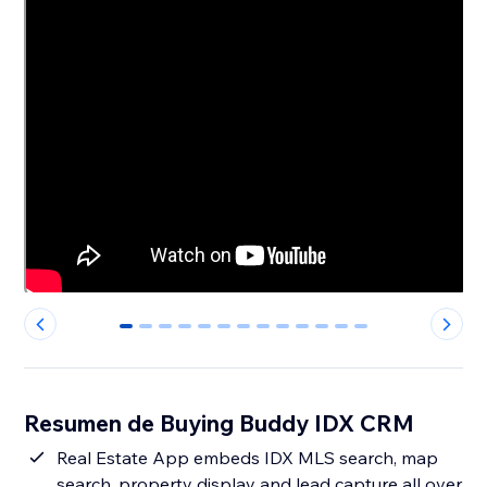
0
1
2
3
4
5
6
7
8
9
10
11
12
Resumen de Buying Buddy IDX CRM
Real Estate App embeds IDX MLS search, map
search, property display and lead capture all over