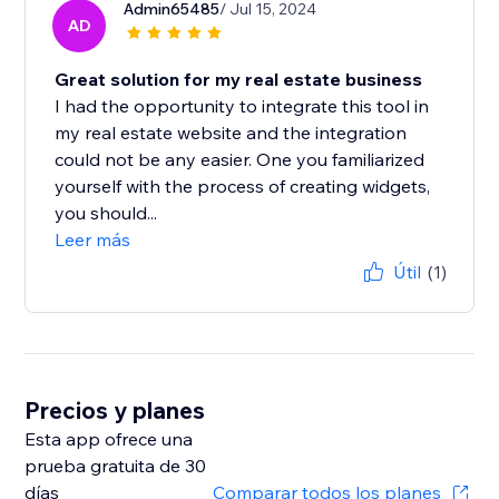
Admin65485
/ Jul 15, 2024
AD
Great solution for my real estate business
I had the opportunity to integrate this tool in
my real estate website and the integration
could not be any easier. One you familiarized
yourself with the process of creating widgets,
you should...
Leer más
Útil
(1)
Precios y planes
Esta app ofrece una
prueba gratuita de 30
días
Comparar todos los planes