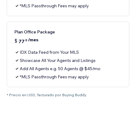
*MLS Passthrough Fees may apply
Plan Office Package
/mes
$
77
0
IDX Data Feed from Your MLS
Showcase All Your Agents and Listings
Add All Agents e.g. 50 Agents @ $45/mo
*MLS Passthrough Fees may apply
* Precio en USD, facturado por Buying Buddy.