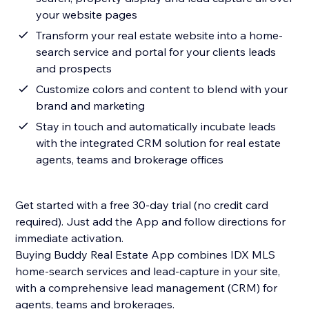
your website pages
Transform your real estate website into a home-
search service and portal for your clients leads
and prospects
Customize colors and content to blend with your
brand and marketing
Stay in touch and automatically incubate leads
with the integrated CRM solution for real estate
agents, teams and brokerage offices
Get started with a free 30-day trial (no credit card
required). Just add the App and follow directions for
immediate activation.
Buying Buddy Real Estate App combines IDX MLS
home-search services and lead-capture in your site,
with a comprehensive lead management (CRM) for
agents, teams and brokerages.