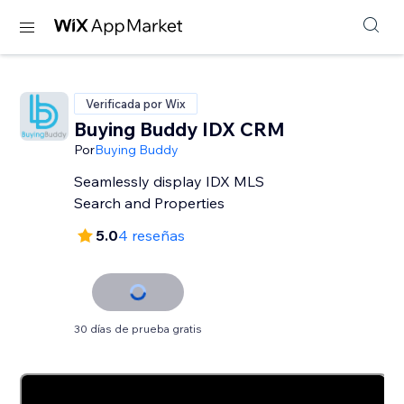
Verificada por Wix
Buying Buddy IDX CRM
Por
Buying Buddy
Seamlessly display IDX MLS
Search and Properties
5.0
4 reseñas
30 días de prueba gratis