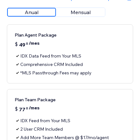
Anual
Mensual
Plan Agent Package
/mes
$
49
0
IDX Data Feed from Your MLS
Comprehensive CRM Included
*MLS Passthrough Fees may apply
Plan Team Package
/mes
$
77
0
IDX Feed from Your MLS
2 User CRM Included
Add More Team Members @ $17/mo/agent