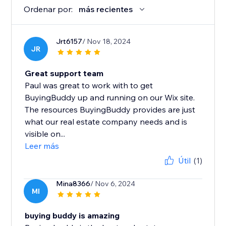
Ordenar por:
más recientes
Jrt6157
/ Nov 18, 2024
JR
Great support team
Paul was great to work with to get
BuyingBuddy up and running on our Wix site.
The resources BuyingBuddy provides are just
what our real estate company needs and is
visible on...
Leer más
Útil
(1)
Mina8366
/ Nov 6, 2024
MI
buying buddy is amazing