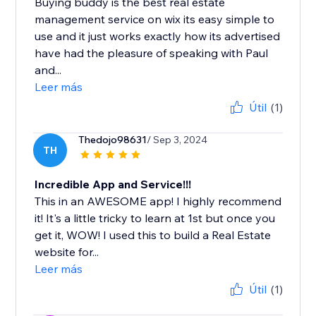
Buying buddy is the best real estate
management service on wix its easy simple to
use and it just works exactly how its advertised
have had the pleasure of speaking with Paul
and...
Leer más
Útil
(1)
Thedojo98631
/ Sep 3, 2024
TH
Incredible App and Service!!!
This in an AWESOME app! I highly recommend
it! It's a little tricky to learn at 1st but once you
get it, WOW! I used this to build a Real Estate
website for...
Leer más
Útil
(1)