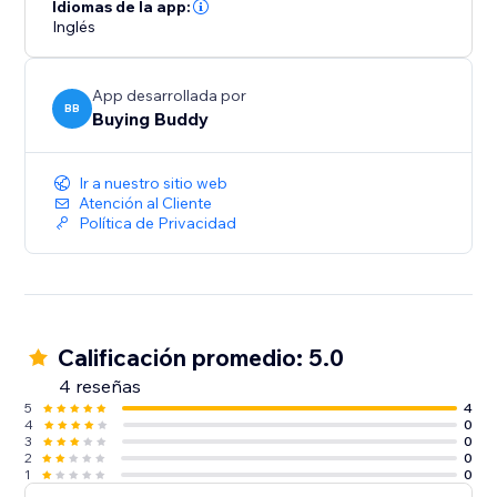
Idiomas de la app:
Inglés
App desarrollada por
BB
Buying Buddy
Ir a nuestro sitio web
Atención al Cliente
Política de Privacidad
Calificación promedio: 5.0
4 reseñas
5
4
4
0
3
0
2
0
1
0