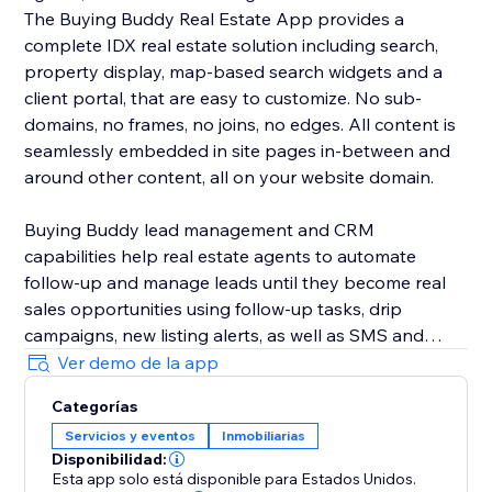
The Buying Buddy Real Estate App provides a
complete IDX real estate solution including search,
property display, map-based search widgets and a
client portal, that are easy to customize. No sub-
domains, no frames, no joins, no edges. All content is
seamlessly embedded in site pages in-between and
around other content, all on your website domain.
Buying Buddy lead management and CRM
capabilities help real estate agents to automate
follow-up and manage leads until they become real
sales opportunities using follow-up tasks, drip
campaigns, new listing alerts, as well as SMS and
email marketing. Buying Buddy's CRM automatically
Ver demo de la app
nurtures leads, saving agents time so they can focus
Categorías
on closing deals, instead of chasing down leads.
Servicios y eventos
Inmobiliarias
Disponibilidad:
Esta app solo está disponible para Estados Unidos.