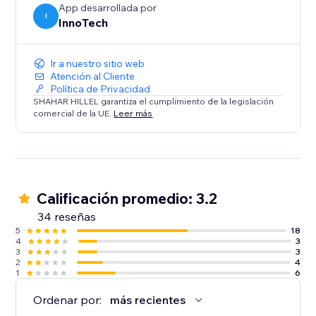
App desarrollada por
functionality make it an indispensable for your site.
I
InnoTech
Ir a nuestro sitio web
Atención al Cliente
Política de Privacidad
SHAHAR HILLEL garantiza el cumplimiento de la legislación
comercial de la UE.
Leer más
Calificación promedio: 3.2
34 reseñas
5
18
4
3
3
3
2
4
1
6
Ordenar por:
más recientes