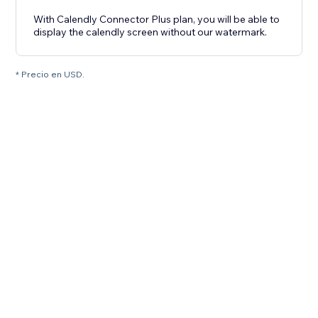
With Calendly Connector Plus plan, you will be able to
display the calendly screen without our watermark.
* Precio en USD.