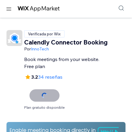
Verificada por Wix
Calendly Connector Booking
Por
InnoTech
Book meetings from your website.
Free plan
3.2
34 reseñas
Plan gratuito disponible