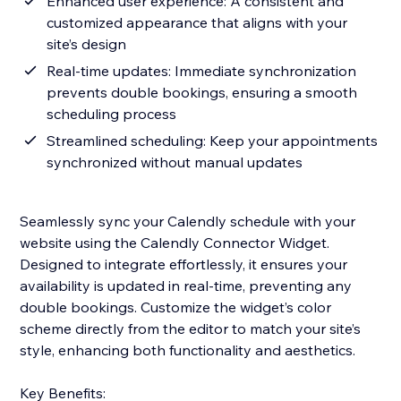
Enhanced user experience: A consistent and
customized appearance that aligns with your
site’s design
Real-time updates: Immediate synchronization
prevents double bookings, ensuring a smooth
scheduling process
Streamlined scheduling: Keep your appointments
synchronized without manual updates
Seamlessly sync your Calendly schedule with your
website using the Calendly Connector Widget.
Designed to integrate effortlessly, it ensures your
availability is updated in real-time, preventing any
double bookings. Customize the widget’s color
scheme directly from the editor to match your site’s
style, enhancing both functionality and aesthetics.
Key Benefits: