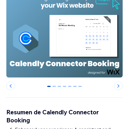
0
1
2
3
4
5
6
Resumen de Calendly Connector
Booking