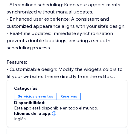
- Streamlined scheduling: Keep your appointments
synchronized without manual updates.
- Enhanced user experience: A consistent and
customized appearance aligns with your site’s design.
- Real-time updates: Immediate synchronization
prevents double bookings, ensuring a smooth
scheduling process.
Features:
- Customizable design: Modify the widget’s colors to
fit your website’s theme directly from the editor.
- Integrated analytics: Gain insights into your
Categorías
scheduling trends and user behaviors.
Servicios y eventos
Reservas
- Easy integration: Add the widget to your site quickly
Disponibilidad:
and start syncing your Calendly schedule in no time.
Esta app está disponible en todo el mundo.
Integrate in a snap:
Idiomas de la app:
Inglés
Get started with the Calendly Connector today and
transform how you manage your bookings. Effortless
integration, customization options, and real-time