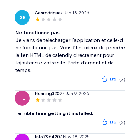
Genrodrigue
/ Jan 13, 2026
GE
Ne fonctionne pas
Je viens de télécharger l'application et celle-ci
ne fonctionne pas. Vous êtes mieux de prendre
le lien HTML de calendly directement pour
l'ajouter sur votre site. Perte d'argent et de
temps.
Útil
(2)
Henning3207
/ Jan 9, 2026
HE
Terrible time getting it installed.
Útil
(2)
Info796420
/ Nov 18, 2025