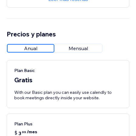
Precios y planes
Anual
Mensual
Plan Basic
Gratis
With our Basic plan you can easily use calendly to
book meetings directly inside your website.
Plan Plus
/mes
$
3
99