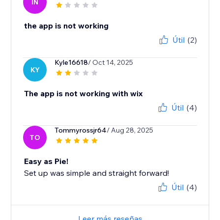
IN
the app is not working
Útil
(2)
Kyle16618
/ Oct 14, 2025
KY
The app is not working with wix
Útil
(4)
Tommyrossjr64
/ Aug 28, 2025
TO
Easy as Pie!
Set up was simple and straight forward!
Útil
(4)
Leer más reseñas