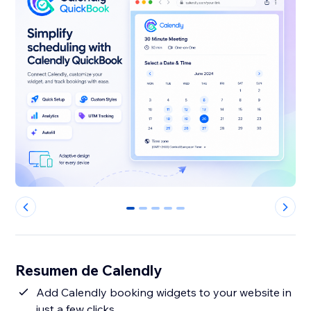
0
1
2
3
4
Resumen de Calendly
Add Calendly booking widgets to your website in
just a few clicks