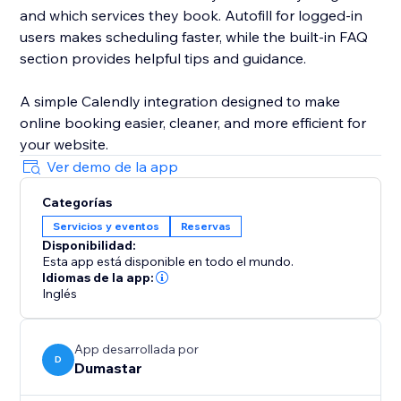
and which services they book. Autofill for logged-in
users makes scheduling faster, while the built-in FAQ
section provides helpful tips and guidance.
A simple Calendly integration designed to make
online booking easier, cleaner, and more efficient for
your website.
Ver demo de la app
Categorías
Servicios y eventos
Reservas
Disponibilidad:
Esta app está disponible en todo el mundo.
Idiomas de la app:
Inglés
App desarrollada por
D
Dumastar