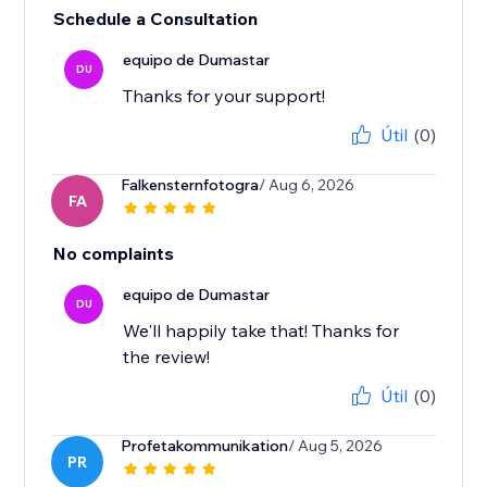
Schedule a Consultation
equipo de Dumastar
DU
Thanks for your support!
Útil
(0)
Falkensternfotogra
/ Aug 6, 2026
FA
No complaints
equipo de Dumastar
DU
We'll happily take that! Thanks for
the review!
Útil
(0)
Profetakommunikation
/ Aug 5, 2026
PR