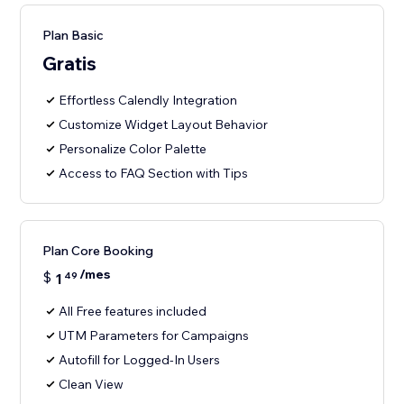
Plan Basic
Gratis
Effortless Calendly Integration
Customize Widget Layout Behavior
Personalize Color Palette
Access to FAQ Section with Tips
Plan Core Booking
/mes
$
1
49
All Free features included
UTM Parameters for Campaigns
Autofill for Logged-In Users
Clean View