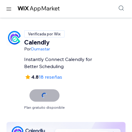
Verificada por Wix
Calendly
Por
Dumastar
Instantly Connect Calendly for
Better Scheduling
4.8
18 reseñas
Plan gratuito disponible