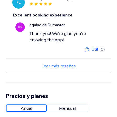
FL
Excellent booking experience
equipo de Dumastar
DU
Thank you! We're glad you're
enjoying the app!
Útil
(0)
Leer más reseñas
Precios y planes
Anual
Mensual