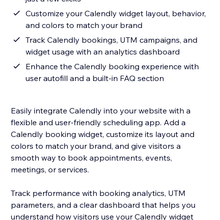
Customize your Calendly widget layout, behavior,
and colors to match your brand
Track Calendly bookings, UTM campaigns, and
widget usage with an analytics dashboard
Enhance the Calendly booking experience with
user autofill and a built-in FAQ section
Easily integrate Calendly into your website with a
flexible and user-friendly scheduling app. Add a
Calendly booking widget, customize its layout and
colors to match your brand, and give visitors a
smooth way to book appointments, events,
meetings, or services.
Track performance with booking analytics, UTM
parameters, and a clear dashboard that helps you
understand how visitors use your Calendly widget