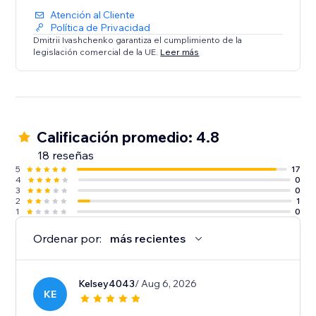
Atención al Cliente
Política de Privacidad
Dmitrii Ivashchenko garantiza el cumplimiento de la
legislación comercial de la UE.
Leer más
Calificación promedio: 4.8
18 reseñas
5
17
4
0
3
0
2
1
1
0
Ordenar por:
más recientes
Kelsey4043
/ Aug 6, 2026
KE