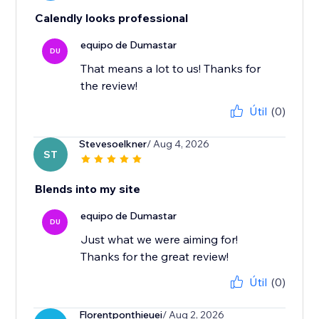
Calendly looks professional
equipo de Dumastar
DU
That means a lot to us! Thanks for
the review!
Útil
(0)
Stevesoelkner
/ Aug 4, 2026
ST
Blends into my site
equipo de Dumastar
DU
Just what we were aiming for!
Thanks for the great review!
Útil
(0)
Florentponthieuei
/ Aug 2, 2026