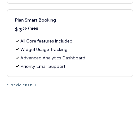
Plan Smart Booking
/mes
$
3
99
All Core features included
Widget Usage Tracking
Advanced Analytics Dashboard
Priority Email Support
* Precio en USD.