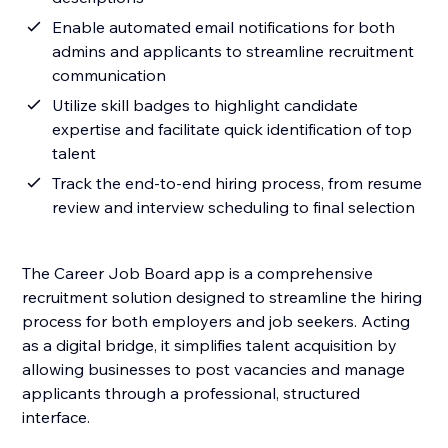
Enable automated email notifications for both
admins and applicants to streamline recruitment
communication
Utilize skill badges to highlight candidate
expertise and facilitate quick identification of top
talent
Track the end-to-end hiring process, from resume
review and interview scheduling to final selection
The Career Job Board app is a comprehensive
recruitment solution designed to streamline the hiring
process for both employers and job seekers. Acting
as a digital bridge, it simplifies talent acquisition by
allowing businesses to post vacancies and manage
applicants through a professional, structured
interface.