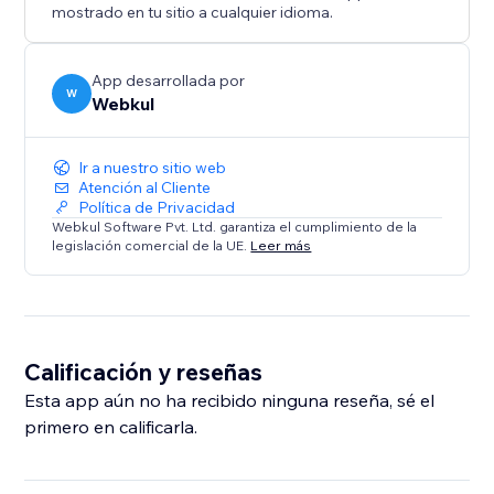
maintain a consistent brand voice.
mostrado en tu sitio a cualquier idioma.
* Seamless Frontend Experience: A user-friendly
interface allows visitors to find the roles and apply for
a job accordingly.
App desarrollada por
W
Webkul
Ir a nuestro sitio web
Atención al Cliente
Política de Privacidad
Webkul Software Pvt. Ltd. garantiza el cumplimiento de la
legislación comercial de la UE.
Leer más
Calificación y reseñas
Esta app aún no ha recibido ninguna reseña, sé el
primero en calificarla.