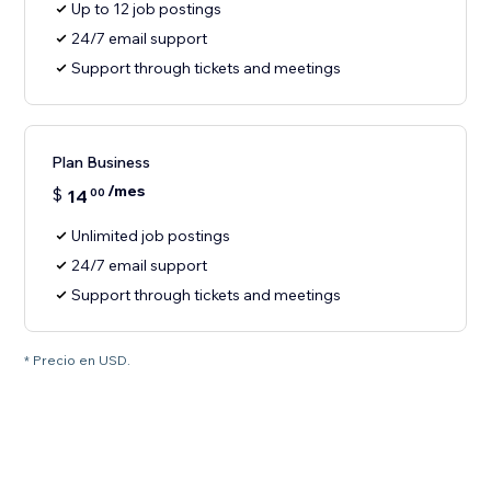
Up to 12 job postings
24/7 email support
Support through tickets and meetings
Plan Business
/mes
$
14
00
Unlimited job postings
24/7 email support
Support through tickets and meetings
* Precio en USD.