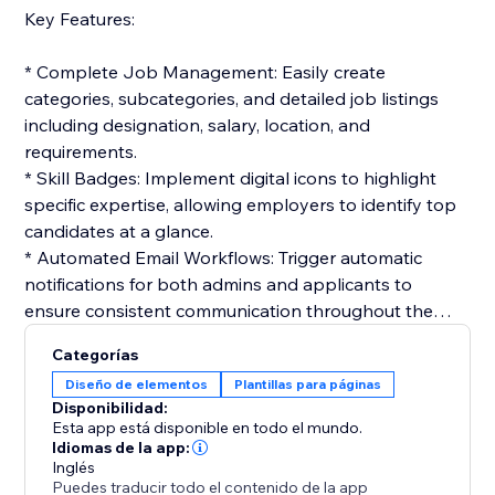
Key Features:
* Complete Job Management: Easily create
categories, subcategories, and detailed job listings
including designation, salary, location, and
requirements.
* Skill Badges: Implement digital icons to highlight
specific expertise, allowing employers to identify top
candidates at a glance.
* Automated Email Workflows: Trigger automatic
notifications for both admins and applicants to
ensure consistent communication throughout the
hiring cycle.
Categorías
* Interactive Application Tracking: Candidates can
Diseño de elementos
Plantillas para páginas
track their status in real-time, while admins manage
Disponibilidad:
the workflow from resume review to final selection.
Esta app está disponible en todo el mundo.
* Customizable Templates: Build professional email
Idiomas de la app:
Inglés
templates for job offers, interviews, or rejections to
Puedes traducir todo el contenido de la app