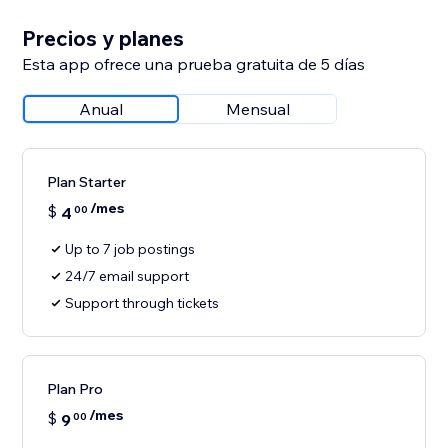
Precios y planes
Esta app ofrece una prueba gratuita de 5 días
Anual
Mensual
Plan Starter
/mes
$
4
00
Up to 7 job postings
24/7 email support
Support through tickets
Plan Pro
/mes
$
9
00