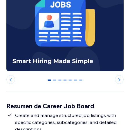
0
1
2
3
4
5
6
Resumen de Career Job Board
Create and manage structured job listings with
specific categories, subcategories, and detailed
descriptions