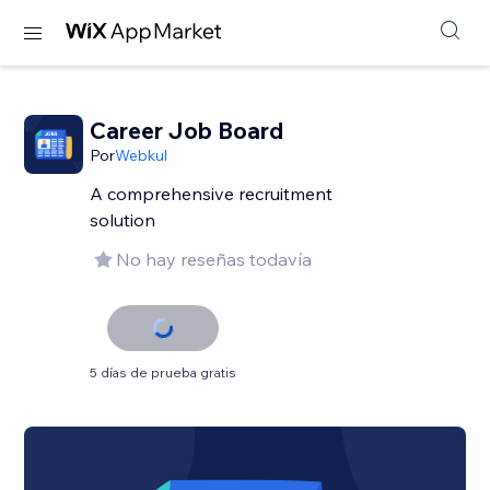
Career Job Board
Por
Webkul
A comprehensive recruitment
solution
No hay reseñas todavía
5 días de prueba gratis