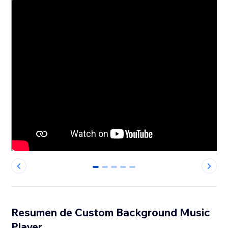
0
1
2
3
4
Resumen de Custom Background Music
Player