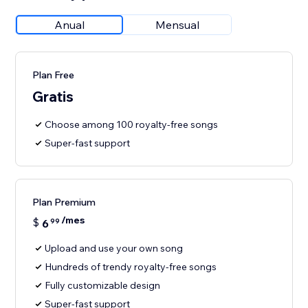
Anual
Mensual
Plan Free
Gratis
Choose among 100 royalty-free songs
Super-fast support
Plan Premium
/mes
$
6
99
Upload and use your own song
Hundreds of trendy royalty-free songs
Fully customizable design
Super-fast support