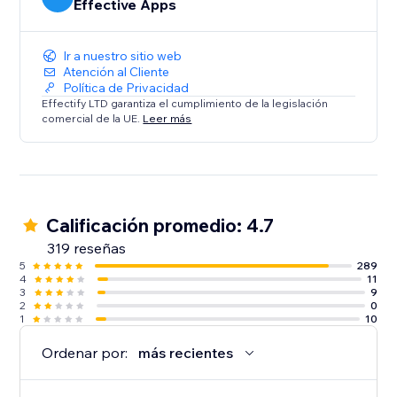
Effective Apps
Ir a nuestro sitio web
Atención al Cliente
Política de Privacidad
Effectify LTD garantiza el cumplimiento de la legislación
comercial de la UE.
Leer más
Calificación promedio: 4.7
319 reseñas
5
289
4
11
3
9
2
0
1
10
Ordenar por:
más recientes