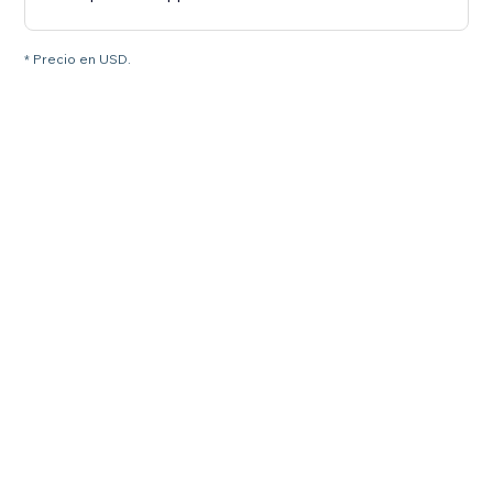
* Precio en USD.