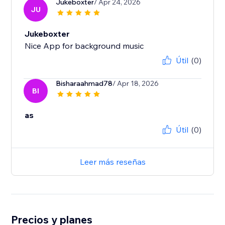
Jukeboxter
/ Apr 24, 2026
JU
Jukeboxter
Nice App for background music
Útil
(0)
Bisharaahmad78
/ Apr 18, 2026
BI
as
Útil
(0)
Leer más reseñas
Precios y planes