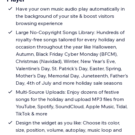
Have your own music audio play automatically in
the background of your site & boost visitors
browsing experience
Large No-Copyright Songs Library: Hundreds of
royalty-free songs tailored for every holiday and
occasion throughout the year like Halloween,
Autumn, Black Friday Cyber Monday (BFCM),
Christmas (Navidad), Winter, New Year's Eve,
Valentine's Day, St. Patrick's Day, Easter, Spring,
Mother's Day, Memorial Day, Juneteenth, Father's
Day, 4th of July and more holiday sale seasons
Multi-Source Uploads: Enjoy dozens of festive
songs for the holiday and upload MP3 files from
YouTube, Spotify, SoundCloud, Apple Music, Tidal,
TikTok & more
Design the widget as you like: Choose its color,
size, position, volume, autoplay, music loop and