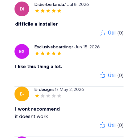
Didierberlanda
/ Jul 8, 2026
DI
difficile a installer
Útil
(0)
Exclusiveboarding
/ Jun 15, 2026
EX
I like this thing a lot.
Útil
(0)
E-designs1
/ May 2, 2026
E-
I wont recommend
it doesnt work
Útil
(0)