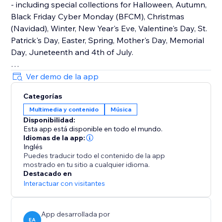
- including special collections for Halloween, Autumn,
Black Friday Cyber Monday (BFCM), Christmas
(Navidad), Winter, New Year's Eve, Valentine's Day, St.
Patrick's Day, Easter, Spring, Mother's Day, Memorial
Day, Juneteenth and 4th of July.
How It Works
Ver demo de la app
Upload your own audio files or use our holiday music
Categorías
library that contains hundreds of royalty-free songs
Multimedia y contenido
Música
for every holiday and occasion.
Disponibilidad:
Esta app está disponible en todo el mundo.
Main Features
Idiomas de la app:
• TikTok Mode with weekly trending songs
Inglés
Puedes traducir todo el contenido de la app
• Hundreds of holiday songs for every seasons,
mostrado en tu sitio a cualquier idioma.
holiday and occasion throughout the year
Destacado en
• Seamless autoplay & looping options
Interactuar con visitantes
• Customizable widget design, placement & controls
App desarrollada por
EA