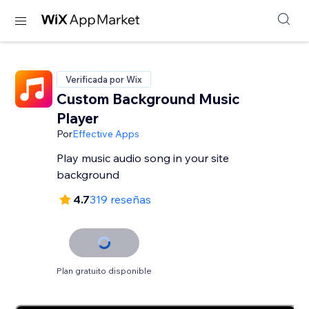
Verificada por Wix
Custom Background Music
Player
Por
Effective Apps
Play music audio song in your site
background
4.7
319 reseñas
Plan gratuito disponible