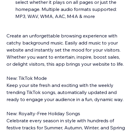
select whether it plays on all pages or just the
homepage. Multiple audio formats supported:
MP3, WAV, WMA, AAC, M4A & more
Create an unforgettable browsing experience with
catchy background music. Easily add music to your
website and instantly set the mood for your visitors.
Whether you want to entertain, inspire, boost sales,
or delight visitors, this app brings your website to life.
New: TikTok Mode
Keep your site fresh and exciting with the weekly
trending TikTok songs, automatically updated and
ready to engage your audience in a fun, dynamic way.
New: Royalty-Free Holiday Songs
Celebrate every season in style with hundreds of
festive tracks for Summer, Autumn, Winter, and Spring