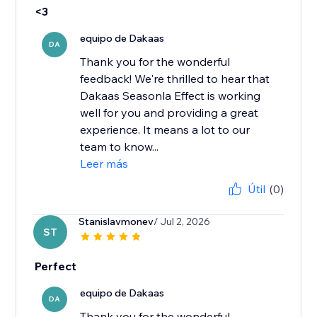
<3
equipo de Dakaas
DA
Thank you for the wonderful
feedback! We're thrilled to hear that
Dakaas Seasonla Effect is working
well for you and providing a great
experience. It means a lot to our
team to know...
Leer más
Útil
(0)
Stanislavmonev
/ Jul 2, 2026
ST
Perfect
equipo de Dakaas
DA
Thank you for the wonderful