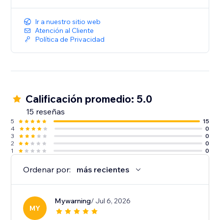
music to create a more immersive and engaging
website experience
Ir a nuestro sitio web
Atención al Cliente
Política de Privacidad
Calificación promedio: 5.0
15 reseñas
5
15
4
0
3
0
2
0
1
0
Ordenar por:
más recientes
Mywarning
/ Jul 6, 2026
MY