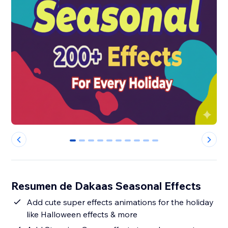
0
1
2
3
4
5
6
7
8
9
Resumen de Dakaas Seasonal Effects
Add cute super effects animations for the holiday
like Halloween effects & more