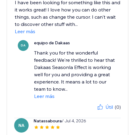
I have been looking for something like this and
it works great! I love how you can do other
things, such as change the cursor. I can't wait
to discover other stuff with...
Leer más
equipo de Dakaas
DA
Thank you for the wonderful
feedback! We're thrilled to hear that
Dakaas Seasonla Effect is working
well for you and providing a great
experience. It means a lot to our
team to know...
Leer más
Útil
(0)
Natassaboura
/ Jul 4, 2026
NA