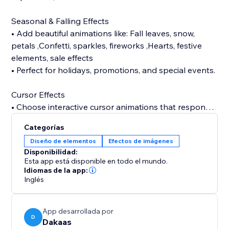
Seasonal & Falling Effects
• Add beautiful animations like: Fall leaves, snow,
petals ,Confetti, sparkles, fireworks ,Hearts, festive
elements, sale effects
• Perfect for holidays, promotions, and special events.
Cursor Effects
• Choose interactive cursor animations that respond
to user movement and make your website feel alive
Categorías
like halloween, bat, sparkle, bubble, snow, etc.
Diseño de elementos
Efectos de imágenes
Disponibilidad:
Tab Animations (Attention Grabber)
Esta app está disponible en todo el mundo.
• Bring users back with animated tab notifications
Idiomas de la app:
Inglés
when they switch tabs — perfect for boosting
Background Music
App desarrollada por
• Enhance your store atmosphere with background
D
Dakaas