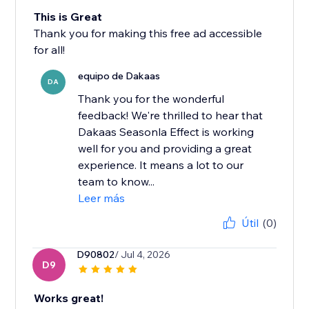
This is Great
Thank you for making this free ad accessible
for all!
equipo de Dakaas
DA
Thank you for the wonderful
feedback! We're thrilled to hear that
Dakaas Seasonla Effect is working
well for you and providing a great
experience. It means a lot to our
team to know...
Leer más
Útil
(0)
D90802
/ Jul 4, 2026
D9
Works great!