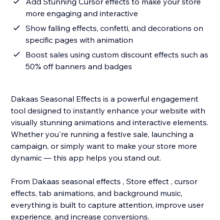
Add Stunning Cursor effects to make your store
more engaging and interactive
Show falling effects, confetti, and decorations on
specific pages with animation
Boost sales using custom discount effects such as
50% off banners and badges
Dakaas Seasonal Effects is a powerful engagement
tool designed to instantly enhance your website with
visually stunning animations and interactive elements.
Whether you're running a festive sale, launching a
campaign, or simply want to make your store more
dynamic — this app helps you stand out.
From Dakaas seasonal effects , Store effect , cursor
effects, tab animations, and background music,
everything is built to capture attention, improve user
experience, and increase conversions.