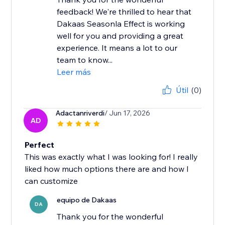
feedback! We're thrilled to hear that
Dakaas Seasonla Effect is working
well for you and providing a great
experience. It means a lot to our
team to know...
Leer más
Útil
(0)
Adactanriverdi
/ Jun 17, 2026
AD
Perfect
This was exactly what I was looking for! I really
liked how much options there are and how I
can customize
equipo de Dakaas
DA
Thank you for the wonderful