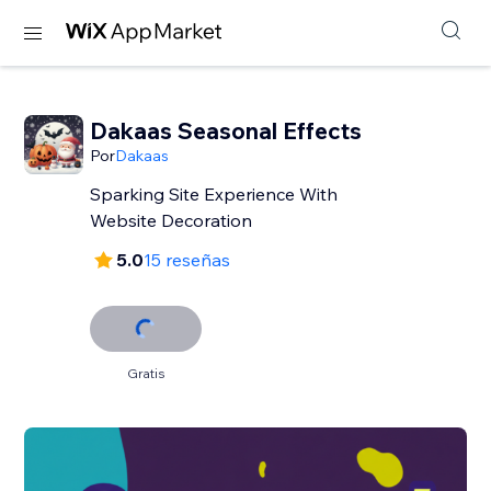
Dakaas Seasonal Effects
Por
Dakaas
Sparking Site Experience With
Website Decoration
5.0
15 reseñas
Gratis