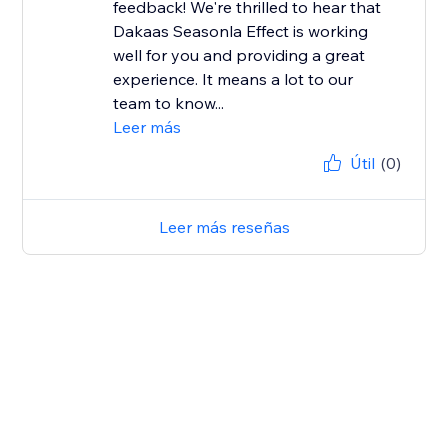
feedback! We're thrilled to hear that
Dakaas Seasonla Effect is working
well for you and providing a great
experience. It means a lot to our
team to know...
Leer más
Útil
(0)
Leer más reseñas