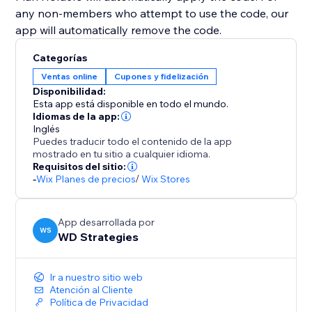
any non-members who attempt to use the code, our
app will automatically remove the code.
Categorías
Ventas online
Cupones y fidelización
Disponibilidad:
Esta app está disponible en todo el mundo.
Idiomas de la app:
Inglés
Puedes traducir todo el contenido de la app
mostrado en tu sitio a cualquier idioma.
Requisitos del sitio:
-
Wix Planes de precios
/
Wix Stores
App desarrollada por
WS
WD Strategies
Ir a nuestro sitio web
Atención al Cliente
Política de Privacidad