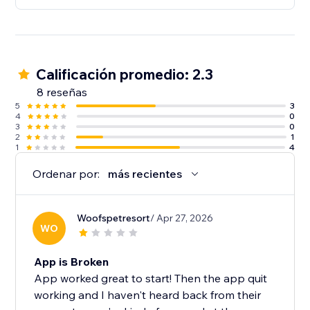
Calificación promedio: 2.3
8 reseñas
5
3
4
0
3
0
2
1
1
4
Ordenar por:
más recientes
Woofspetresort
/ Apr 27, 2026
WO
App is Broken
App worked great to start! Then the app quit
working and I haven't heard back from their