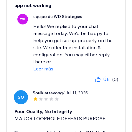
app not working
equipo de WD Strategies
WD
Hello! We replied to your chat
message today. We'd be happy to
help you get set up properly on the
site. We offer free installation &
configuration. You may either reply
there or...
Leer más
Útil
(0)
Soulkiattavong
/ Jul 11, 2025
SO
Poor Quality, No Integrity
MAJOR LOOPHOLE DEFEATS PURPOSE