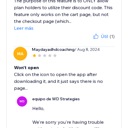
The purpose of this feature is to ONLY allow
plan holders to utilize their discount code. This
feature only works on the cart page, but not
the checkout page (which...
Leer más
Útil
(1)
Maydayadhdcoaching
/ Aug 8, 2024
MA
Won't open
Click on the icon to open the app after
downloading it, and it just says there is no
page...
equipo de WD Strategies
WD
Hello,
We're sorry you're having trouble