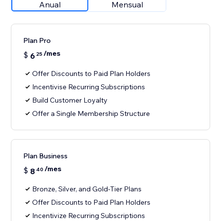
Anual
Mensual
Plan Pro
/mes
$
6
25
Offer Discounts to Paid Plan Holders
Incentivise Recurring Subscriptions
Build Customer Loyalty
Offer a Single Membership Structure
Plan Business
/mes
$
8
40
Bronze, Silver, and Gold-Tier Plans
Offer Discounts to Paid Plan Holders
Incentivize Recurring Subscriptions