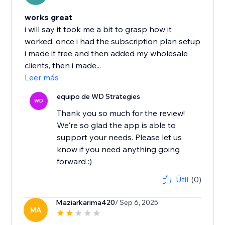
works great
i will say it took me a bit to grasp how it
worked, once i had the subscription plan setup
i made it free and then added my wholesale
clients, then i made...
Leer más
equipo de WD Strategies
WD
Thank you so much for the review!
We're so glad the app is able to
support your needs. Please let us
know if you need anything going
forward :)
Útil
(0)
Maziarkarima420
/ Sep 6, 2025
MA