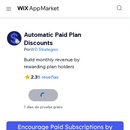
Automatic Paid Plan
Discounts
Por
WD Strategies
Build monthly revenue by
rewarding plan holders
2.3
8 reseñas
7 días de prueba gratis