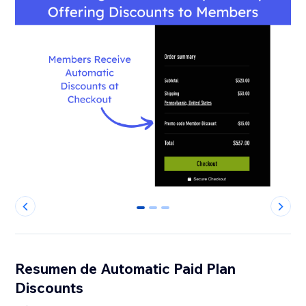
0
1
2
Resumen de Automatic Paid Plan
Discounts