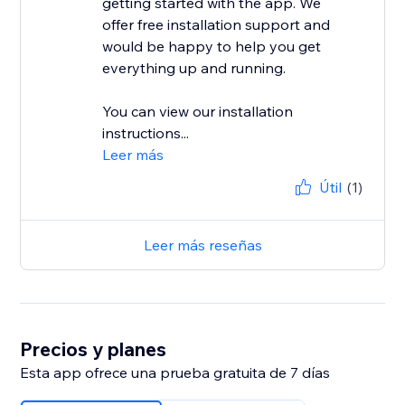
getting started with the app. We
offer free installation support and
would be happy to help you get
everything up and running.
You can view our installation
instructions...
Leer más
Útil
(1)
Leer más reseñas
Precios y planes
Esta app ofrece una prueba gratuita de 7 días