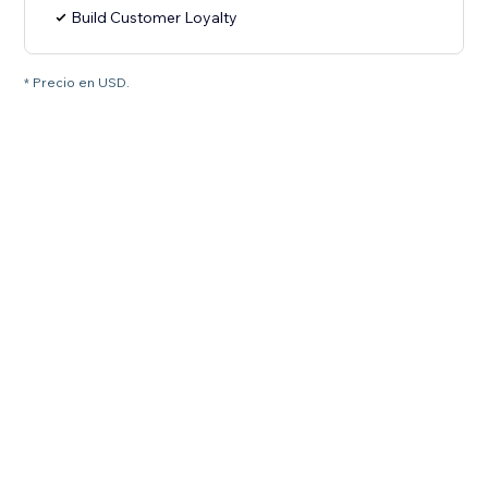
Build Customer Loyalty
* Precio en USD.