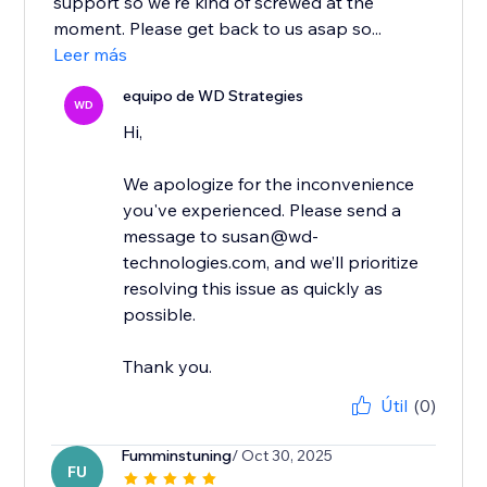
support so we're kind of screwed at the
moment. Please get back to us asap so...
Leer más
equipo de WD Strategies
WD
Hi,
We apologize for the inconvenience
you've experienced. Please send a
message to susan@wd-
technologies.com, and we’ll prioritize
resolving this issue as quickly as
possible.
Thank you.
Útil
(0)
Fumminstuning
/ Oct 30, 2025
FU