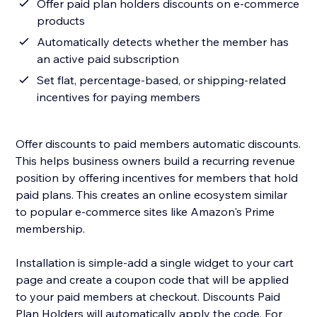
Offer paid plan holders discounts on e-commerce
products
Automatically detects whether the member has
an active paid subscription
Set flat, percentage-based, or shipping-related
incentives for paying members
Offer discounts to paid members automatic discounts.
This helps business owners build a recurring revenue
position by offering incentives for members that hold
paid plans. This creates an online ecosystem similar
to popular e-commerce sites like Amazon's Prime
membership.
Installation is simple-add a single widget to your cart
page and create a coupon code that will be applied
to your paid members at checkout. Discounts Paid
Plan Holders will automatically apply the code. For