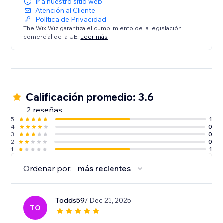
Ir a nuestro sitio web
Atención al Cliente
Política de Privacidad
The Wix Wiz garantiza el cumplimiento de la legislación
comercial de la UE.
Leer más
Calificación promedio: 3.6
2 reseñas
5
1
4
0
3
0
2
0
1
1
Ordenar por:
más recientes
Todds59
/ Dec 23, 2025
TO