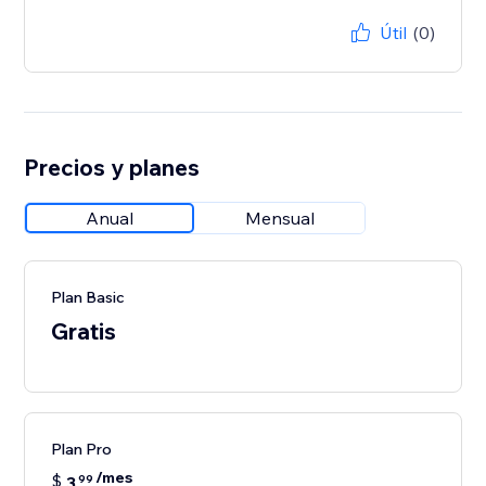
Útil
(0)
Precios y planes
Anual
Mensual
Plan Basic
Gratis
Plan Pro
/mes
$
3
99