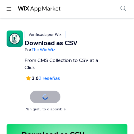
Verificada por Wix
Download as CSV
Por
The Wix Wiz
From CMS Collection to CSV at a
Click
3.6
2 reseñas
Plan gratuito disponible