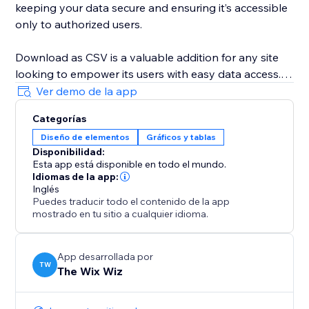
keeping your data secure and ensuring it’s accessible
only to authorized users.
Download as CSV is a valuable addition for any site
looking to empower its users with easy data access.
It's particularly useful for site managers, content
Ver demo de la app
creators, and e-commerce store owners who need to
Categorías
provide their audience with a simple way to download
Diseño de elementos
Gráficos y tablas
important information. By implementing this widget,
Disponibilidad:
you increase data transparency, enhance information
Esta app está disponible en todo el mundo.
sharing efficiency, and make your site more
Idiomas de la app:
interactive.
Inglés
Puedes traducir todo el contenido de la app
mostrado en tu sitio a cualquier idioma.
App desarrollada por
TW
The Wix Wiz