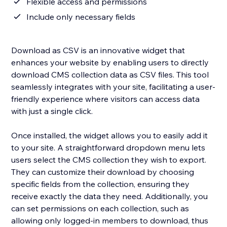
Flexible access and permissions
Include only necessary fields
Download as CSV is an innovative widget that
enhances your website by enabling users to directly
download CMS collection data as CSV files. This tool
seamlessly integrates with your site, facilitating a user-
friendly experience where visitors can access data
with just a single click.
Once installed, the widget allows you to easily add it
to your site. A straightforward dropdown menu lets
users select the CMS collection they wish to export.
They can customize their download by choosing
specific fields from the collection, ensuring they
receive exactly the data they need. Additionally, you
can set permissions on each collection, such as
allowing only logged-in members to download, thus