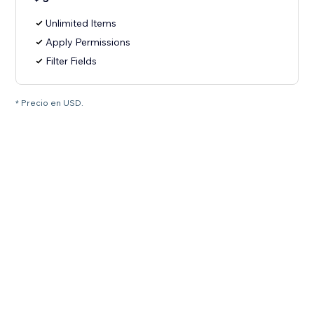
Unlimited Items
Apply Permissions
Filter Fields
* Precio en USD.