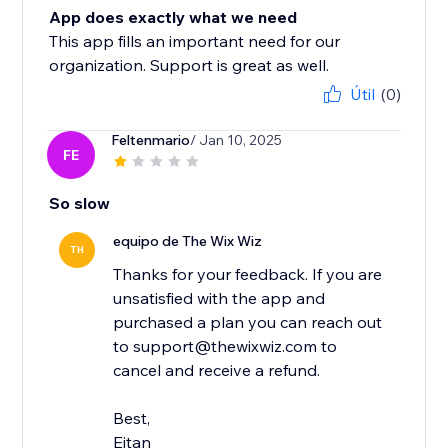
App does exactly what we need
This app fills an important need for our
organization. Support is great as well.
Útil
(0)
Feltenmario
/ Jan 10, 2025
FE
So slow
equipo de The Wix Wiz
TH
Thanks for your feedback. If you are
unsatisfied with the app and
purchased a plan you can reach out
to support@thewixwiz.com to
cancel and receive a refund.
Best,
Eitan