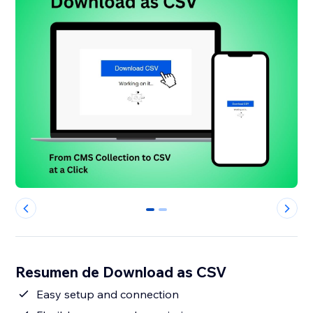
0
1
Resumen de Download as CSV
Easy setup and connection