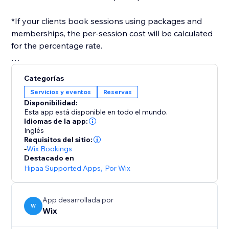
*If your clients book sessions using packages and
memberships, the per-session cost will be calculated
for the percentage rate.
After you've set everything up, you only need to
Categorías
select a payroll date range, and a report will be
Servicios y eventos
Reservas
generated for you, in the format you need.
Disponibilidad:
Esta app está disponible en todo el mundo.
Idiomas de la app:
Inglés
Requisitos del sitio:
-
Wix Bookings
Destacado en
Hipaa Supported Apps
,
Por Wix
App desarrollada por
W
Wix