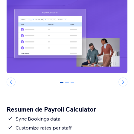
0
1
2
Resumen de Payroll Calculator
Sync Bookings data
Customize rates per staff