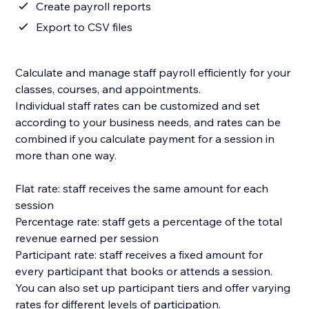
Create payroll reports
Export to CSV files
Calculate and manage staff payroll efficiently for your
classes, courses, and appointments.
Individual staff rates can be customized and set
according to your business needs, and rates can be
combined if you calculate payment for a session in
more than one way.
Flat rate: staff receives the same amount for each
session
Percentage rate: staff gets a percentage of the total
revenue earned per session
Participant rate: staff receives a fixed amount for
every participant that books or attends a session.
You can also set up participant tiers and offer varying
rates for different levels of participation.