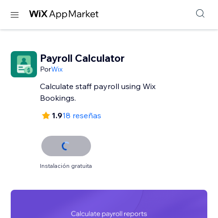
Payroll Calculator
Por
Wix
Calculate staff payroll using Wix
Bookings.
1.9
18 reseñas
Instalación gratuita