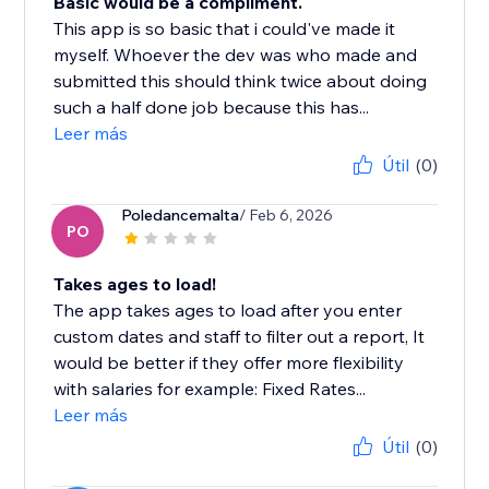
Basic would be a compliment.
This app is so basic that i could've made it
myself. Whoever the dev was who made and
submitted this should think twice about doing
such a half done job because this has...
Leer más
Útil
(0)
Poledancemalta
/ Feb 6, 2026
PO
Takes ages to load!
The app takes ages to load after you enter
custom dates and staff to filter out a report, It
would be better if they offer more flexibility
with salaries for example: Fixed Rates...
Leer más
Útil
(0)