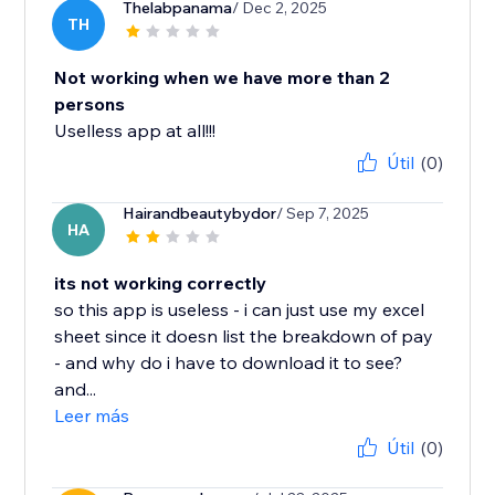
Thelabpanama
/ Dec 2, 2025
TH
Not working when we have more than 2
persons
Uselless app at all!!!
Útil
(0)
Hairandbeautybydor
/ Sep 7, 2025
HA
its not working correctly
so this app is useless - i can just use my excel
sheet since it doesn list the breakdown of pay
- and why do i have to download it to see?
and...
Leer más
Útil
(0)