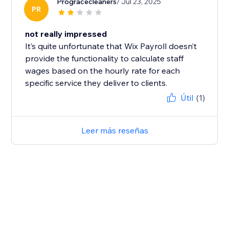
Progracecleaners
/ Jul 23, 2025
PR
not really impressed
It’s quite unfortunate that Wix Payroll doesn’t
provide the functionality to calculate staff
wages based on the hourly rate for each
specific service they deliver to clients.
Útil
(1)
Leer más reseñas