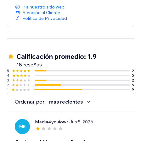
Ir a nuestro sitio web
Atención al Cliente
Política de Privacidad
Calificación promedio: 1.9
18 reseñas
5
2
4
0
3
2
2
5
1
9
Ordenar por:
más recientes
Media4youiow
/ Jun 5, 2026
ME