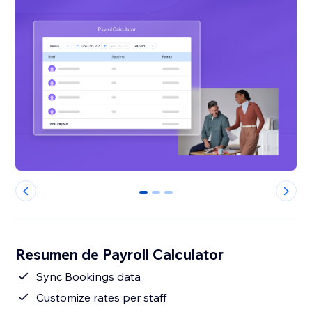
0
1
2
Resumen de Payroll Calculator
Sync Bookings data
Customize rates per staff