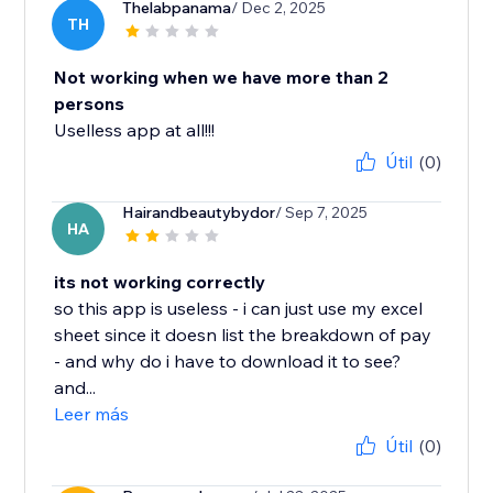
Thelabpanama
/ Dec 2, 2025
TH
Not working when we have more than 2
persons
Uselless app at all!!!
Útil
(0)
Hairandbeautybydor
/ Sep 7, 2025
HA
its not working correctly
so this app is useless - i can just use my excel
sheet since it doesn list the breakdown of pay
- and why do i have to download it to see?
and...
Leer más
Útil
(0)