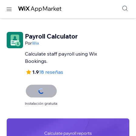
Payroll Calculator
Por
Wix
Calculate staff payroll using Wix
Bookings.
1.9
18 reseñas
Instalación gratuita