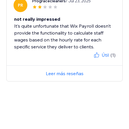
Progracecleaners
/ Jul 23, 2025
PR
not really impressed
It’s quite unfortunate that Wix Payroll doesn’t
provide the functionality to calculate staff
wages based on the hourly rate for each
specific service they deliver to clients.
Útil
(1)
Leer más reseñas