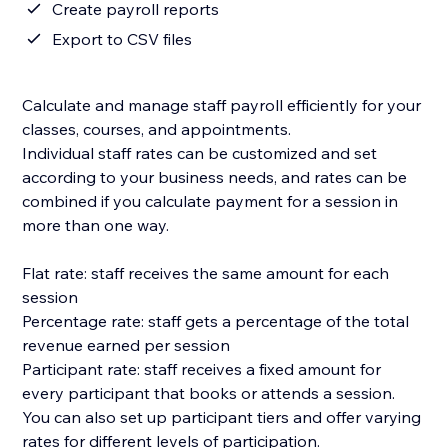
Create payroll reports
Export to CSV files
Calculate and manage staff payroll efficiently for your
classes, courses, and appointments.
Individual staff rates can be customized and set
according to your business needs, and rates can be
combined if you calculate payment for a session in
more than one way.
Flat rate: staff receives the same amount for each
session
Percentage rate: staff gets a percentage of the total
revenue earned per session
Participant rate: staff receives a fixed amount for
every participant that books or attends a session.
You can also set up participant tiers and offer varying
rates for different levels of participation.