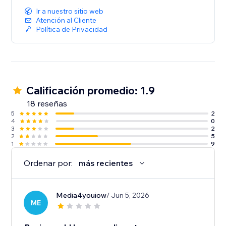
Ir a nuestro sitio web
Atención al Cliente
Política de Privacidad
Calificación promedio: 1.9
18 reseñas
5
2
4
0
3
2
2
5
1
9
Ordenar por:
más recientes
Media4youiow
/ Jun 5, 2026
ME