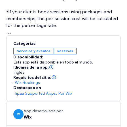
*If your clients book sessions using packages and
memberships, the per-session cost will be calculated
for the percentage rate.
After you've set everything up, you only need to
Categorías
select a payroll date range, and a report will be
Servicios y eventos
Reservas
generated for you, in the format you need.
Disponibilidad:
Esta app está disponible en todo el mundo.
Idiomas de la app:
Inglés
Requisitos del sitio:
-
Wix Bookings
Destacado en
Hipaa Supported Apps
,
Por Wix
App desarrollada por
W
Wix