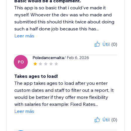
Basic would be a compliment.
This app is so basic that i could've made it
myself. Whoever the dev was who made and
submitted this should think twice about doing
such a half done job because this has...
Leer más
Útil
(0)
Poledancemalta
/ Feb 6, 2026
PO
Takes ages to load!
The app takes ages to load after you enter
custom dates and staff to filter out a report, It
would be better if they offer more flexibility
with salaries for example: Fixed Rates...
Leer más
Útil
(0)