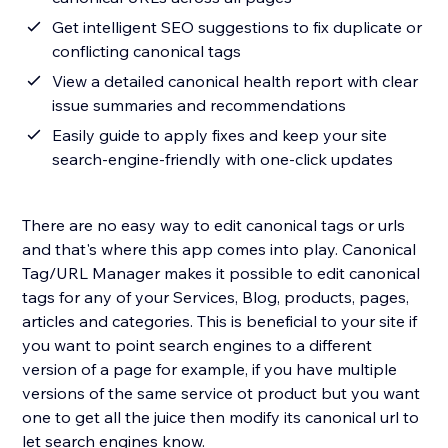
Get intelligent SEO suggestions to fix duplicate or
conflicting canonical tags
View a detailed canonical health report with clear
issue summaries and recommendations
Easily guide to apply fixes and keep your site
search-engine-friendly with one-click updates
There are no easy way to edit canonical tags or urls
and that's where this app comes into play. Canonical
Tag/URL Manager makes it possible to edit canonical
tags for any of your Services, Blog, products, pages,
articles and categories. This is beneficial to your site if
you want to point search engines to a different
version of a page for example, if you have multiple
versions of the same service ot product but you want
one to get all the juice then modify its canonical url to
let search engines know.