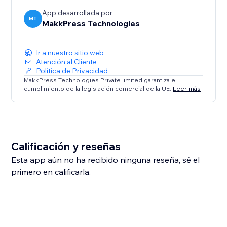
App desarrollada por
MT
MakkPress Technologies
Ir a nuestro sitio web
Atención al Cliente
Política de Privacidad
MakkPress Technologies Private limited garantiza el
cumplimiento de la legislación comercial de la UE.
Leer más
Calificación y reseñas
Esta app aún no ha recibido ninguna reseña, sé el
primero en calificarla.