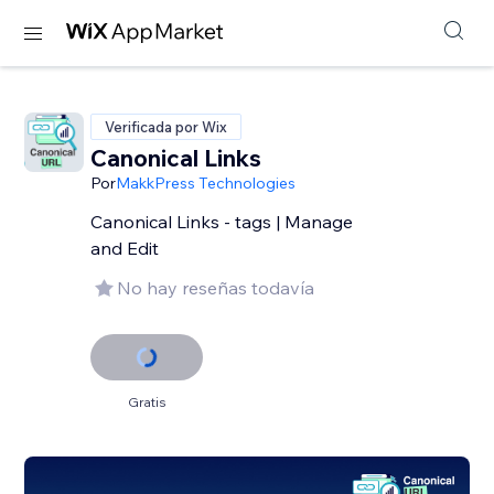
Verificada por Wix
Canonical Links
Por
MakkPress Technologies
Canonical Links - tags | Manage
and Edit
No hay reseñas todavía
Gratis