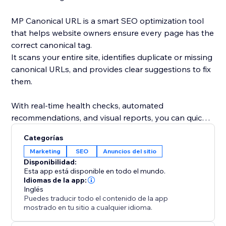
MP Canonical URL is a smart SEO optimization tool
that helps website owners ensure every page has the
correct canonical tag.
It scans your entire site, identifies duplicate or missing
canonical URLs, and provides clear suggestions to fix
them.
With real-time health checks, automated
recommendations, and visual reports, you can quickly
understand how search engines see your site and
Categorías
eliminate indexing conflicts.
Marketing
SEO
Anuncios del sitio
Disponibilidad:
By maintaining accurate canonical links, you improve
Esta app está disponible en todo el mundo.
your site’s SEO performance, avoid duplicate content
Idiomas de la app:
Inglés
issues, and strengthen your ranking consistency.
Puedes traducir todo el contenido de la app
mostrado en tu sitio a cualquier idioma.