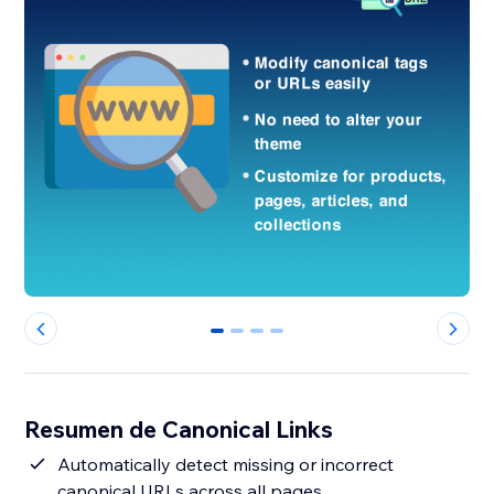
0
1
2
3
Resumen de Canonical Links
Automatically detect missing or incorrect
canonical URLs across all pages