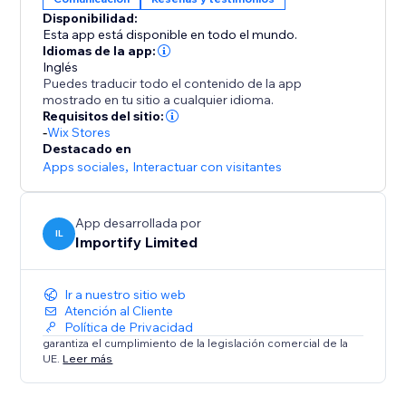
Disponibilidad:
-Keyword Blacklist
Esta app está disponible en todo el mundo.
Filter reviews that contain specific keywords
Idiomas de la app:
Inglés
Puedes traducir todo el contenido de la app
-Import Photos and Videos directly to your product
mostrado en tu sitio a cualquier idioma.
page.
Requisitos del sitio:
-
Wix Stores
Destacado en
Apps sociales
,
Interactuar con visitantes
App desarrollada por
IL
Importify Limited
Ir a nuestro sitio web
Atención al Cliente
Política de Privacidad
garantiza el cumplimiento de la legislación comercial de la
UE.
Leer más