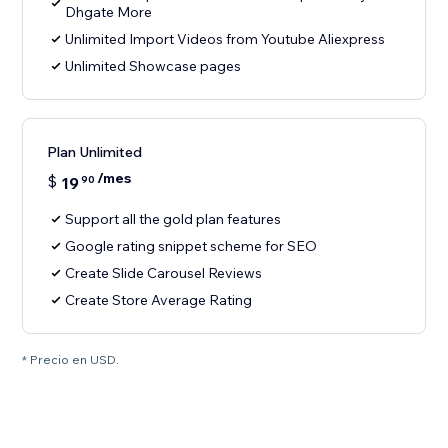
Dhgate More
Unlimited Import Videos from Youtube Aliexpress
Unlimited Showcase pages
Plan Unlimited
/mes
$
19
90
Support all the gold plan features
Google rating snippet scheme for SEO
Create Slide Carousel Reviews
Create Store Average Rating
* Precio en USD.