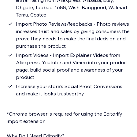
& star rating from Aliexpress, Alibaba, Etsy,
Dhgate, Taobao, 1688, Wish, Banggood, Walmart,
Temu, Costco
Import Photo Reviews/feedbacks - Photo reviews
increases trust and sales by giving consumers the
prove they needs to make the final decision and
purchase the product
Import Videos - Import Explainer Videos from
Aliexpress, Youtube and Vimeo into your product
page, build social proof and awareness of your
product
Increase your store's Social Proof, Conversions
and make it looks trustworthy
*Chrome browser is required for using the Editorify
import extension
Why Do I Need Editorify?