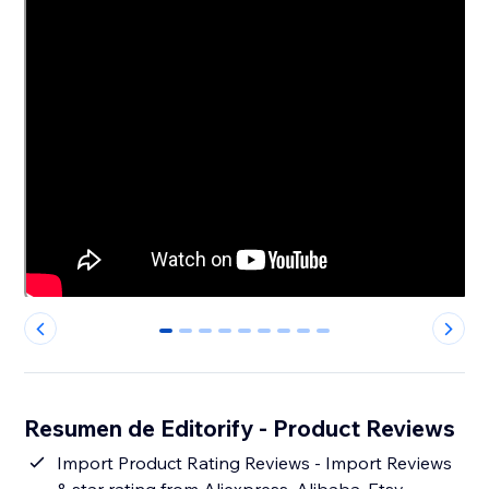
0
1
2
3
4
5
6
7
8
Resumen de Editorify ‑ Product Reviews
Import Product Rating Reviews - Import Reviews