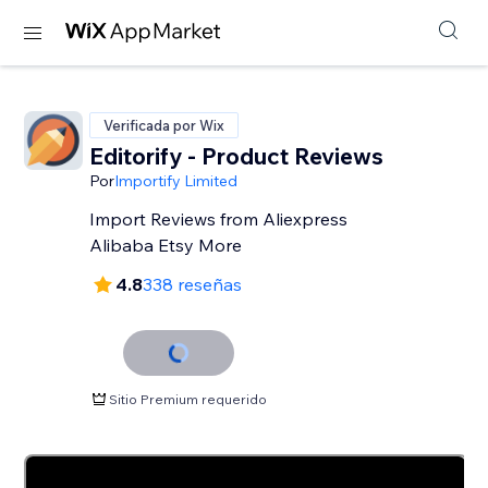
Verificada por Wix
Editorify ‑ Product Reviews
Por
Importify Limited
Import Reviews from Aliexpress
Alibaba Etsy More
4.8
338 reseñas
Sitio Premium requerido