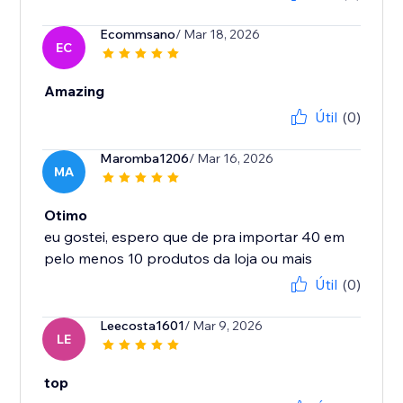
Ecommsano
/ Mar 18, 2026
EC
Amazing
Útil
(0)
Maromba1206
/ Mar 16, 2026
MA
Otimo
eu gostei, espero que de pra importar 40 em
Útil
(0)
Leecosta1601
/ Mar 9, 2026
LE
top