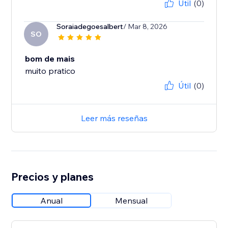
Útil
(0)
Soraiadegoesalbert
/ Mar 8, 2026
SO
bom de mais
muito pratico
Útil
(0)
Leer más reseñas
Precios y planes
Anual
Mensual