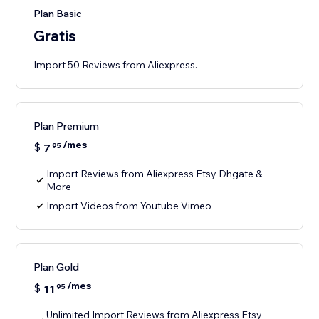
Plan Basic
Gratis
Import 50 Reviews from Aliexpress.
Plan Premium
/mes
$
7
95
Import Reviews from Aliexpress Etsy Dhgate &
More
Import Videos from Youtube Vimeo
Plan Gold
/mes
$
11
95
Unlimited Import Reviews from Aliexpress Etsy