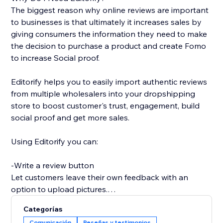
The biggest reason why online reviews are important
to businesses is that ultimately it increases sales by
giving consumers the information they need to make
the decision to purchase a product and create Fomo
to increase Social proof.
Editorify helps you to easily import authentic reviews
from multiple wholesalers into your dropshipping
store to boost customer's trust, engagement, build
social proof and get more sales.
Using Editorify you can:
-Write a review button
Let customers leave their own feedback with an
option to upload pictures.
Categorías
-Rate filter
Comunicación
Reseñas y testimonios