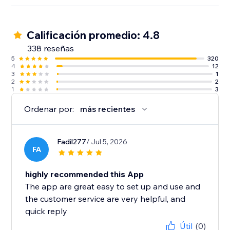
Calificación promedio: 4.8
338 reseñas
5
320
4
12
3
1
2
2
1
3
Ordenar por:
más recientes
Fadil277
/ Jul 5, 2026
FA
highly recommended this App
The app are great easy to set up and use and
the customer service are very helpful, and
quick reply
Útil
(0)