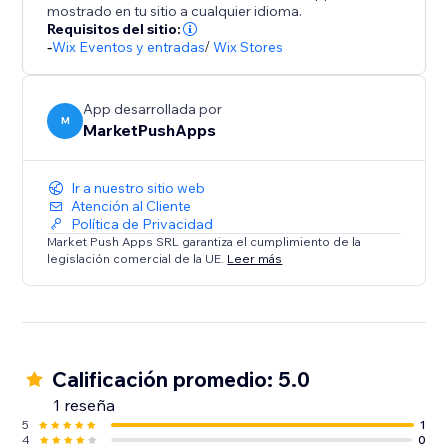
mostrado en tu sitio a cualquier idioma.
Requisitos del sitio:
-
Wix Eventos y entradas
/
Wix Stores
App desarrollada por
M
MarketPushApps
Ir a nuestro sitio web
Atención al Cliente
Política de Privacidad
Market Push Apps SRL garantiza el cumplimiento de la
legislación comercial de la UE.
Leer más
Calificación promedio: 5.0
1 reseña
5
1
4
0