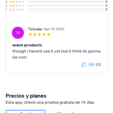
3
0
2
0
1
0
Ticksale
/ Apr 13, 2026
TI
event products
though i havent use it yet but it think its gonna
be cool
Útil
(0)
Precios y planes
Esta app ofrece una prueba gratuita de 14 días