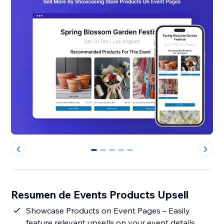
0
1
2
3
4
Resumen de Events Products Upsell
Showcase Products on Event Pages – Easily
feature relevant upsells on your event details