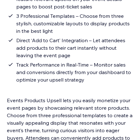
pages to boost post-ticket sales
3 Professional Templates – Choose from three
stylish, customizable layouts to display products
in the best light
Direct ‘Add to Cart’ Integration – Let attendees
add products to their cart instantly without
leaving the event page
Track Performance in Real-Time – Monitor sales
and conversions directly from your dashboard to
optimize your upsell strategy
Events Products Upsell lets you easily monetize your
event pages by showcasing relevant store products.
Choose from three professional templates to create a
visually appealing display that resonates with your
event’s theme, turning curious visitors into eager
buyers. Attendees can conveniently add products to