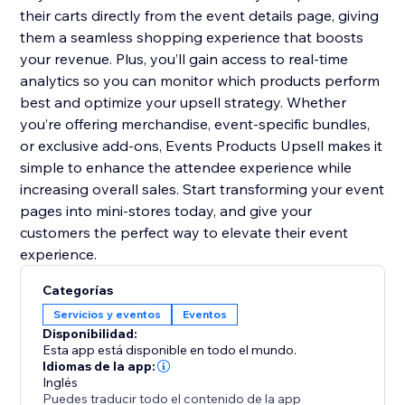
their carts directly from the event details page, giving
them a seamless shopping experience that boosts
your revenue. Plus, you’ll gain access to real-time
analytics so you can monitor which products perform
best and optimize your upsell strategy. Whether
you’re offering merchandise, event-specific bundles,
or exclusive add-ons, Events Products Upsell makes it
simple to enhance the attendee experience while
increasing overall sales. Start transforming your event
pages into mini-stores today, and give your
customers the perfect way to elevate their event
experience.
Categorías
Servicios y eventos
Eventos
Disponibilidad:
Esta app está disponible en todo el mundo.
Idiomas de la app:
Inglés
Puedes traducir todo el contenido de la app