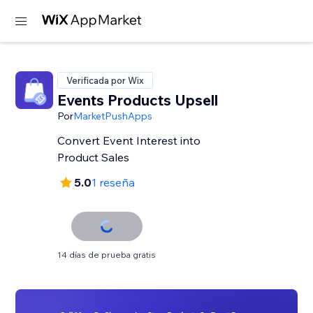
Verificada por Wix
Events Products Upsell
Por
MarketPushApps
Convert Event Interest into
Product Sales
5.0
1 reseña
14 días de prueba gratis