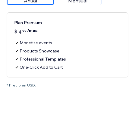
Anual
Mensual
Plan Premium
/mes
$
4
99
Monetise events
Products Showcase
Professional Templates
One-Click Add to Cart
* Precio en USD.