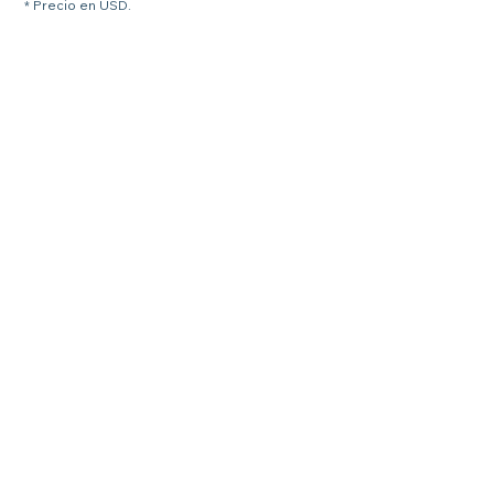
* Precio en USD.