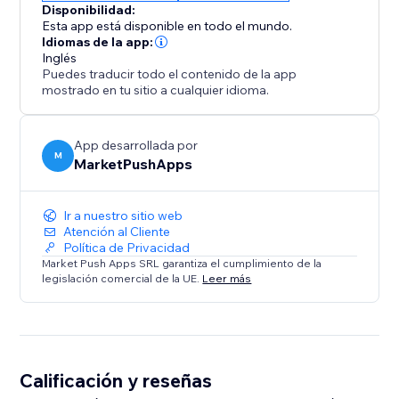
Disponibilidad:
Esta app está disponible en todo el mundo.
Idiomas de la app:
Inglés
Puedes traducir todo el contenido de la app
mostrado en tu sitio a cualquier idioma.
App desarrollada por
M
MarketPushApps
Ir a nuestro sitio web
Atención al Cliente
Política de Privacidad
Market Push Apps SRL garantiza el cumplimiento de la
legislación comercial de la UE.
Leer más
Calificación y reseñas