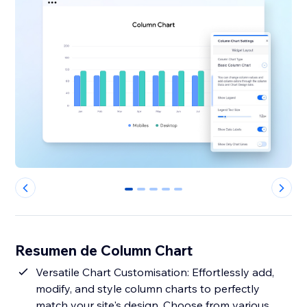
0
1
2
3
4
Resumen de Column Chart
Versatile Chart Customisation: Effortlessly add,
modify, and style column charts to perfectly
match your site's design. Choose from various