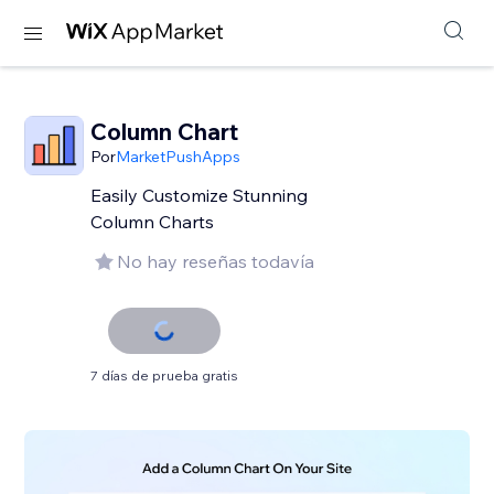
Column Chart
Por
MarketPushApps
Easily Customize Stunning
Column Charts
No hay reseñas todavía
7 días de prueba gratis