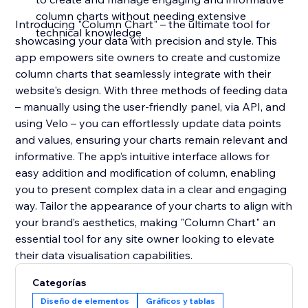
column charts without needing extensive
Introducing "Column Chart" – the ultimate tool for
technical knowledge
showcasing your data with precision and style. This
app empowers site owners to create and customize
column charts that seamlessly integrate with their
website's design. With three methods of feeding data
– manually using the user-friendly panel, via API, and
using Velo – you can effortlessly update data points
and values, ensuring your charts remain relevant and
informative. The app’s intuitive interface allows for
easy addition and modification of column, enabling
you to present complex data in a clear and engaging
way. Tailor the appearance of your charts to align with
your brand’s aesthetics, making "Column Chart" an
essential tool for any site owner looking to elevate
their data visualisation capabilities.
Categorías
Diseño de elementos
Gráficos y tablas