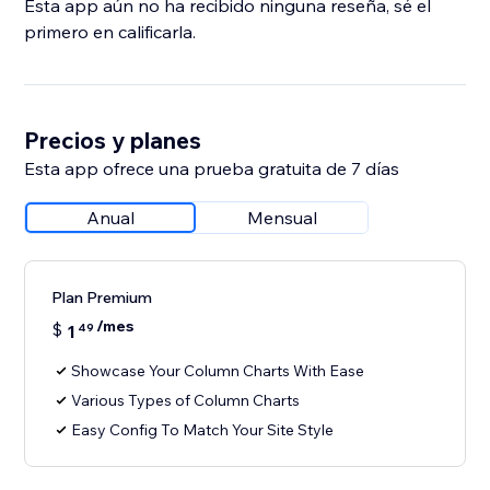
Esta app aún no ha recibido ninguna reseña, sé el
primero en calificarla.
Precios y planes
Esta app ofrece una prueba gratuita de 7 días
Anual
Mensual
Plan Premium
/mes
$
1
49
Showcase Your Column Charts With Ease
Various Types of Column Charts
Easy Config To Match Your Site Style