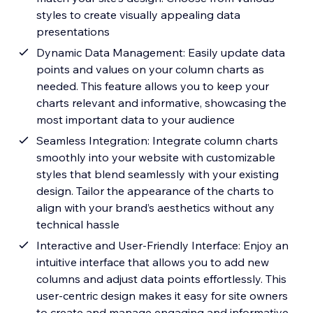
styles to create visually appealing data
presentations
Dynamic Data Management: Easily update data
points and values on your column charts as
needed. This feature allows you to keep your
charts relevant and informative, showcasing the
most important data to your audience
Seamless Integration: Integrate column charts
smoothly into your website with customizable
styles that blend seamlessly with your existing
design. Tailor the appearance of the charts to
align with your brand’s aesthetics without any
technical hassle
Interactive and User-Friendly Interface: Enjoy an
intuitive interface that allows you to add new
columns and adjust data points effortlessly. This
user-centric design makes it easy for site owners
to create and manage engaging and informative