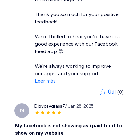
Thank you so much for your positive
feedback!
We're thrilled to hear you're having a
good experience with our Facebook
Feed app 😊
We're always working to improve
our apps, and your support...
Leer más
Útil
(0)
Digypsygrass7
/ Jan 28, 2025
DI
My facebook is not showing as i paid for it to
show on my website