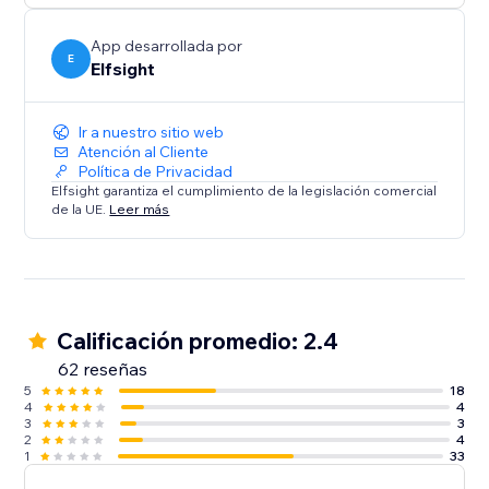
App desarrollada por
E
Elfsight
Ir a nuestro sitio web
Atención al Cliente
Política de Privacidad
Elfsight garantiza el cumplimiento de la legislación comercial
de la UE.
Leer más
Calificación promedio: 2.4
62 reseñas
5
18
4
4
3
3
2
4
1
33