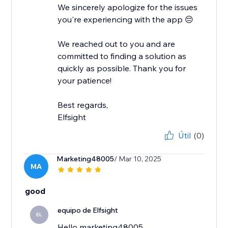
We sincerely apologize for the issues
you're experiencing with the app 😔
We reached out to you and are
committed to finding a solution as
quickly as possible. Thank you for
your patience!
Best regards,
Elfsight
Útil
(0)
Marketing48005
/ Mar 10, 2025
MA
good
equipo de Elfsight
EL
Hello marketing48005,