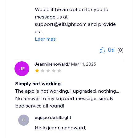
Would it be an option for you to
message us at
support@elfsight.com and provide
us...
Leer más
Útil
(0)
Jeanninehoward
/ Mar 11, 2025
JE
Simply not working
The app is not working, I upgraded, nothing...
No answer to my support message, simply
bad service all round!
equipo de Elfsight
EL
Hello jeanninehoward,