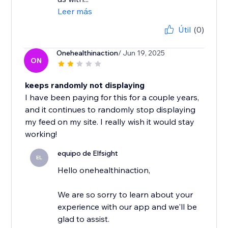
Leer más
Útil
(0)
Onehealthinaction
/ Jun 19, 2025
ON
keeps randomly not displaying
I have been paying for this for a couple years,
and it continues to randomly stop displaying
my feed on my site. I really wish it would stay
working!
equipo de Elfsight
EL
Hello onehealthinaction,
We are so sorry to learn about your
experience with our app and we'll be
glad to assist.