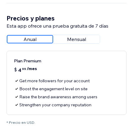
Precios y planes
Esta app ofrece una prueba gratuita de 7 días
Anual
Mensual
Plan Premium
/mes
$
4
99
Get more followers for your account
Boost the engagement level on site
Raise the brand awareness among users
Strengthen your company reputation
* Precio en USD.