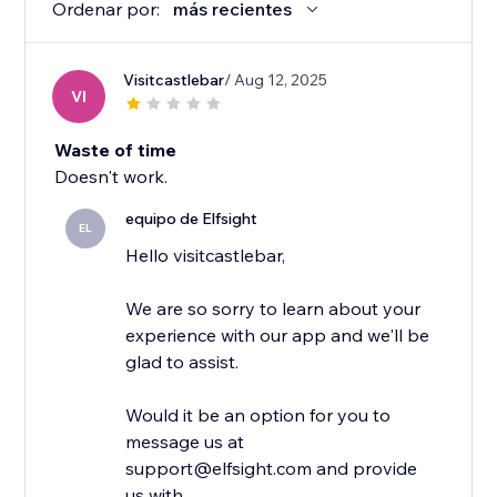
Ordenar por:
más recientes
Visitcastlebar
/ Aug 12, 2025
VI
Waste of time
Doesn't work.
equipo de Elfsight
EL
Hello visitcastlebar,
We are so sorry to learn about your
experience with our app and we'll be
glad to assist.
Would it be an option for you to
message us at
support@elfsight.com and provide
us with...