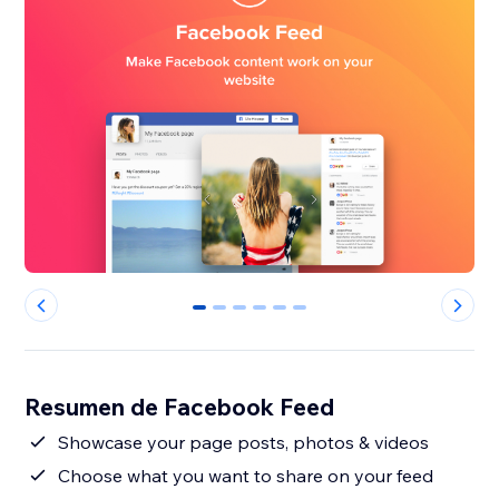
0
1
2
3
4
5
Resumen de Facebook Feed
Showcase your page posts, photos & videos
Choose what you want to share on your feed