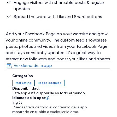
Engage visitors with shareable posts & regular
updates
Spread the word with Like and Share buttons
Add your Facebook Page on your website and grow
your online community. The custom feed showcases
posts, photos and videos from your Facebook Page
and stays constantly updated. It’s a great way to
attract new followers and boost your likes and shares.
Ver demo de la app
Categorías
Marketing
Redes sociales
Disponibilidad:
Esta app está disponible en todo el mundo.
Idiomas de la app:
Inglés
Puedes traducir todo el contenido de la app
mostrado en tu sitio a cualquier idioma.