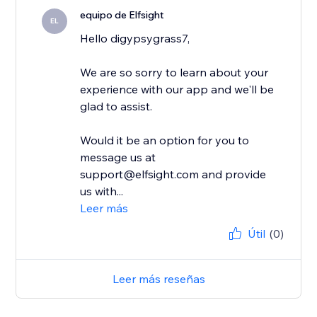
equipo de Elfsight
EL
Hello digypsygrass7,
We are so sorry to learn about your
experience with our app and we'll be
glad to assist.
Would it be an option for you to
message us at
support@elfsight.com and provide
us with...
Leer más
Útil
(0)
Leer más reseñas