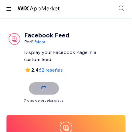
Facebook Feed
Por
Elfsight
Display your Facebook Page in a
custom feed
2.4
62 reseñas
7 días de prueba gratis