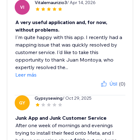
Vitalemaurizio3
/ Apr 14, 2026
VI
A very useful application and, for now,
without problems.
I'm quite happy with this app. I recently had a
mapping issue that was quickly resolved by
customer service. I'd like to take this
opportunity to thank Juan Montoya, who
expertly resolved the...
Leer más
Útil
(0)
Gypsysewing
/ Oct 29, 2025
GY
Junk App and Junk Customer Service
After one week of mornings and evenings
trying to install their feed onto Meta, and I