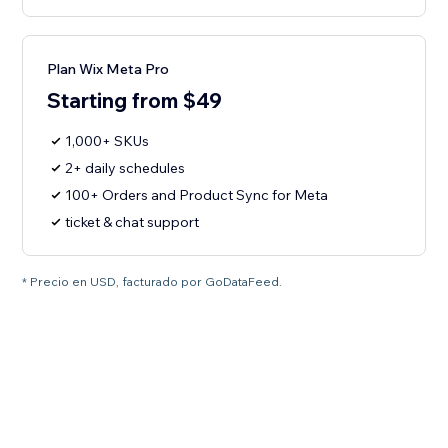
Plan Wix Meta Pro
Starting from $49
1,000+ SKUs
2+ daily schedules
100+ Orders and Product Sync for Meta
ticket & chat support
* Precio en USD, facturado por GoDataFeed.