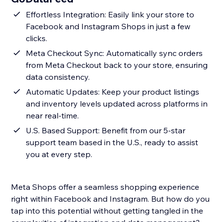
Effortless Integration: Easily link your store to
Facebook and Instagram Shops in just a few
clicks.
Meta Checkout Sync: Automatically sync orders
from Meta Checkout back to your store, ensuring
data consistency.
Automatic Updates: Keep your product listings
and inventory levels updated across platforms in
near real-time.
U.S. Based Support: Benefit from our 5-star
support team based in the U.S., ready to assist
you at every step.
Meta Shops offer a seamless shopping experience
right within Facebook and Instagram. But how do you
tap into this potential without getting tangled in the