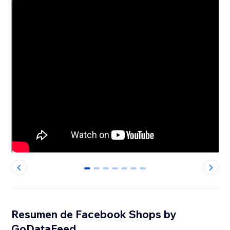
0
1
2
3
4
5
6
Resumen de Facebook Shops by
GoDataFeed