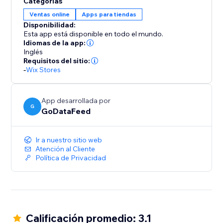
Categorías
to your store, ensuring that your inventory, pricing,
Ventas online
Apps para tiendas
and order details remain consistent across platforms.
Disponibilidad:
Say goodbye to manual updates and hello to
Esta app está disponible en todo el mundo.
automated accuracy.
Idiomas de la app:
Inglés
Requisitos del sitio:
-
Wix Stores
App desarrollada por
G
GoDataFeed
Ir a nuestro sitio web
Atención al Cliente
Política de Privacidad
Calificación promedio: 3.1