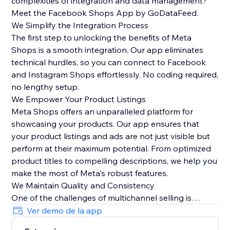
complexities of integration and data management?
Meet the Facebook Shops App by GoDataFeed.
We Simplify the Integration Process
The first step to unlocking the benefits of Meta
Shops is a smooth integration. Our app eliminates
technical hurdles, so you can connect to Facebook
and Instagram Shops effortlessly. No coding required,
no lengthy setup.
We Empower Your Product Listings
Meta Shops offers an unparalleled platform for
showcasing your products. Our app ensures that
your product listings and ads are not just visible but
perform at their maximum potential. From optimized
product titles to compelling descriptions, we help you
make the most of Meta's robust features.
We Maintain Quality and Consistency
One of the challenges of multichannel selling is
maintaining data quality and consistency. Our app
Ver demo de la app
automatically syncs orders from Meta Checkout back