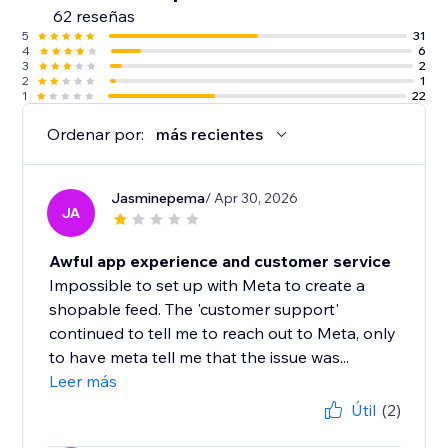
62 reseñas
5
31
4
6
3
2
2
1
1
22
Ordenar por:
más recientes
Jasminepema
/ Apr 30, 2026
JA
Awful app experience and customer service
Impossible to set up with Meta to create a
shopable feed. The 'customer support'
continued to tell me to reach out to Meta, only
to have meta tell me that the issue was...
Leer más
Útil
(2)