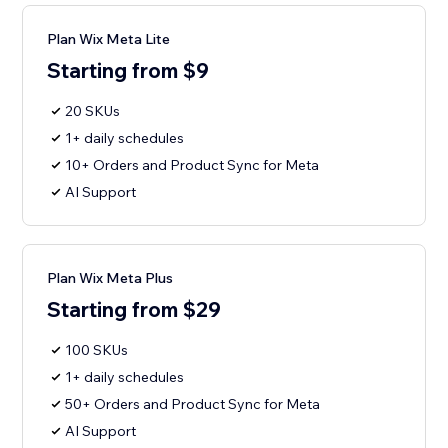
Plan Wix Meta Lite
Starting from $9
20 SKUs
1+ daily schedules
10+ Orders and Product Sync for Meta
AI Support
Plan Wix Meta Plus
Starting from $29
100 SKUs
1+ daily schedules
50+ Orders and Product Sync for Meta
AI Support