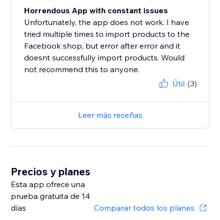
Horrendous App with constant issues
Unfortunately, the app does not work. I have
tried multiple times to import products to the
Facebook shop, but error after error and it
doesnt successfully import products. Would
not recommend this to anyone.
Útil
(3)
Leer más reseñas
Precios y planes
Esta app ofrece una
prueba gratuita de 14
días
Comparar todos los planes