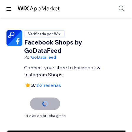
Verificada por Wix
Facebook Shops by
GoDataFeed
Por
GoDataFeed
Connect your store to Facebook &
Instagram Shops
3.1
62 reseñas
14 días de prueba gratis