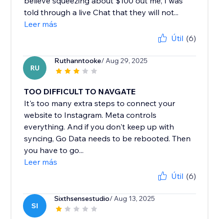
believe squeezing about $100 out me, I was
told through a live Chat that they will not...
Leer más
Útil
(6)
Ruthanntooke
/ Aug 29, 2025
RU
TOO DIFFICULT TO NAVGATE
It's too many extra steps to connect your
website to Instagram. Meta controls
everything. And if you don't keep up with
syncing, Go Data needs to be rebooted. Then
you have to go...
Leer más
Útil
(6)
Sixthsensestudio
/ Aug 13, 2025
SI