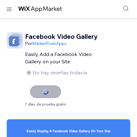
Facebook Video Gallery
Por
MarketPushApps
Easily Add a Facebook Video
Gallery on your Site
No hay reseñas todavía
7 días de prueba gratis