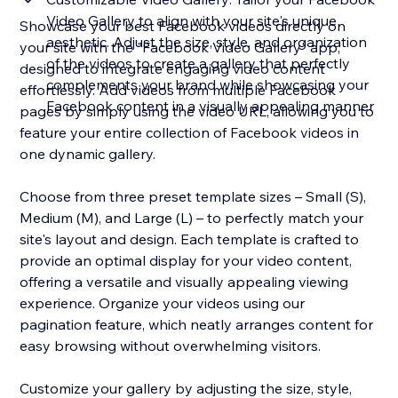
Video Gallery to align with your site's unique
Showcase your best Facebook videos directly on
aesthetic. Adjust the size, style, and organization
your site with the "Facebook Video Gallery" app,
of the videos to create a gallery that perfectly
designed to integrate engaging video content
complements your brand while showcasing your
effortlessly. Add videos from multiple Facebook
Facebook content in a visually appealing manner
pages by simply using the video URL, allowing you to
feature your entire collection of Facebook videos in
one dynamic gallery.
Choose from three preset template sizes – Small (S),
Medium (M), and Large (L) – to perfectly match your
site's layout and design. Each template is crafted to
provide an optimal display for your video content,
offering a versatile and visually appealing viewing
experience. Organize your videos using our
pagination feature, which neatly arranges content for
easy browsing without overwhelming visitors.
Customize your gallery by adjusting the size, style,