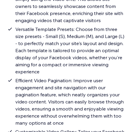
owners to seamlessly showcase content from
their Facebook presence, enriching their site with
engaging videos that captivate visitors
Versatile Template Presets: Choose from three
size presets - Small (S), Medium (M), and Large (L)
- to perfectly match your site's layout and design.
Each template is tailored to provide an optimal
display of your Facebook videos, whether you're
aiming for a compact or immersive viewing
experience
Efficient Video Pagination: Improve user
engagement and site navigation with our
pagination feature, which neatly organizes your
video content. Visitors can easily browse through
videos, ensuring a smooth and enjoyable viewing
experience without overwhelming them with too
many options at once
Customizable Video Gallery: Tailor your Facebook