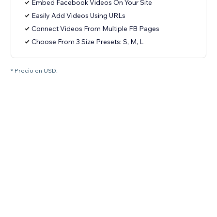
Embed Facebook Videos On Your Site
Easily Add Videos Using URLs
Connect Videos From Multiple FB Pages
Choose From 3 Size Presets: S, M, L
* Precio en USD.