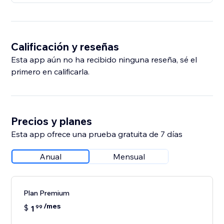
Calificación y reseñas
Esta app aún no ha recibido ninguna reseña, sé el
primero en calificarla.
Precios y planes
Esta app ofrece una prueba gratuita de 7 días
Anual
Mensual
Plan Premium
/mes
$
1
99