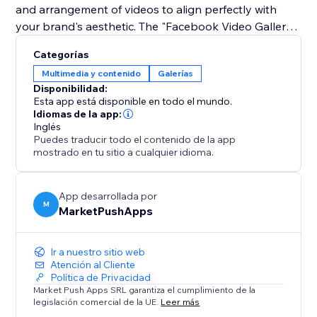
and arrangement of videos to align perfectly with
your brand's aesthetic. The "Facebook Video Gallery"
app makes it simple to reinforce your social media
Categorías
presence on your site, captivating your audience with
Multimedia y contenido
Galerías
high-quality video content that drives engagement
Disponibilidad:
Esta app está disponible en todo el mundo.
Idiomas de la app:
Inglés
Puedes traducir todo el contenido de la app
mostrado en tu sitio a cualquier idioma.
App desarrollada por
M
MarketPushApps
Ir a nuestro sitio web
Atención al Cliente
Política de Privacidad
Market Push Apps SRL garantiza el cumplimiento de la
legislación comercial de la UE.
Leer más