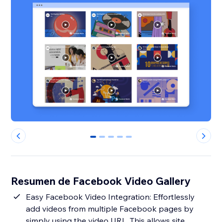
0
1
2
3
4
Resumen de Facebook Video Gallery
Easy Facebook Video Integration: Effortlessly
add videos from multiple Facebook pages by
simply using the video URL. This allows site