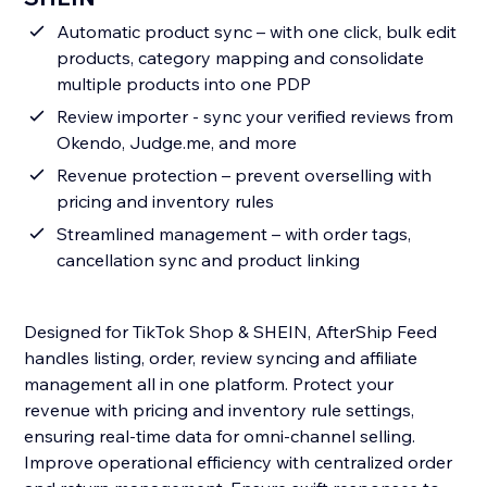
Automatic product sync – with one click, bulk edit
products, category mapping and consolidate
multiple products into one PDP
Review importer - sync your verified reviews from
Okendo, Judge.me, and more
Revenue protection – prevent overselling with
pricing and inventory rules
Streamlined management – with order tags,
cancellation sync and product linking
Designed for TikTok Shop & SHEIN, AfterShip Feed
handles listing, order, review syncing and affiliate
management all in one platform. Protect your
revenue with pricing and inventory rule settings,
ensuring real-time data for omni-channel selling.
Improve operational efficiency with centralized order