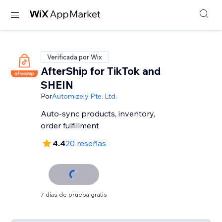
Verificada por Wix
AfterShip for TikTok and
SHEIN
Por
Automizely Pte. Ltd.
Auto-sync products, inventory,
order fulfillment
4.4
20 reseñas
7 días de prueba gratis