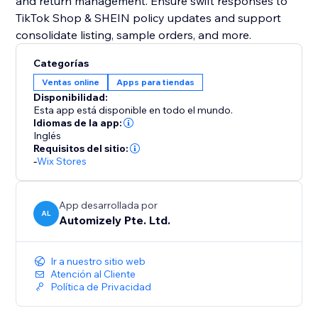
and return management. Ensure swift responses to
TikTok Shop & SHEIN policy updates and support
consolidate listing, sample orders, and more.
Categorías
Ventas online
Apps para tiendas
Disponibilidad:
Esta app está disponible en todo el mundo.
Idiomas de la app:
Inglés
Requisitos del sitio:
-
Wix Stores
App desarrollada por
AL
Automizely Pte. Ltd.
Ir a nuestro sitio web
Atención al Cliente
Política de Privacidad