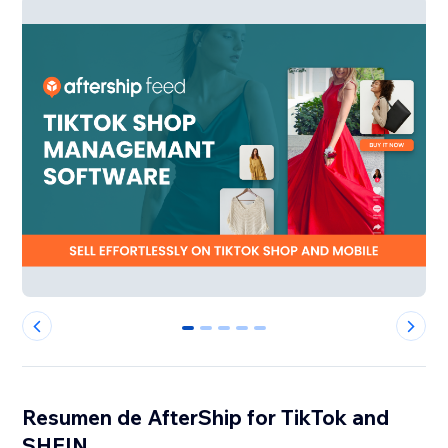
0
1
2
3
4
Resumen de AfterShip for TikTok and
SHEIN