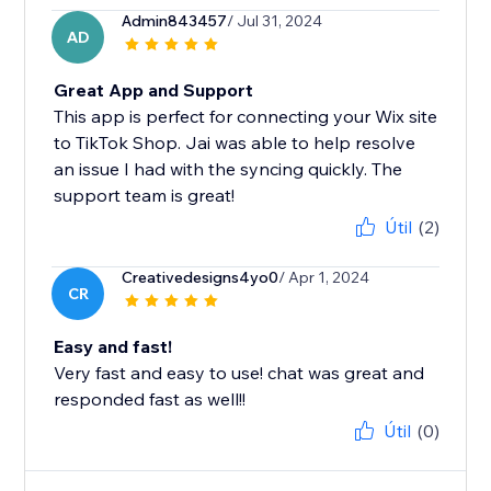
Admin843457
/ Jul 31, 2024
AD
Great App and Support
This app is perfect for connecting your Wix site
to TikTok Shop. Jai was able to help resolve
an issue I had with the syncing quickly. The
support team is great!
Útil
(2)
Creativedesigns4yo0
/ Apr 1, 2024
CR
Easy and fast!
Very fast and easy to use! chat was great and
responded fast as well!!
Útil
(0)