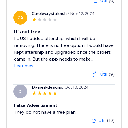
Útil
(0)
Carolwcrystalsnchi
/ Nov 12, 2024
CA
It's not free
I JUST added aftership, which I will be
removing. There is no free option. I would have
kept aftership and upgraded once the orders
came in. But the app needs to make...
Leer más
Útil
(9)
Divineskdesigns
/ Oct 10, 2024
DI
False Advertisment
They do not have a free plan.
Útil
(12)