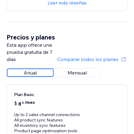
Leer más reseñas
Precios y planes
Esta app ofrece una
prueba gratuita de 7
días
Comparar todos los planes
Anual
Mensual
Plan Basic
/mes
$
8
0
Up to 2 sales channel connections
All product sync features
All inventory sync features
Product page optimization tools