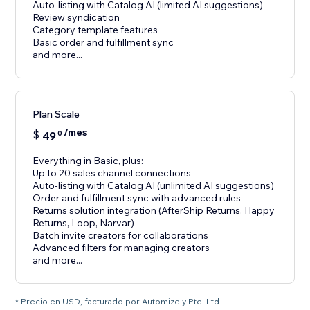
Auto-listing with Catalog AI (limited AI suggestions)
Review syndication
Category template features
Basic order and fulfillment sync
and more...
Plan Scale
/mes
$
49
0
Everything in Basic, plus:
Up to 20 sales channel connections
Auto-listing with Catalog AI (unlimited AI suggestions)
Order and fulfillment sync with advanced rules
Returns solution integration (AfterShip Returns, Happy
Returns, Loop, Narvar)
Batch invite creators for collaborations
Advanced filters for managing creators
and more...
* Precio en USD, facturado por Automizely Pte. Ltd..