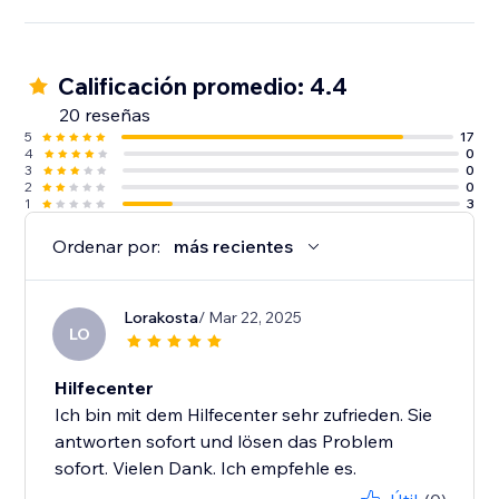
Calificación promedio: 4.4
20 reseñas
5
17
4
0
3
0
2
0
1
3
Ordenar por:
más recientes
Lorakosta
/ Mar 22, 2025
LO
Hilfecenter
Ich bin mit dem Hilfecenter sehr zufrieden. Sie
antworten sofort und lösen das Problem
sofort. Vielen Dank. Ich empfehle es.