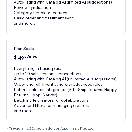
Auto-listing with Catalog AI (limited AI suggestions)
Review syndication
Category template features
Basic order and fulfillment sync
and more...
Plan Scale
/mes
$
49
0
Everything in Basic, plus:
Up to 20 sales channel connections
Auto-listing with Catalog AI (unlimited AI suggestions)
Order and fulfillment sync with advanced rules
Returns solution integration (AfterShip Returns, Happy
Returns, Loop, Narvar)
Batch invite creators for collaborations
Advanced filters for managing creators
and more...
* Precio en USD, facturado por Automizely Pte. Ltd..