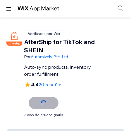
Verificada por Wix
AfterShip for TikTok and
SHEIN
Por
Automizely Pte. Ltd.
Auto-sync products, inventory,
order fulfillment
4.4
20 reseñas
7 días de prueba gratis