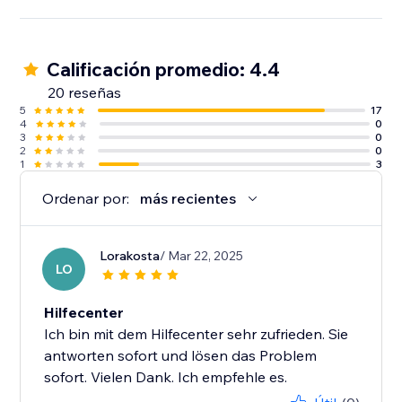
Calificación promedio: 4.4
20 reseñas
5
17
4
0
3
0
2
0
1
3
Ordenar por:
más recientes
Lorakosta
/ Mar 22, 2025
LO
Hilfecenter
Ich bin mit dem Hilfecenter sehr zufrieden. Sie
antworten sofort und lösen das Problem
sofort. Vielen Dank. Ich empfehle es.