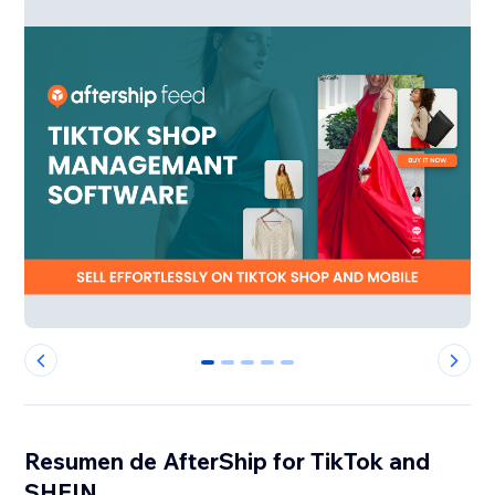
0
1
2
3
4
Resumen de AfterShip for TikTok and
SHEIN