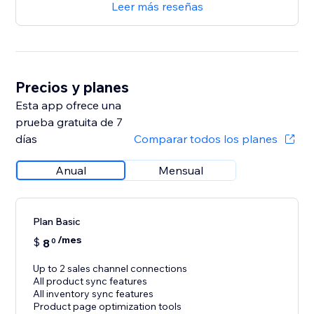
Leer más reseñas
Precios y planes
Esta app ofrece una
prueba gratuita de 7
días
Comparar todos los planes
Anual
Mensual
Plan Basic
/mes
$
8
0
Up to 2 sales channel connections
All product sync features
All inventory sync features
Product page optimization tools