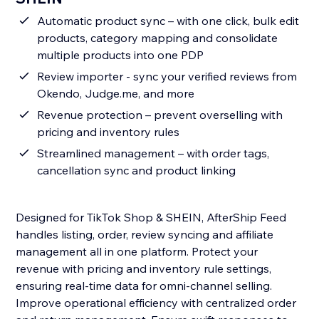
Automatic product sync – with one click, bulk edit
products, category mapping and consolidate
multiple products into one PDP
Review importer - sync your verified reviews from
Okendo, Judge.me, and more
Revenue protection – prevent overselling with
pricing and inventory rules
Streamlined management – with order tags,
cancellation sync and product linking
Designed for TikTok Shop & SHEIN, AfterShip Feed
handles listing, order, review syncing and affiliate
management all in one platform. Protect your
revenue with pricing and inventory rule settings,
ensuring real-time data for omni-channel selling.
Improve operational efficiency with centralized order