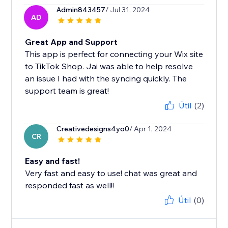
Admin843457
/ Jul 31, 2024
AD
Great App and Support
This app is perfect for connecting your Wix site
to TikTok Shop. Jai was able to help resolve
an issue I had with the syncing quickly. The
support team is great!
Útil
(2)
Creativedesigns4yo0
/ Apr 1, 2024
CR
Easy and fast!
Very fast and easy to use! chat was great and
responded fast as well!!
Útil
(0)