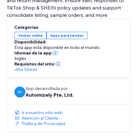
and return management. Ensure swift responses to
TikTok Shop & SHEIN policy updates and support
consolidate listing, sample orders, and more.
Categorías
Ventas online
Apps para tiendas
Disponibilidad:
Esta app está disponible en todo el mundo.
Idiomas de la app:
Inglés
Requisitos del sitio:
-
Wix Stores
App desarrollada por
AL
Automizely Pte. Ltd.
Ir a nuestro sitio web
Atención al Cliente
Política de Privacidad