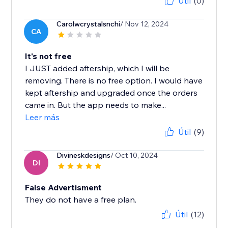
Útil
(0)
Carolwcrystalsnchi
/ Nov 12, 2024
CA
It's not free
I JUST added aftership, which I will be
removing. There is no free option. I would have
kept aftership and upgraded once the orders
came in. But the app needs to make...
Leer más
Útil
(9)
Divineskdesigns
/ Oct 10, 2024
DI
False Advertisment
They do not have a free plan.
Útil
(12)