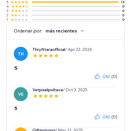
5
13
4
0
3
0
2
0
1
0
Ordenar por:
más recientes
Thryftteraofficial
/ Apr 22, 2026
TH
S
Útil
(0)
Vetpixelpoltava
/ Oct 3, 2025
VE
5
Útil
(0)
Giftingsong
/ May 11, 2025