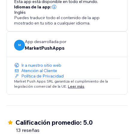
Esta app está disponible en todo el mundo.
conversions, and solidify your position as a trusted
Idiomas de la app:
Inglés
destination.
Puedes traducir todo el contenido de la app
mostrado en tu sitio a cualquier idioma.
App desarrollada por
M
MarketPushApps
Ir a nuestro sitio web
Atención al Cliente
Política de Privacidad
Market Push Apps SRL garantiza el cumplimiento de la
legislación comercial de la UE.
Leer más
Calificación promedio: 5.0
13 reseñas