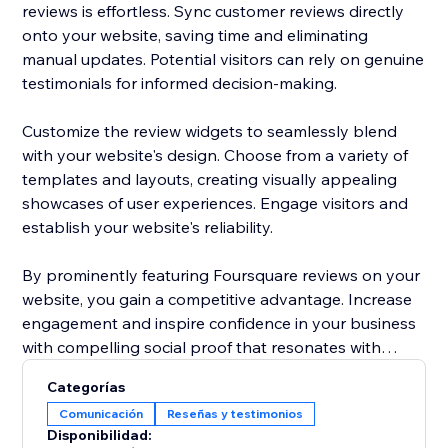
reviews is effortless. Sync customer reviews directly
onto your website, saving time and eliminating
manual updates. Potential visitors can rely on genuine
testimonials for informed decision-making.
Customize the review widgets to seamlessly blend
with your website's design. Choose from a variety of
templates and layouts, creating visually appealing
showcases of user experiences. Engage visitors and
establish your website's reliability.
By prominently featuring Foursquare reviews on your
website, you gain a competitive advantage. Increase
engagement and inspire confidence in your business
with compelling social proof that resonates with
potential customers.
Categorías
Comunicación
Reseñas y testimonios
Elevate your website's reputation today with
Disponibilidad:
Foursquare reviews to drive more traffic, boost