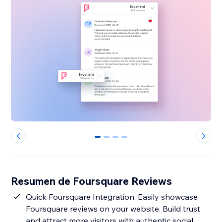
0
1
2
3
Resumen de Foursquare Reviews
Quick Foursquare Integration: Easily showcase
Foursquare reviews on your website. Build trust
and attract more visitors with authentic social