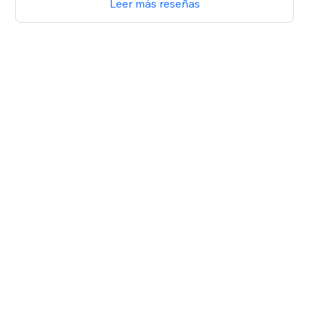
Leer más reseñas