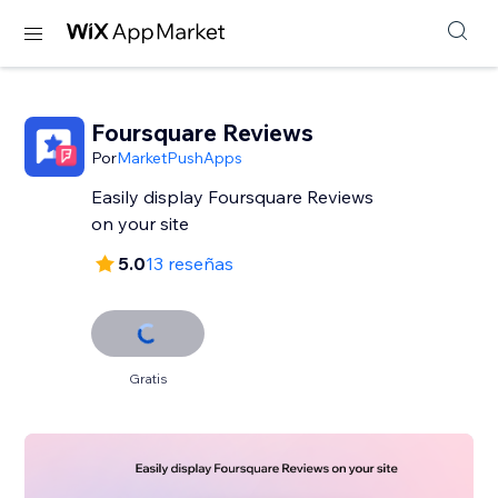
Foursquare Reviews
Por
MarketPushApps
Easily display Foursquare Reviews
on your site
5.0
13 reseñas
Gratis