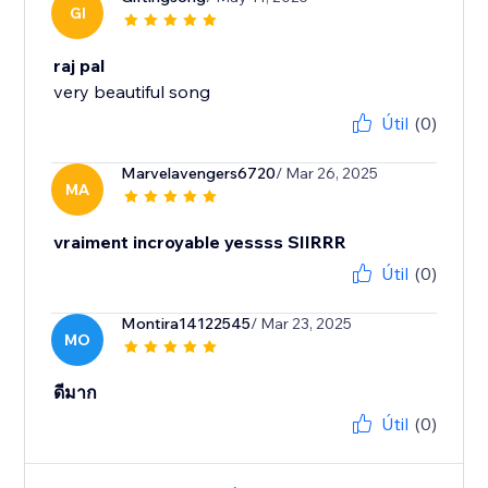
GI
raj pal
very beautiful song
Útil
(0)
Marvelavengers6720
/ Mar 26, 2025
MA
vraiment incroyable yessss SIIRRR
Útil
(0)
Montira14122545
/ Mar 23, 2025
MO
ดีมาก
Útil
(0)