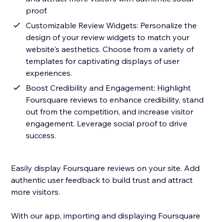
proof.
Customizable Review Widgets: Personalize the
design of your review widgets to match your
website's aesthetics. Choose from a variety of
templates for captivating displays of user
experiences.
Boost Credibility and Engagement: Highlight
Foursquare reviews to enhance credibility, stand
out from the competition, and increase visitor
engagement. Leverage social proof to drive
success.
Easily display Foursquare reviews on your site. Add
authentic user feedback to build trust and attract
more visitors.
With our app, importing and displaying Foursquare