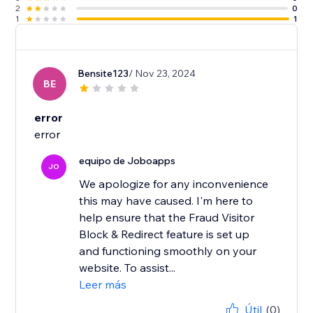
2
0
1
1
Bensite123
/ Nov 23, 2024
BE
error
error
equipo de Joboapps
JO
We apologize for any inconvenience
this may have caused. I'm here to
help ensure that the Fraud Visitor
Block & Redirect feature is set up
and functioning smoothly on your
website. To assist...
Leer más
Útil
(0)