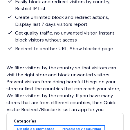
Easily block and redirect visitors by country,
Restrict IP List
Create unlimited block and redirect actions,
Display last 7 days visitors report
Get quality traffic, no unwanted visitor, Instant
block visitors without access
Redirect to another URL, Show blocked page
We filter visitors by the country so that visitors can
visit the right store and block unwanted visitors.
Prevent visitors from doing harmful things on your
store or limit the countries that can reach your store,
We filter visitors by the country. If you have many
stores that are from different countries, then Quick
Visitor Redirect/Blocker is just an app for you.
Categorías
Diseño de elementos
Privacidad y seguridad