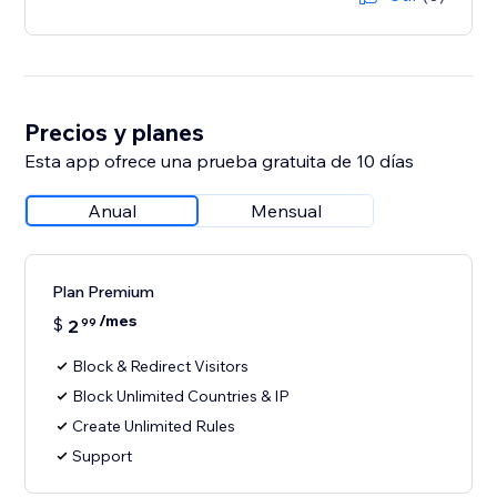
Precios y planes
Esta app ofrece una prueba gratuita de 10 días
Anual
Mensual
Plan Premium
/mes
$
2
99
Block & Redirect Visitors
Block Unlimited Countries & IP
Create Unlimited Rules
Support