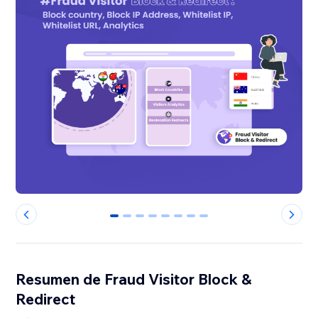
0
1
2
3
4
5
6
7
Resumen de Fraud Visitor Block &
Redirect