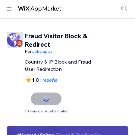
Fraud Visitor Block &
Redirect
Por
Joboapps
Country & IP Block and Fraud
User Redirection
1.0
1 reseña
10 días de prueba gratis