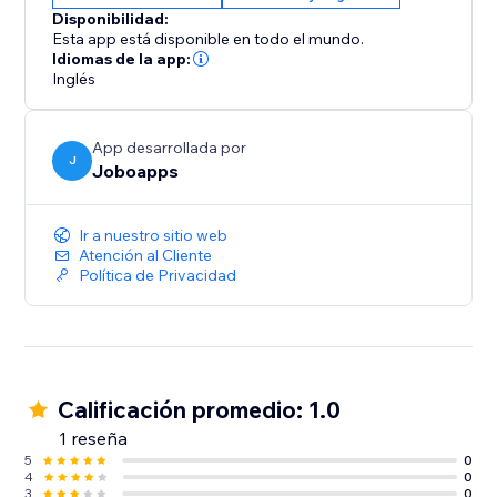
Disponibilidad:
Esta app está disponible en todo el mundo.
Idiomas de la app:
Inglés
App desarrollada por
J
Joboapps
Ir a nuestro sitio web
Atención al Cliente
Política de Privacidad
Calificación promedio: 1.0
1 reseña
5
0
4
0
3
0