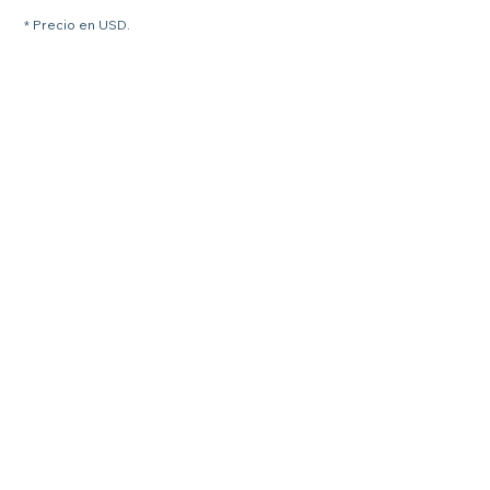
* Precio en USD.