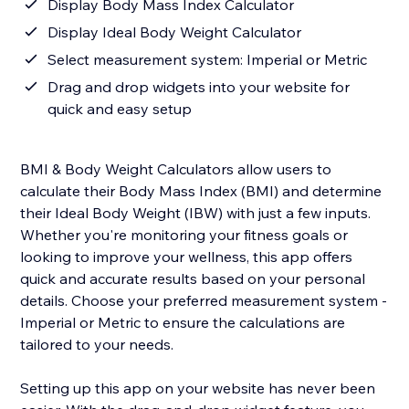
Display Body Mass Index Calculator
Display Ideal Body Weight Calculator
Select measurement system: Imperial or Metric
Drag and drop widgets into your website for
quick and easy setup
BMI & Body Weight Calculators allow users to
calculate their Body Mass Index (BMI) and determine
their Ideal Body Weight (IBW) with just a few inputs.
Whether you're monitoring your fitness goals or
looking to improve your wellness, this app offers
quick and accurate results based on your personal
details. Choose your preferred measurement system -
Imperial or Metric to ensure the calculations are
tailored to your needs.
Setting up this app on your website has never been