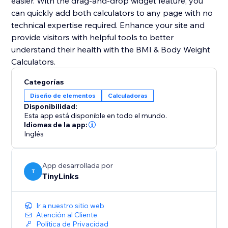
easier. With the drag-and-drop widget feature, you
can quickly add both calculators to any page with no
technical expertise required. Enhance your site and
provide visitors with helpful tools to better
understand their health with the BMI & Body Weight
Calculators.
Categorías
Diseño de elementos
Calculadoras
Disponibilidad:
Esta app está disponible en todo el mundo.
Idiomas de la app:
Inglés
App desarrollada por
T
TinyLinks
Ir a nuestro sitio web
Atención al Cliente
Política de Privacidad