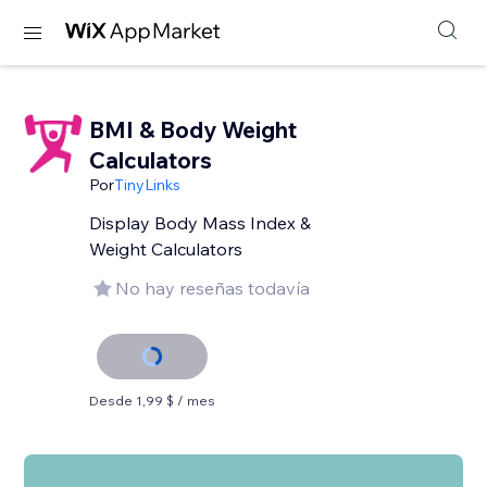
BMI & Body Weight
Calculators
Por
TinyLinks
Display Body Mass Index &
Weight Calculators
No hay reseñas todavía
Desde 1,99 $ / mes