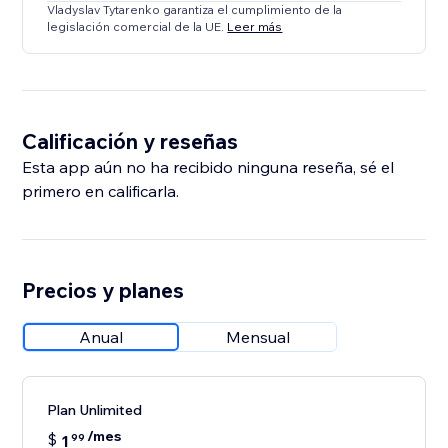
Vladyslav Tytarenko garantiza el cumplimiento de la
legislación comercial de la UE.
Leer más
Calificación y reseñas
Esta app aún no ha recibido ninguna reseña, sé el
primero en calificarla.
Precios y planes
Anual
Mensual
Plan Unlimited
/mes
$
1
99