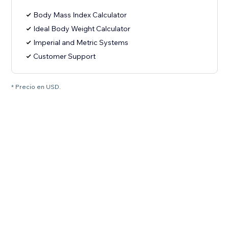
Body Mass Index Calculator
Ideal Body Weight Calculator
Imperial and Metric Systems
Customer Support
* Precio en USD.