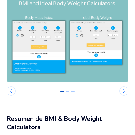
0
1
2
Resumen de BMI & Body Weight
Calculators