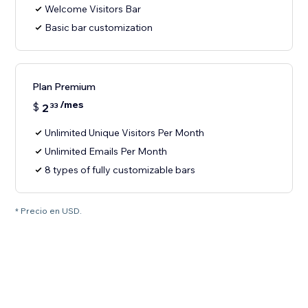
Welcome Visitors Bar
Basic bar customization
Plan Premium
/mes
$
2
33
Unlimited Unique Visitors Per Month
Unlimited Emails Per Month
8 types of fully customizable bars
* Precio en USD.