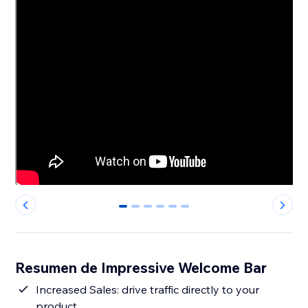
0
1
2
3
4
5
Resumen de Impressive Welcome Bar
Increased Sales: drive traffic directly to your
product