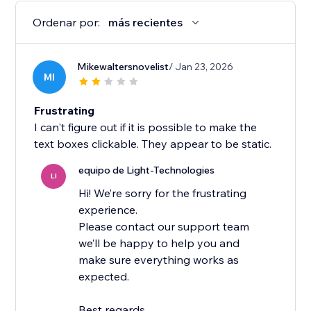
Ordenar por:
más recientes
Mikewaltersnovelist
/ Jan 23, 2026
MI
Frustrating
I can't figure out if it is possible to make the
text boxes clickable. They appear to be static.
equipo de Light-Technologies
LI
Hi! We’re sorry for the frustrating
experience.
Please contact our support team
we’ll be happy to help you and
make sure everything works as
expected.
Best regards,