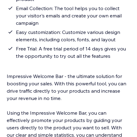
Email Collection: The tool helps you to collect
your visitor's emails and create your own email
campaign
Easy customization: Customize various design
elements, including colors, fonts, and layout
Free Trial: A free trial period of 14 days gives you
the opportunity to try out all the features
Impressive Welcome Bar - the ultimate solution for
boosting your sales. With this powerful tool, you can
drive traffic directly to your products and increase
your revenue in no time.
Using the Impressive Welcome Bar, you can
effectively promote your products by guiding your
users directly to the product you want to sell. With
our clear and simple statistics, you can understand