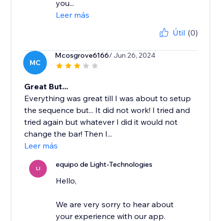
you...
Leer más
Útil
(0)
Mcosgrove6166
/ Jun 26, 2024
MC
Great But...
Everything was great till I was about to setup
the sequence but... It did not work! I tried and
tried again but whatever I did it would not
change the bar! Then I...
Leer más
equipo de Light-Technologies
LI
Hello,
We are very sorry to hear about
your experience with our app.