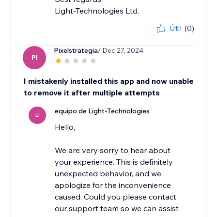
Light-Technologies Ltd.
Útil
(0)
Pixelstrategia
/ Dec 27, 2024
PI
I mistakenly installed this app and now unable
to remove it after multiple attempts
equipo de Light-Technologies
LI
Hello,
We are very sorry to hear about
your experience. This is definitely
unexpected behavior, and we
apologize for the inconvenience
caused. Could you please contact
our support team so we can assist