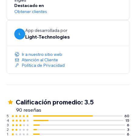
presentation and increase conversions.
Inglés
Destacado en
Obtener clientes
Our free 14-day trial will let you experience all the
App desarrollada por
L
Light-Technologies
Ir a nuestro sitio web
Atención al Cliente
Política de Privacidad
Calificación promedio: 3.5
90 reseñas
5
60
4
15
3
6
2
3
1
6