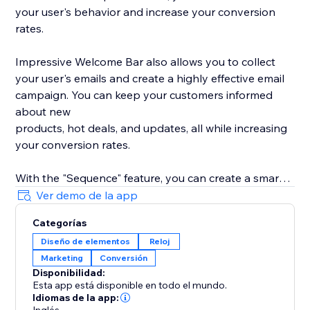
your user's behavior and increase your conversion
rates.
Impressive Welcome Bar also allows you to collect
your user's emails and create a highly effective email
campaign. You can keep your customers informed
about new
products, hot deals, and updates, all while increasing
your conversion rates.
With the "Sequence" feature, you can create a smart
promotion scenario with all 8 types of bars. Drive
Ver demo de la app
traffic to your product, collect your user's emails,
Categorías
promote your social media, and much more with ease.
Diseño de elementos
Reloj
Marketing
Conversión
With built-in statistics, you can analyze your user's
Disponibilidad:
behavior and gain insights into their preferences. Use
Esta app está disponible en todo el mundo.
this information to improve your product's
Idiomas de la app: