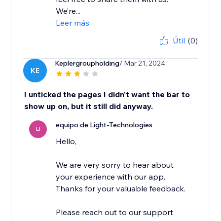
We’re...
Leer más
Útil
(0)
Keplergroupholding
/ Mar 21, 2024
KE
I unticked the pages I didn't want the bar to
show up on, but it still did anyway.
equipo de Light-Technologies
LI
Hello,
We are very sorry to hear about
your experience with our app.
Thanks for your valuable feedback.
Please reach out to our support