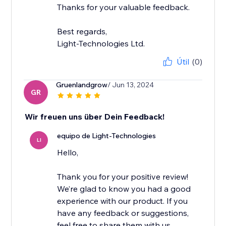
Thanks for your valuable feedback.
Best regards,
Light-Technologies Ltd.
Útil
(0)
Gruenlandgrow
/ Jun 13, 2024
GR
Wir freuen uns über Dein Feedback!
equipo de Light-Technologies
LI
Hello,
Thank you for your positive review!
We’re glad to know you had a good
experience with our product. If you
have any feedback or suggestions,
feel free to share them with us.