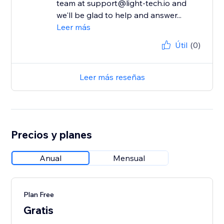
team at support@light-tech.io and
we'll be glad to help and answer...
Leer más
Útil
(0)
Leer más reseñas
Precios y planes
Anual
Mensual
Plan Free
Gratis