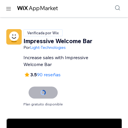
Verificada por Wix
Impressive Welcome Bar
Por
Light-Technologies
Increase sales with Impressive
Welcome Bar
3.5
90 reseñas
Plan gratuito disponible