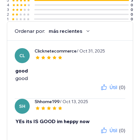
5
3
4
0
3
0
2
0
1
0
Ordenar por:
más recientes
Clicknetecommerce
/ Oct 31, 2025
CL
good
good
Útil
(0)
Shhome199
/ Oct 13, 2025
SH
YEs its IS GOOD im heppy now
Útil
(0)