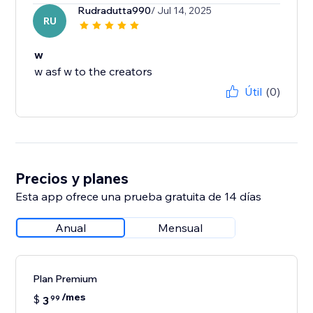
Rudradutta990
/ Jul 14, 2025
RU
w
w asf w to the creators
Útil
(0)
Precios y planes
Esta app ofrece una prueba gratuita de 14 días
Anual
Mensual
Plan Premium
/mes
$
3
99