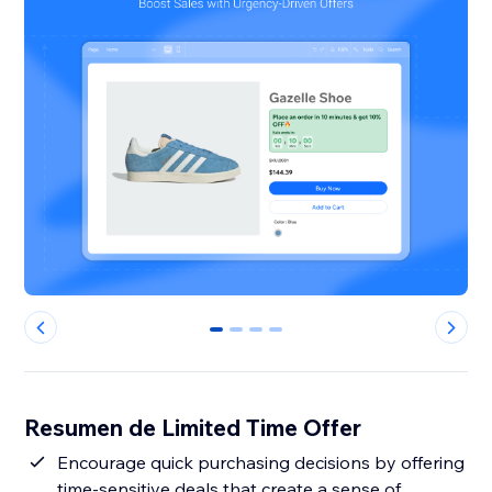
0
1
2
3
Resumen de Limited Time Offer
Encourage quick purchasing decisions by offering
time-sensitive deals that create a sense of