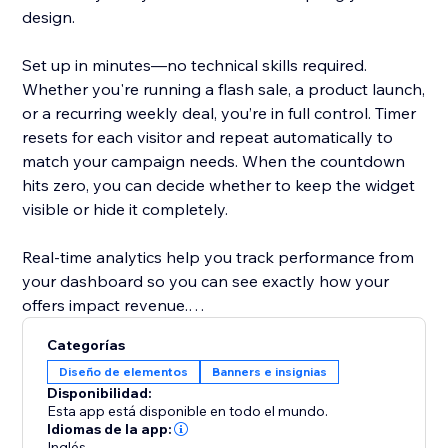
design.
Set up in minutes—no technical skills required.
Whether you're running a flash sale, a product launch,
or a recurring weekly deal, you’re in full control. Timer
resets for each visitor and repeat automatically to
match your campaign needs. When the countdown
hits zero, you can decide whether to keep the widget
visible or hide it completely.
Real-time analytics help you track performance from
your dashboard so you can see exactly how your
offers impact revenue.
Categorías
Designed to help store owners create urgency,
Diseño de elementos
Banners e insignias
improve the shopping experience, and turn browsers
Disponibilidad:
into buyers.
Esta app está disponible en todo el mundo.
Idiomas de la app:
Inglés