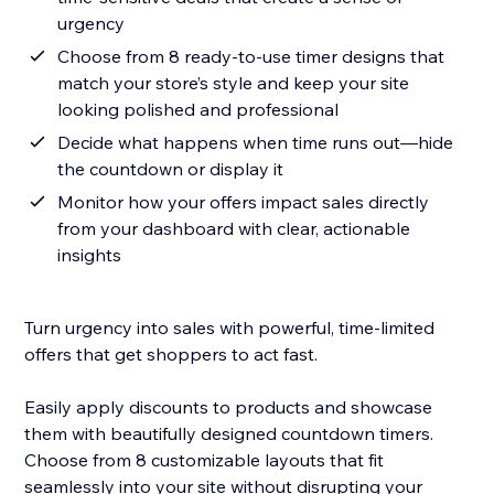
urgency
Choose from 8 ready-to-use timer designs that
match your store’s style and keep your site
looking polished and professional
Decide what happens when time runs out—hide
the countdown or display it
Monitor how your offers impact sales directly
from your dashboard with clear, actionable
insights
Turn urgency into sales with powerful, time-limited
offers that get shoppers to act fast.
Easily apply discounts to products and showcase
them with beautifully designed countdown timers.
Choose from 8 customizable layouts that fit
seamlessly into your site without disrupting your