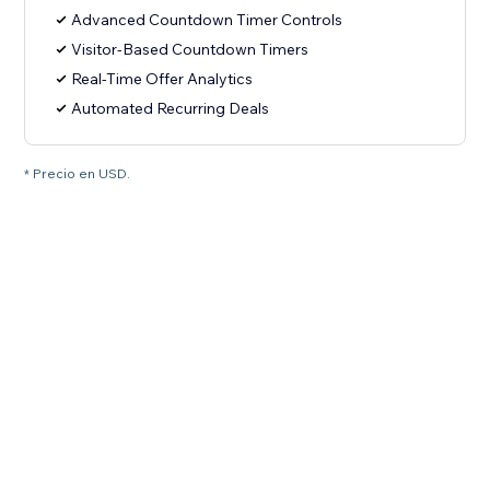
Advanced Countdown Timer Controls
Visitor-Based Countdown Timers
Real-Time Offer Analytics
Automated Recurring Deals
* Precio en USD.