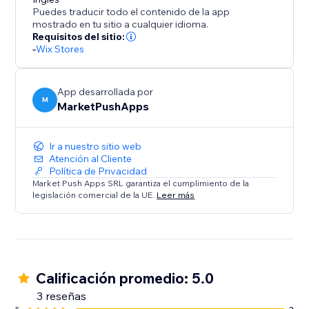
Disclaimer: Upon adding the app and publishing your
Puedes traducir todo el contenido de la app
site, this app will instantly add a discount of %5 for all
mostrado en tu sitio a cualquier idioma.
orders placed within 10 minutes (in your currency). To
Requisitos del sitio:
-
Wix Stores
change these values, please open the app
Dashboard and adjust the desired discount
parameters before publishing your site.
App desarrollada por
M
MarketPushApps
Ir a nuestro sitio web
Atención al Cliente
Política de Privacidad
Market Push Apps SRL garantiza el cumplimiento de la
legislación comercial de la UE.
Leer más
Calificación promedio: 5.0
3 reseñas