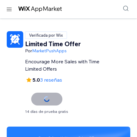
Verificada por Wix
Limited Time Offer
Por
MarketPushApps
Encourage More Sales with Time
Limited Offers
5.0
3 reseñas
14 días de prueba gratis