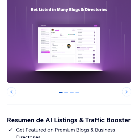
0
1
2
3
Resumen de AI Listings & Traffic Booster
Get Featured on Premium Blogs & Business
Directories