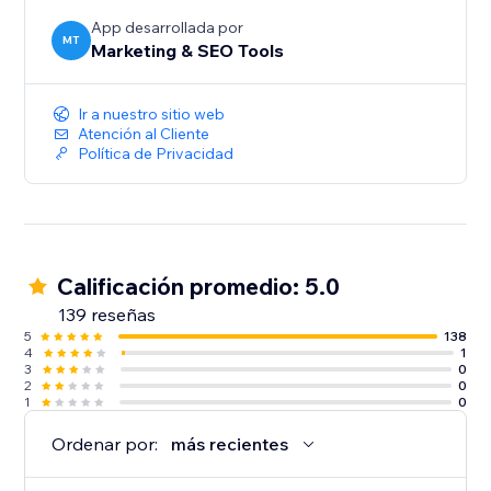
audiences, and give more customers a reason to
discover and trust your business.
App desarrollada por
MT
Marketing & SEO Tools
Create your first listing today.
Ir a nuestro sitio web
Atención al Cliente
Política de Privacidad
Calificación promedio: 5.0
139 reseñas
5
138
4
1
3
0
2
0
1
0
Ordenar por:
más recientes