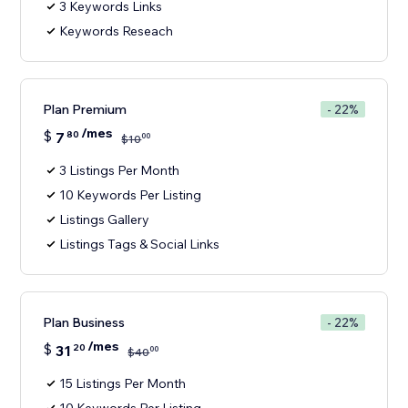
3 Keywords Links
Keywords Reseach
Plan Premium
- 22%
/mes
$
7
80
00
$
10
3 Listings Per Month
10 Keywords Per Listing
Listings Gallery
Listings Tags & Social Links
Plan Business
- 22%
/mes
$
31
20
00
$
40
15 Listings Per Month