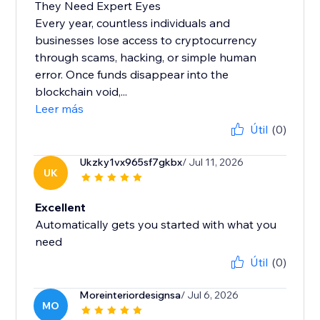
They Need Expert Eyes
Every year, countless individuals and
businesses lose access to cryptocurrency
through scams, hacking, or simple human
error. Once funds disappear into the
blockchain void,...
Leer más
Útil
(0)
Ukzky1vx965sf7gkbx
/ Jul 11, 2026
UK
Excellent
Automatically gets you started with what you
need
Útil
(0)
Moreinteriordesignsa
/ Jul 6, 2026
MO