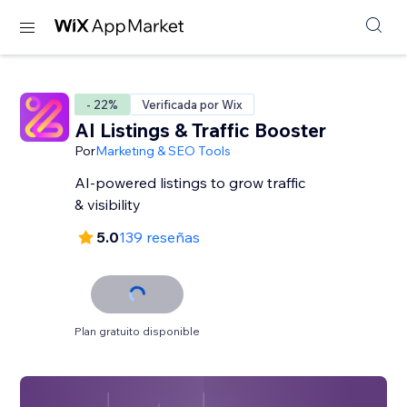
- 22%
Verificada por Wix
AI Listings & Traffic Booster
Por
Marketing & SEO Tools
AI-powered listings to grow traffic
& visibility
5.0
139 reseñas
Plan gratuito disponible