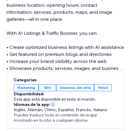
business location, opening hours, contact
information, services, products, maps, and image
galleries—all in one place.
With AI Listings & Traffic Booster, you can:
• Create optimized business listings with AI assistance
• Get featured on premium blogs and directories
• Increase your brand visibility across the web
• Showcase products, services, images, and business
details
Categorías
• Discover relevant keywords across multiple
Marketing
SEO
Anuncios del sitio
Móvil
categories
Disponibilidad:
• Build valuable referral and traffic opportunities
Esta app está disponible en todo el mundo.
• Strengthen your website’s off-site SEO presence
Idiomas de la app:
Inglés
,
Alemán
,
Chino
,
Español
,
Francés
,
Italiano
Puedes traducir todo el contenido de la app
Stop relying only on visitors finding your website
mostrado en tu sitio a cualquier idioma.
directly. Build a stronger online presence, reach new