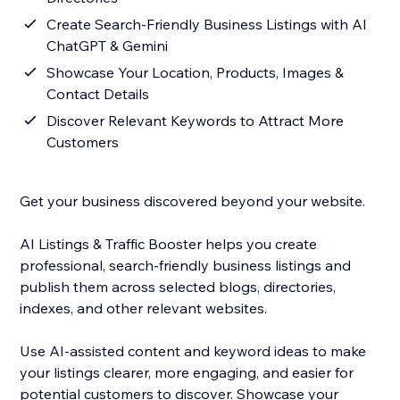
Create Search-Friendly Business Listings with AI
ChatGPT & Gemini
Showcase Your Location, Products, Images &
Contact Details
Discover Relevant Keywords to Attract More
Customers
Get your business discovered beyond your website.
AI Listings & Traffic Booster helps you create
professional, search-friendly business listings and
publish them across selected blogs, directories,
indexes, and other relevant websites.
Use AI-assisted content and keyword ideas to make
your listings clearer, more engaging, and easier for
potential customers to discover. Showcase your