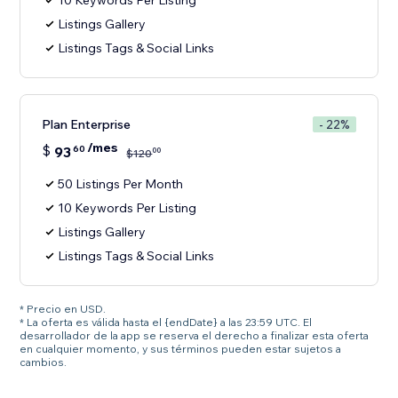
10 Keywords Per Listing
Listings Gallery
Listings Tags & Social Links
Plan Enterprise
- 22%
/mes
$
93
60
00
$
120
50 Listings Per Month
10 Keywords Per Listing
Listings Gallery
Listings Tags & Social Links
* Precio en USD.
* La oferta es válida hasta el {endDate} a las 23:59 UTC. El
desarrollador de la app se reserva el derecho a finalizar esta oferta
en cualquier momento, y sus términos pueden estar sujetos a
cambios.