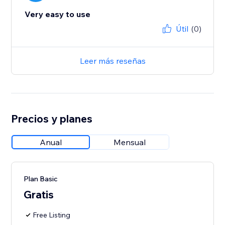
Very easy to use
Útil
(0)
Leer más reseñas
Precios y planes
Anual
Mensual
Plan Basic
Gratis
Free Listing