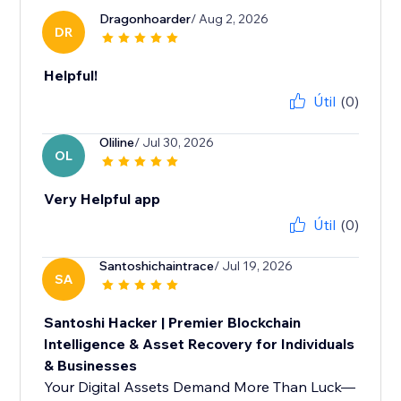
Dragonhoarder
/ Aug 2, 2026
DR
Helpful!
Útil
(0)
Oliline
/ Jul 30, 2026
OL
Very Helpful app
Útil
(0)
Santoshichaintrace
/ Jul 19, 2026
SA
Santoshi Hacker | Premier Blockchain
Intelligence & Asset Recovery for Individuals
& Businesses
Your Digital Assets Demand More Than Luck—