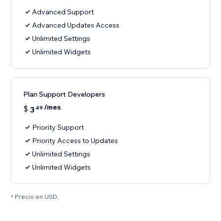
Advanced Support
Advanced Updates Access
Unlimited Settings
Unlimited Widgets
Plan Support Developers
/mes
$
3
49
Priority Support
Priority Access to Updates
Unlimited Settings
Unlimited Widgets
* Precio en USD.