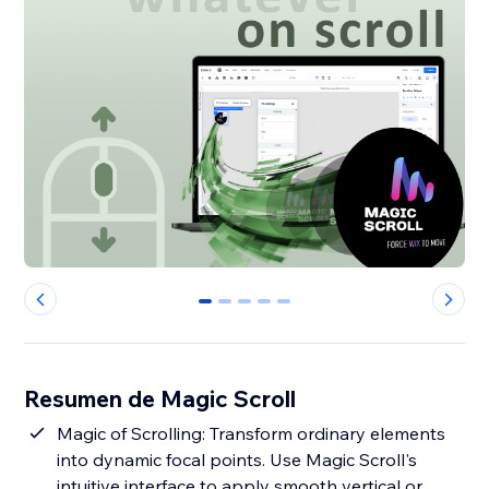
0
1
2
3
4
Resumen de Magic Scroll
Magic of Scrolling: Transform ordinary elements
into dynamic focal points. Use Magic Scroll's
intuitive interface to apply smooth vertical or