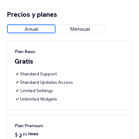
Precios y planes
Anual
Mensual
Plan Basic
Gratis
Standard Support
Standard Updates Access
Limited Settings
Unlimited Widgets
Plan Premium
/mes
$
2
22