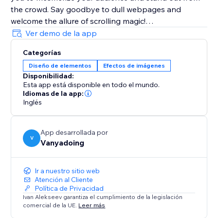
the crowd. Say goodbye to dull webpages and
welcome the allure of scrolling magic!
Ver demo de la app
Join thousands of users who have or would have
Categorías
embraced Magic Scroll's creative potential. Perfect for
Diseño de elementos
Efectos de imágenes
portfolios, landing pages, blogs, and e-commerce
Disponibilidad:
websites, Magic Scroll redefines the way you present
Esta app está disponible en todo el mundo.
your content.
Idiomas de la app:
Inglés
Create stunning scrolling effects effortlessly with
Magic Scroll, the ultimate app for captivating web
App desarrollada por
experiences.
V
Vanyadoing
Unleash Your Imagination with Magic Scroll-
Ir a nuestro sitio web
Transform Your Website Today
Atención al Cliente
Política de Privacidad
Ivan Alekseev garantiza el cumplimiento de la legislación
comercial de la UE.
Leer más