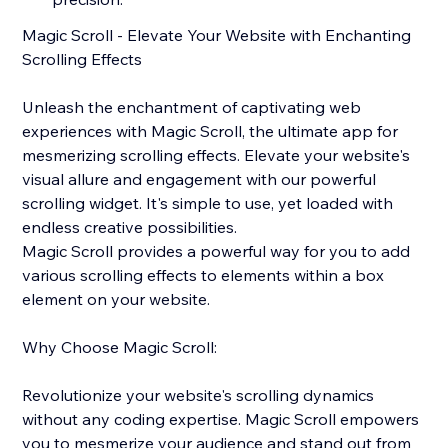
Magic Scroll - Elevate Your Website with Enchanting
Scrolling Effects
Unleash the enchantment of captivating web
experiences with Magic Scroll, the ultimate app for
mesmerizing scrolling effects. Elevate your website's
visual allure and engagement with our powerful
scrolling widget. It's simple to use, yet loaded with
endless creative possibilities.
Magic Scroll provides a powerful way for you to add
various scrolling effects to elements within a box
element on your website.
Why Choose Magic Scroll:
Revolutionize your website's scrolling dynamics
without any coding expertise. Magic Scroll empowers
you to mesmerize your audience and stand out from