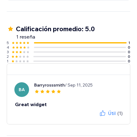
Calificación promedio: 5.0
1 reseña
5
1
4
0
3
0
2
0
1
0
Barryrosssmith
/ Sep 11, 2025
BA
Great widget
Útil
(1)