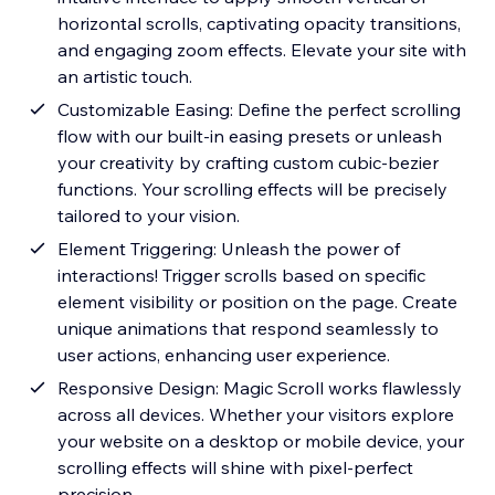
horizontal scrolls, captivating opacity transitions,
and engaging zoom effects. Elevate your site with
an artistic touch.
Customizable Easing: Define the perfect scrolling
flow with our built-in easing presets or unleash
your creativity by crafting custom cubic-bezier
functions. Your scrolling effects will be precisely
tailored to your vision.
Element Triggering: Unleash the power of
interactions! Trigger scrolls based on specific
element visibility or position on the page. Create
unique animations that respond seamlessly to
user actions, enhancing user experience.
Responsive Design: Magic Scroll works flawlessly
across all devices. Whether your visitors explore
your website on a desktop or mobile device, your
scrolling effects will shine with pixel-perfect
precision.