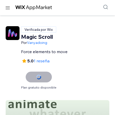
Verificada por Wix
Magic Scroll
Por
Vanyadoing
Force elements to move
5.0
1 reseña
Plan gratuito disponible