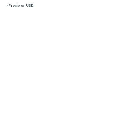
* Precio en USD.