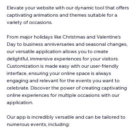
Elevate your website with our dynamic tool that offers
captivating animations and themes suitable for a
variety of occasions.
From major holidays like Christmas and Valentine's
Day to business anniversaries and seasonal changes,
our versatile application allows you to create
delightful, immersive experiences for your visitors.
Customization is made easy with our user-friendly
interface, ensuring your online space is always
engaging and relevant for the events you want to
celebrate. Discover the power of creating captivating
online experiences for multiple occasions with our
application.
Our app is incredibly versatile and can be tailored to
numerous events, including: