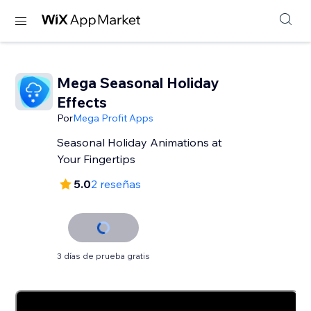
Mega Seasonal Holiday
Effects
Por
Mega Profit Apps
Seasonal Holiday Animations at
Your Fingertips
5.0
2 reseñas
3 días de prueba gratis