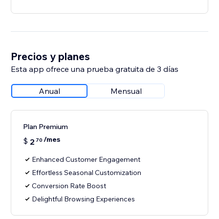
Precios y planes
Esta app ofrece una prueba gratuita de 3 días
Anual
Mensual
Plan Premium
/mes
$
2
70
Enhanced Customer Engagement
Effortless Seasonal Customization
Conversion Rate Boost
Delightful Browsing Experiences