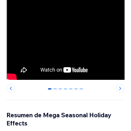
0
1
2
3
4
5
6
Resumen de Mega Seasonal Holiday
Effects