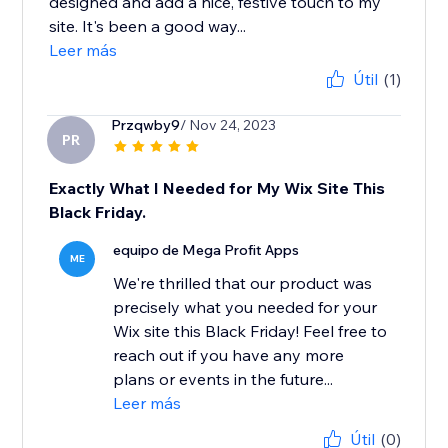
designed and add a nice, festive touch to my
site. It's been a good way...
Leer más
Útil
(1)
Przqwby9
/ Nov 24, 2023
PR
Exactly What I Needed for My Wix Site This
Black Friday.
equipo de Mega Profit Apps
ME
We're thrilled that our product was
precisely what you needed for your
Wix site this Black Friday! Feel free to
reach out if you have any more
plans or events in the future...
Leer más
Útil
(0)