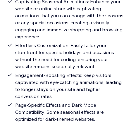
Captivating Seasonal Animations: Enhance your
website or online store with captivating
animations that you can change with the seasons
or any special occasions, creating a visually
engaging and immersive shopping and browsing
experience.
Effortless Customization: Easily tailor your
storefront for specific holidays and occasions
without the need for coding, ensuring your
website remains seasonally relevant.
Engagement-Boosting Effects: Keep visitors
captivated with eye-catching animations, leading
to longer stays on your site and higher
conversion rates.
Page-Specific Effects and Dark Mode
Compatibility: Some seasonal effects are
optimized for dark-themed websites.