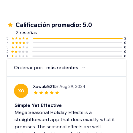
Calificación promedio: 5.0
2 reseñas
5
2
4
0
3
0
2
0
1
0
Ordenar por:
más recientes
Xowaki8215
/ Aug 29, 2024
XO
Simple Yet Effective
Mega Seasonal Holiday Effects is a
straightforward app that does exactly what it
promises. The seasonal effects are well-