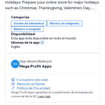
Holidays: Prepare your online store for major holidays
such as Christmas, Thanksgiving, Valentine's Day,
Halloween, and more.
Categorías
Seasonal Changes: Embrace the beauty of each
Diseño de elementos
Efectos de imágenes
season by customizing your storefront for spring,
Banners e insignias
summer, fall, and winter.
Disponibilidad:
Special Events: From store-wide sales and
Esta app está disponible en todo el mundo.
promotions to product launches and exclusive events
Idiomas de la app:
Inglés
like Easter, Independence Day, Mother's Day, Father's
Day, Back-to-School, Black Friday, Cyber Monday,
Labor Day, and Veterans Day.
App desarrollada por
MA
Mega Profit Apps
Try Mega Seasonal Holiday Effects today.
Ir a nuestro sitio web
Atención al Cliente
Política de Privacidad
Mega Profit Apps garantiza el cumplimiento de la legislación
comercial de la UE.
Leer más