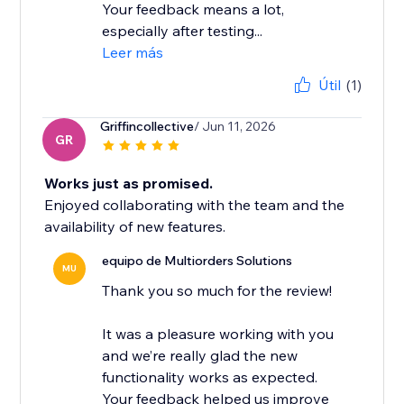
Your feedback means a lot,
especially after testing...
Leer más
Útil
(1)
Griffincollective
/ Jun 11, 2026
GR
Works just as promised.
Enjoyed collaborating with the team and the
availability of new features.
equipo de Multiorders Solutions
MU
Thank you so much for the review!
It was a pleasure working with you
and we’re really glad the new
functionality works as expected.
Your feedback helped us improve