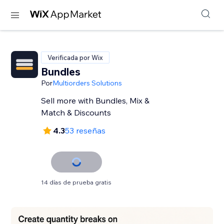
Verificada por Wix
Bundles
Por
Multiorders Solutions
Sell more with Bundles, Mix &
Match & Discounts
4.3
53 reseñas
14 días de prueba gratis