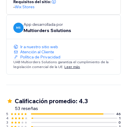
Requisitos del sitio:
-
Wix Stores
App desarrollada por
MS
Multiorders Solutions
Ir a nuestro sitio web
Atención al Cliente
Política de Privacidad
UAB Multiorders Solutions garantiza el cumplimiento de la
legislación comercial de la UE.
Leer más
Calificación promedio: 4.3
53 reseñas
5
46
4
1
3
0
2
1