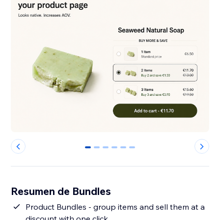
0
1
2
3
4
5
Resumen de Bundles
Product Bundles - group items and sell them at a
discount with one click