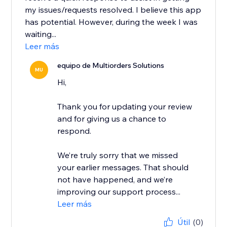
my issues/requests resolved. I believe this app
has potential. However, during the week I was
waiting...
Leer más
equipo de Multiorders Solutions
MU
Hi,
Thank you for updating your review
and for giving us a chance to
respond.
We’re truly sorry that we missed
your earlier messages. That should
not have happened, and we’re
improving our support process...
Leer más
Útil
(0)