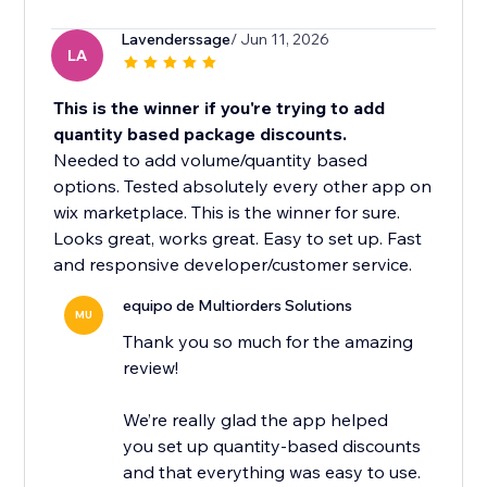
Lavenderssage
/ Jun 11, 2026
LA
This is the winner if you're trying to add
quantity based package discounts.
Needed to add volume/quantity based
options. Tested absolutely every other app on
wix marketplace. This is the winner for sure.
Looks great, works great. Easy to set up. Fast
and responsive developer/customer service.
equipo de Multiorders Solutions
MU
Thank you so much for the amazing
review!
We’re really glad the app helped
you set up quantity-based discounts
and that everything was easy to use.