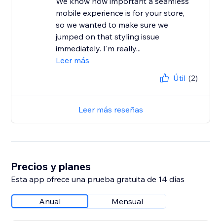
We know how important a seamless
mobile experience is for your store,
so we wanted to make sure we
jumped on that styling issue
immediately. I'm really...
Leer más
Útil
(2)
Leer más reseñas
Precios y planes
Esta app ofrece una prueba gratuita de 14 días
Anual
Mensual