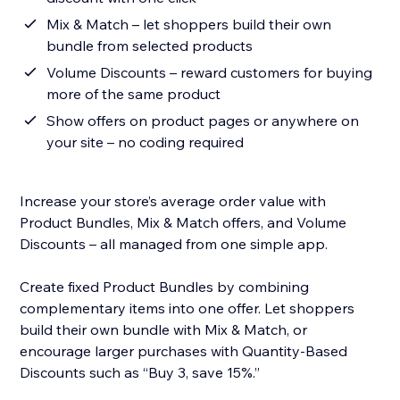
Mix & Match – let shoppers build their own
bundle from selected products
Volume Discounts – reward customers for buying
more of the same product
Show offers on product pages or anywhere on
your site – no coding required
Increase your store’s average order value with
Product Bundles, Mix & Match offers, and Volume
Discounts – all managed from one simple app.
Create fixed Product Bundles by combining
complementary items into one offer. Let shoppers
build their own bundle with Mix & Match, or
encourage larger purchases with Quantity-Based
Discounts such as “Buy 3, save 15%.”