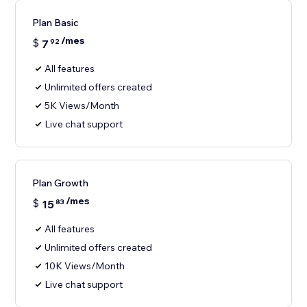
Plan Basic
/mes
$
7
92
All features
Unlimited offers created
5K Views/Month
Live chat support
Plan Growth
/mes
$
15
83
All features
Unlimited offers created
10K Views/Month
Live chat support