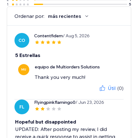
1
5
Ordenar por:
más recientes
Contentfidem
/ Aug 5, 2026
CO
5 Estrellas
equipo de Multiorders Solutions
MU
Thank you very much!
Útil
(0)
Flyingpinkflamingo0
/ Jun 23, 2026
FL
Hopeful but disappointed
UPDATED: After posting my review, I did
receive a quick response to assist in getting