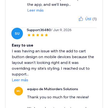
the app, and we’ll keep...
Leer más
Útil
(1)
Support36480
/ Jun 9, 2026
SU
Easy to use
I was having an issue with the add to cart
button design on mobile devices because the
layout wasn't looking right and it was
overriding my site's styling. I reached out to
support...
Leer más
equipo de Multiorders Solutions
MU
Thank you so much for the review!