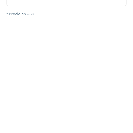
* Precio en USD.