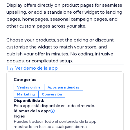
Display offers directly on product pages for seamless
upselling, or add a standalone offer widget to landing
pages, homepages, seasonal campaign pages, and
other custom pages across your site.
Choose your products, set the pricing or discount,
customize the widget to match your store, and
publish your offer in minutes. No coding, intrusive
popups, or complicated setup.
Ver demo de la app
Categorías
Ventas online
Apps para tiendas
Marketing
Conversión
Disponibilidad:
Esta app está disponible en todo el mundo.
Idiomas de la app:
Inglés
Puedes traducir todo el contenido de la app
mostrado en tu sitio a cualquier idioma.