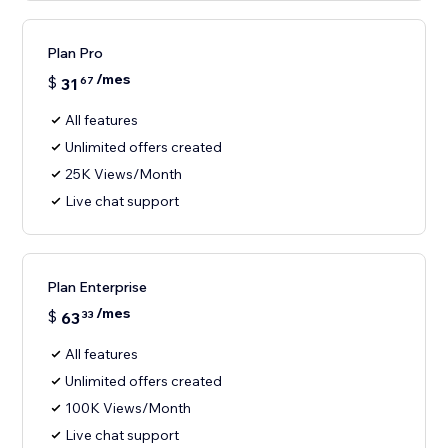
Plan Pro
/mes
$
31
67
All features
Unlimited offers created
25K Views/Month
Live chat support
Plan Enterprise
/mes
$
63
33
All features
Unlimited offers created
100K Views/Month
Live chat support