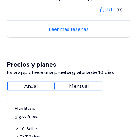
Útil
(0)
Leer más reseñas
Precios y planes
Esta app ofrece una prueba gratuita de 10 días
Anual
Mensual
Plan Basic
/mes
$
9
00
10-Sellers