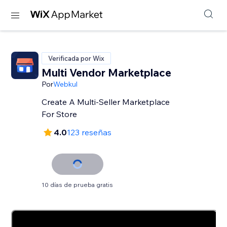
Verificada por Wix
Multi Vendor Marketplace
Por
Webkul
Create A Multi-Seller Marketplace
For Store
4.0
123 reseñas
10 días de prueba gratis