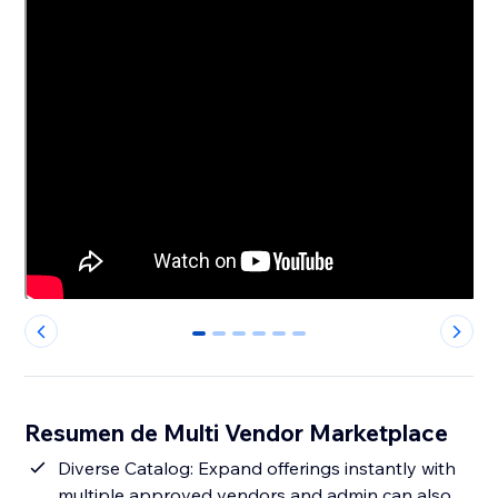
0
1
2
3
4
5
Resumen de Multi Vendor Marketplace
Diverse Catalog: Expand offerings instantly with
multiple approved vendors and admin can also