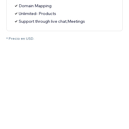
Domain Mapping
Unlimited- Products
Support through live chat,Meetings
* Precio en USD.