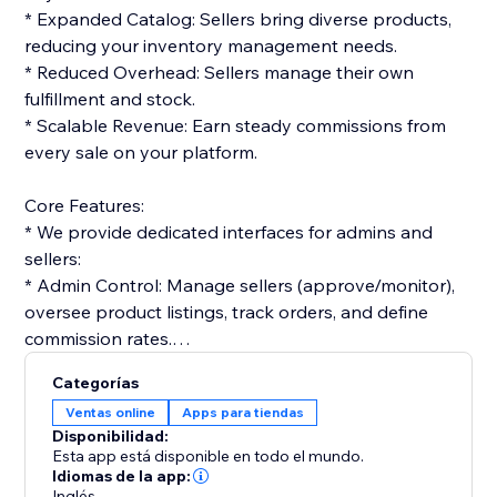
* Expanded Catalog: Sellers bring diverse products,
reducing your inventory management needs.
* Reduced Overhead: Sellers manage their own
fulfillment and stock.
* Scalable Revenue: Earn steady commissions from
every sale on your platform.
Core Features:
* We provide dedicated interfaces for admins and
sellers:
* Admin Control: Manage sellers (approve/monitor),
oversee product listings, track orders, and define
commission rates.
* Seller Tools: Vendors get dashboards to list
Categorías
products, manage orders, and track performance.
Ventas online
Apps para tiendas
Disponibilidad:
Monetization & Accounting:
Esta app está disponible en todo el mundo.
* The platform streamlines financials:
Idiomas de la app:
Inglés