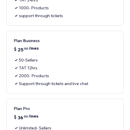
TAT 24hrs
1000- Products
support through tickets
Plan Business
/mes
$
25
00
50-Sellers
TAT 12hrs
2000- Products
Support through tickets and live chat
Plan Pro
/mes
$
36
00
Unlimited- Sellers