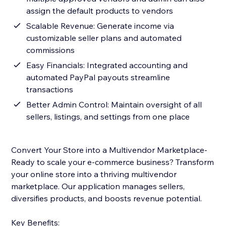
assign the default products to vendors
Scalable Revenue: Generate income via
customizable seller plans and automated
commissions
Easy Financials: Integrated accounting and
automated PayPal payouts streamline
transactions
Better Admin Control: Maintain oversight of all
sellers, listings, and settings from one place
Convert Your Store into a Multivendor Marketplace-
Ready to scale your e-commerce business? Transform
your online store into a thriving multivendor
marketplace. Our application manages sellers,
diversifies products, and boosts revenue potential.
Key Benefits: