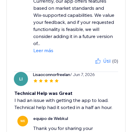
Currently, our app offers features
based on market standards and
Wix-supported capabilities. We value
your feedback, and if your requested
functionality is feasible, we will
consider adding it in a future version
of...
Leer más
Útil
(0)
Lisaoconnorfreelan
/ Jun 7, 2026
LI
Technical Help was Great
I had an issue with getting the app to load.
Technical help had it sorted in a half an hour.
equipo de Webkul
WE
Thank you for sharing your