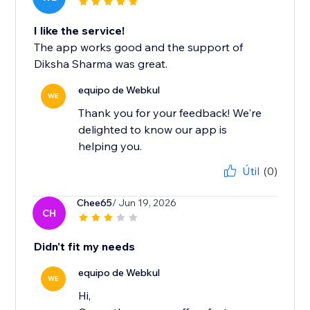
I like the service!
The app works good and the support of
Diksha Sharma was great.
equipo de Webkul
WE
Thank you for your feedback! We're
delighted to know our app is
helping you.
Útil
(0)
Chee65
/ Jun 19, 2026
CH
Didn't fit my needs
equipo de Webkul
WE
Hi,