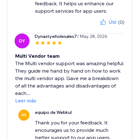
feedback. It helps us enhance our
support services for app users.
Útil
(0)
Dynastywholesales7
/ May 28, 2026
DY
Multi Vendor team
The Multi vendor support was amazing helpful.
They guide me hand by hand on how to work
the multi vendor app. Gave me a breakdown
of all the advantages and disadvantages of
each....
Leer más
equipo de Webkul
WE
Thank you for your feedback. It
encourages us to provide much
better support to our app users.