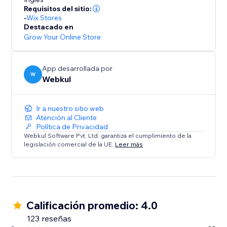
* Commission Models: Set flexible per-order rates or
Requisitos del sitio:
tiered subscription plans.
-
Wix Stores
* Automated Accounting: Calculates commissions
Destacado en
owed and earnings due, ensuring transparency.
Grow Your Online Store
Summary:
App desarrollada por
This solution is ideal for store owners ready to
W
Webkul
embrace a scalable business model. Transform your
store into a dynamic multi-seller destination today.
Ir a nuestro sitio web
Atención al Cliente
Política de Privacidad
Webkul Software Pvt. Ltd. garantiza el cumplimiento de la
legislación comercial de la UE.
Leer más
Calificación promedio: 4.0
123 reseñas