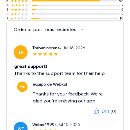
5
98
4
7
3
6
2
2
1
10
Ordenar por:
más recientes
Trabaninorene
/ Jul 16, 2026
TR
great support!
Thanks to the support team for their help!
equipo de Webkul
WE
Thanks for your feedback! We're
glad you're enjoying our app.
Útil
(0)
Weber1999
/ Jul 10, 2026
WE