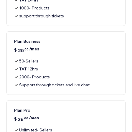
TAT 24hrs
1000- Products
support through tickets
Plan Business
/mes
$
25
00
50-Sellers
TAT 12hrs
2000- Products
Support through tickets and live chat
Plan Pro
/mes
$
36
00
Unlimited- Sellers