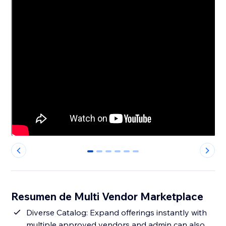
0
1
2
3
4
5
Resumen de Multi Vendor Marketplace
Diverse Catalog: Expand offerings instantly with
multiple approved vendors and admin can also