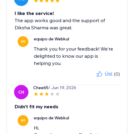
I like the service!
The app works good and the support of
Diksha Sharma was great.
equipo de Webkul
WE
Thank you for your feedback! We're
delighted to know our app is
helping you.
Útil
(0)
Chee65
/ Jun 19, 2026
CH
Didn't fit my needs
equipo de Webkul
WE
Hi,