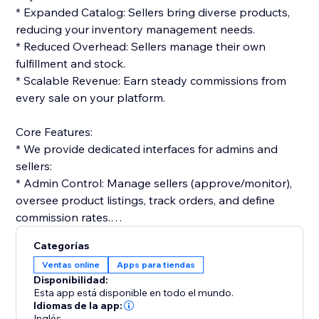
* Expanded Catalog: Sellers bring diverse products,
reducing your inventory management needs.
* Reduced Overhead: Sellers manage their own
fulfillment and stock.
* Scalable Revenue: Earn steady commissions from
every sale on your platform.
Core Features:
* We provide dedicated interfaces for admins and
sellers:
* Admin Control: Manage sellers (approve/monitor),
oversee product listings, track orders, and define
commission rates.
* Seller Tools: Vendors get dashboards to list
Categorías
products, manage orders, and track performance.
Ventas online
Apps para tiendas
Disponibilidad:
Monetization & Accounting:
Esta app está disponible en todo el mundo.
* The platform streamlines financials:
Idiomas de la app:
Inglés