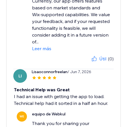
Currently, our app offers features
based on market standards and
Wix-supported capabilities. We value
your feedback, and if your requested
functionality is feasible, we will
consider adding it in a future version
of...
Leer más
Útil
(0)
Lisaoconnorfreelan
/ Jun 7, 2026
LI
Technical Help was Great
I had an issue with getting the app to load.
Technical help had it sorted in a half an hour.
equipo de Webkul
WE
Thank you for sharing your