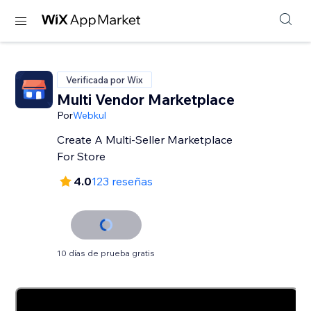
Verificada por Wix
Multi Vendor Marketplace
Por
Webkul
Create A Multi-Seller Marketplace
For Store
4.0
123 reseñas
10 días de prueba gratis