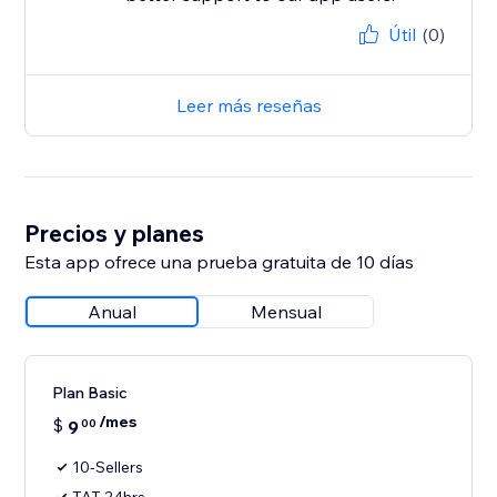
Útil
(0)
Leer más reseñas
Precios y planes
Esta app ofrece una prueba gratuita de 10 días
Anual
Mensual
Plan Basic
/mes
$
9
00
10-Sellers