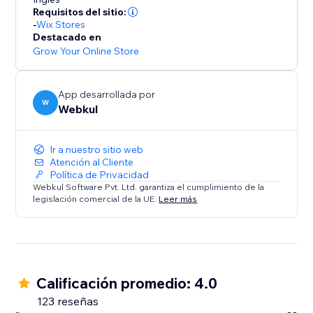
* Commission Models: Set flexible per-order rates or
Requisitos del sitio:
tiered subscription plans.
-
Wix Stores
* Automated Accounting: Calculates commissions
Destacado en
owed and earnings due, ensuring transparency.
Grow Your Online Store
Summary:
App desarrollada por
This solution is ideal for store owners ready to
W
Webkul
embrace a scalable business model. Transform your
store into a dynamic multi-seller destination today.
Ir a nuestro sitio web
Atención al Cliente
Política de Privacidad
Webkul Software Pvt. Ltd. garantiza el cumplimiento de la
legislación comercial de la UE.
Leer más
Calificación promedio: 4.0
123 reseñas