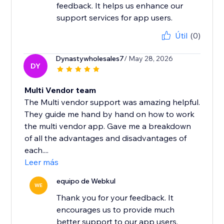
feedback. It helps us enhance our
support services for app users.
Útil
(0)
Dynastywholesales7
/ May 28, 2026
DY
Multi Vendor team
The Multi vendor support was amazing helpful.
They guide me hand by hand on how to work
the multi vendor app. Gave me a breakdown
of all the advantages and disadvantages of
each....
Leer más
equipo de Webkul
WE
Thank you for your feedback. It
encourages us to provide much
better support to our app users.