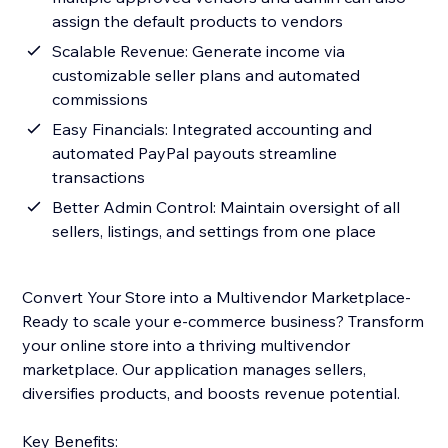
assign the default products to vendors
Scalable Revenue: Generate income via
customizable seller plans and automated
commissions
Easy Financials: Integrated accounting and
automated PayPal payouts streamline
transactions
Better Admin Control: Maintain oversight of all
sellers, listings, and settings from one place
Convert Your Store into a Multivendor Marketplace-
Ready to scale your e-commerce business? Transform
your online store into a thriving multivendor
marketplace. Our application manages sellers,
diversifies products, and boosts revenue potential.
Key Benefits: