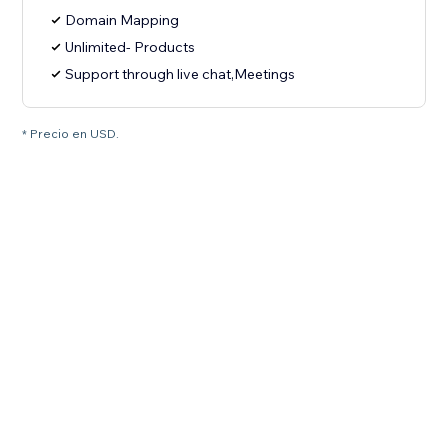
Domain Mapping
Unlimited- Products
Support through live chat,Meetings
* Precio en USD.