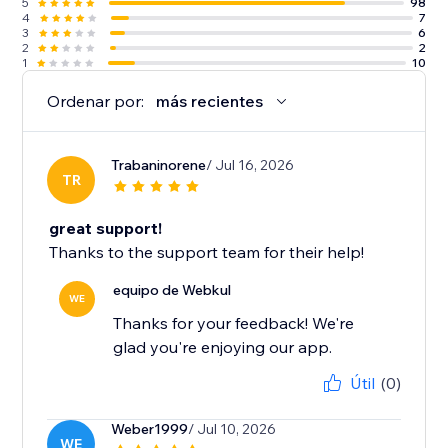
5
98
4
7
3
6
2
2
1
10
Ordenar por:
más recientes
Trabaninorene
/ Jul 16, 2026
TR
great support!
Thanks to the support team for their help!
equipo de Webkul
WE
Thanks for your feedback! We're
glad you're enjoying our app.
Útil
(0)
Weber1999
/ Jul 10, 2026
WE