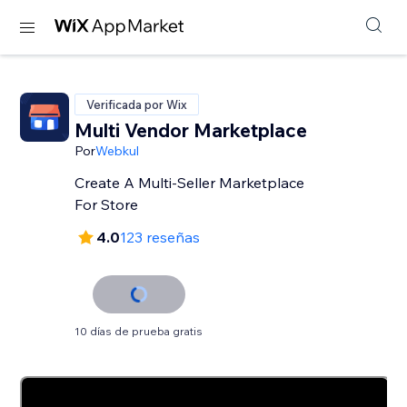
Verificada por Wix
Multi Vendor Marketplace
Por
Webkul
Create A Multi-Seller Marketplace
For Store
4.0
123 reseñas
10 días de prueba gratis