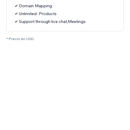
Domain Mapping
Unlimited- Products
Support through live chat,Meetings
* Precio en USD.