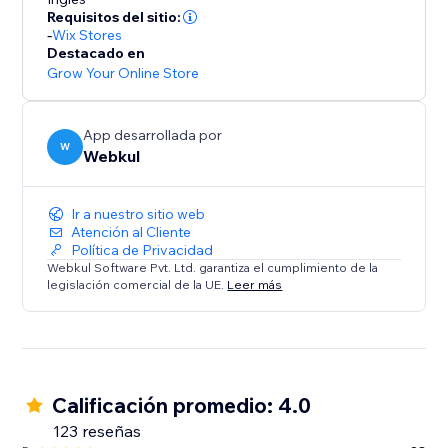
* Commission Models: Set flexible per-order rates or
Requisitos del sitio:
tiered subscription plans.
-
Wix Stores
* Automated Accounting: Calculates commissions
Destacado en
owed and earnings due, ensuring transparency.
Grow Your Online Store
Summary:
App desarrollada por
This solution is ideal for store owners ready to
W
Webkul
embrace a scalable business model. Transform your
store into a dynamic multi-seller destination today.
Ir a nuestro sitio web
Atención al Cliente
Política de Privacidad
Webkul Software Pvt. Ltd. garantiza el cumplimiento de la
legislación comercial de la UE.
Leer más
Calificación promedio: 4.0
123 reseñas