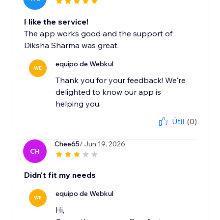
I like the service!
The app works good and the support of
Diksha Sharma was great.
equipo de Webkul
WE
Thank you for your feedback! We're
delighted to know our app is
helping you.
Útil
(0)
Chee65
/ Jun 19, 2026
CH
Didn't fit my needs
equipo de Webkul
WE
Hi,