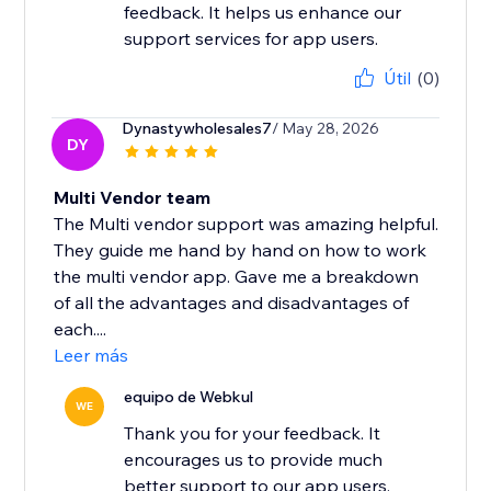
feedback. It helps us enhance our
support services for app users.
Útil
(0)
Dynastywholesales7
/ May 28, 2026
DY
Multi Vendor team
The Multi vendor support was amazing helpful.
They guide me hand by hand on how to work
the multi vendor app. Gave me a breakdown
of all the advantages and disadvantages of
each....
Leer más
equipo de Webkul
WE
Thank you for your feedback. It
encourages us to provide much
better support to our app users.