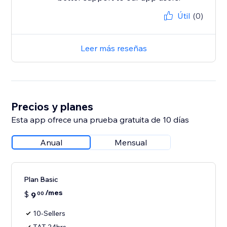
Útil
(0)
Leer más reseñas
Precios y planes
Esta app ofrece una prueba gratuita de 10 días
Anual
Mensual
Plan Basic
/mes
$
9
00
10-Sellers