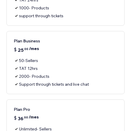
TAT 24hrs
1000- Products
support through tickets
Plan Business
/mes
$
25
00
50-Sellers
TAT 12hrs
2000- Products
Support through tickets and live chat
Plan Pro
/mes
$
36
00
Unlimited- Sellers