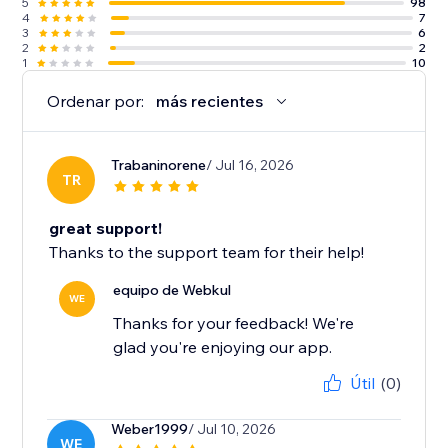
5
98
4
7
3
6
2
2
1
10
Ordenar por:
más recientes
Trabaninorene
/ Jul 16, 2026
TR
great support!
Thanks to the support team for their help!
equipo de Webkul
WE
Thanks for your feedback! We're
glad you're enjoying our app.
Útil
(0)
Weber1999
/ Jul 10, 2026
WE