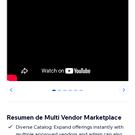
0
1
2
3
4
5
Resumen de Multi Vendor Marketplace
Diverse Catalog: Expand offerings instantly with
multiple approved vendors and admin can also