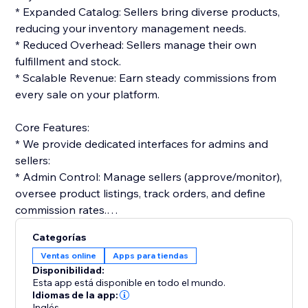
* Expanded Catalog: Sellers bring diverse products,
reducing your inventory management needs.
* Reduced Overhead: Sellers manage their own
fulfillment and stock.
* Scalable Revenue: Earn steady commissions from
every sale on your platform.
Core Features:
* We provide dedicated interfaces for admins and
sellers:
* Admin Control: Manage sellers (approve/monitor),
oversee product listings, track orders, and define
commission rates.
* Seller Tools: Vendors get dashboards to list
Categorías
products, manage orders, and track performance.
Ventas online
Apps para tiendas
Disponibilidad:
Monetization & Accounting:
Esta app está disponible en todo el mundo.
* The platform streamlines financials:
Idiomas de la app:
Inglés