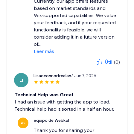
Currently, our app offers features
based on market standards and
Wix-supported capabilities. We value
your feedback, and if your requested
functionality is feasible, we will
consider adding it in a future version
of...
Leer más
Útil
(0)
Lisaoconnorfreelan
/ Jun 7, 2026
LI
Technical Help was Great
I had an issue with getting the app to load.
Technical help had it sorted in a half an hour.
equipo de Webkul
WE
Thank you for sharing your