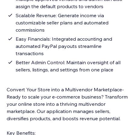
assign the default products to vendors
Scalable Revenue: Generate income via
customizable seller plans and automated
commissions
Easy Financials: Integrated accounting and
automated PayPal payouts streamline
transactions
Better Admin Control: Maintain oversight of all
sellers, listings, and settings from one place
Convert Your Store into a Multivendor Marketplace-
Ready to scale your e-commerce business? Transform
your online store into a thriving multivendor
marketplace. Our application manages sellers,
diversifies products, and boosts revenue potential.
Key Benefits: