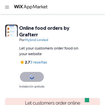
Online food orders by
Grafterr
Por
IHybrid Limited
Let your customers order food on
your website
2.7
3 reseñas
Instalación gratuita