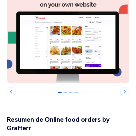
0
1
2
3
Resumen de Online food orders by
Grafterr