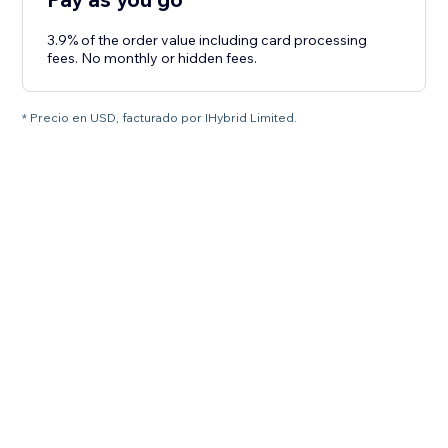
3.9% of the order value including card processing
fees. No monthly or hidden fees.
* Precio en USD, facturado por IHybrid Limited.