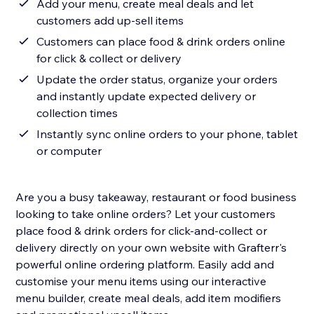
Add your menu, create meal deals and let
customers add up-sell items
Customers can place food & drink orders online
for click & collect or delivery
Update the order status, organize your orders
and instantly update expected delivery or
collection times
Instantly sync online orders to your phone, tablet
or computer
Are you a busy takeaway, restaurant or food business
looking to take online orders? Let your customers
place food & drink orders for click-and-collect or
delivery directly on your own website with Grafterr's
powerful online ordering platform. Easily add and
customise your menu items using our interactive
menu builder, create meal deals, add item modifiers