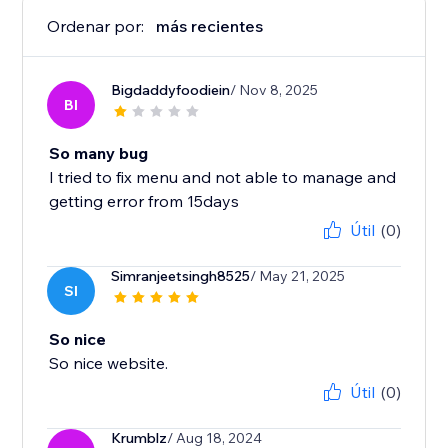
Ordenar por:
más recientes
Bigdaddyfoodiein
/ Nov 8, 2025
BI
So many bug
I tried to fix menu and not able to manage and
getting error from 15days
Útil
(0)
Simranjeetsingh8525
/ May 21, 2025
SI
So nice
So nice website.
Útil
(0)
Krumblz
/ Aug 18, 2024