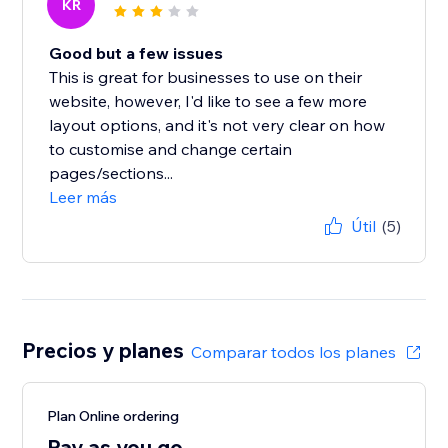
KR
Good but a few issues
This is great for businesses to use on their
website, however, I'd like to see a few more
layout options, and it's not very clear on how
to customise and change certain
pages/sections...
Leer más
Útil
(5)
Precios y planes
Comparar todos los planes
Plan Online ordering
Pay as you go