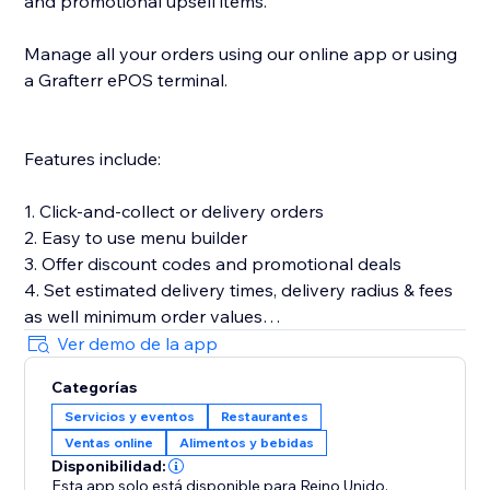
and promotional upsell items.
Manage all your orders using our online app or using
a Grafterr ePOS terminal.
Features include:
1. Click-and-collect or delivery orders
2. Easy to use menu builder
3. Offer discount codes and promotional deals
4. Set estimated delivery times, delivery radius & fees
as well minimum order values
5. Customize your online ordering to match your
Ver demo de la app
brand & add product images
Categorías
6. Let customers place pre-orders
Servicios y eventos
Restaurantes
7. Offer timeslots and limit the number of orders you
Ventas online
Alimentos y bebidas
can accept in a set time period
Disponibilidad:
Esta app solo está disponible para Reino Unido.