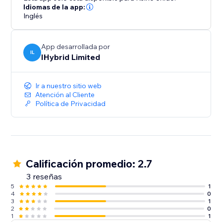
Idiomas de la app:
Inglés
App desarrollada por
IL
IHybrid Limited
Ir a nuestro sitio web
Atención al Cliente
Política de Privacidad
Calificación promedio: 2.7
3 reseñas
5
1
4
0
3
1
2
0
1
1