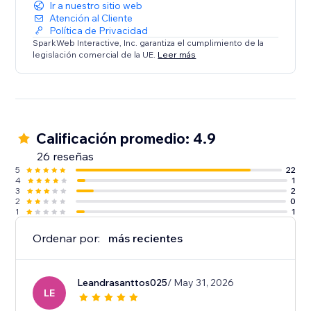
Ir a nuestro sitio web
Atención al Cliente
Política de Privacidad
SparkWeb Interactive, Inc. garantiza el cumplimiento de la
legislación comercial de la UE.
Leer más
Calificación promedio: 4.9
26 reseñas
5
22
4
1
3
2
2
0
1
1
Ordenar por:
más recientes
Leandrasanttos025
/ May 31, 2026
LE