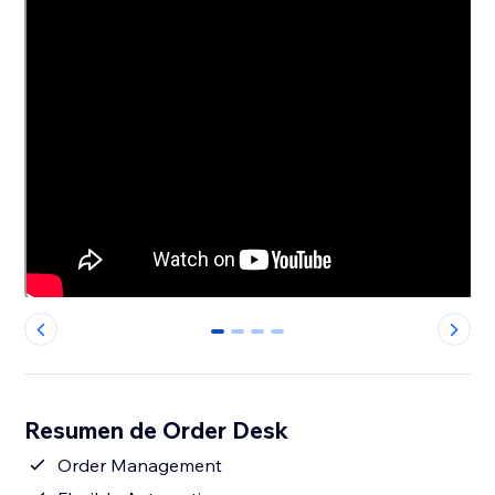
0
1
2
3
Resumen de Order Desk
Order Management