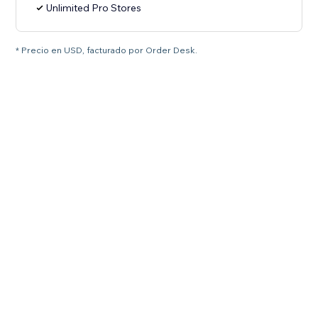
Unlimited Pro Stores
* Precio en USD, facturado por Order Desk.