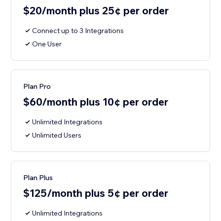
$20/month plus 25¢ per order
Connect up to 3 Integrations
One User
Plan Pro
$60/month plus 10¢ per order
Unlimited Integrations
Unlimited Users
Plan Plus
$125/month plus 5¢ per order
Unlimited Integrations