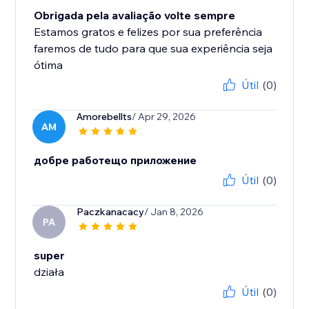
Obrigada pela avaliação volte sempre
Estamos gratos e felizes por sua preferência
faremos de tudo para que sua experiência seja
ótima
Útil
(0)
Amorebellts
/ Apr 29, 2026
AM
добре работещо приложение
Útil
(0)
Paczkanacacy
/ Jan 8, 2026
PA
super
działa
Útil
(0)