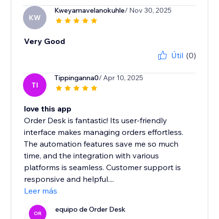
Kweyamavelanokuhle
/ Nov 30, 2025
KW
Very Good
Útil
(0)
Tippinganna0
/ Apr 10, 2025
TI
love this app
Order Desk is fantastic! Its user-friendly
interface makes managing orders effortless.
The automation features save me so much
time, and the integration with various
platforms is seamless. Customer support is
responsive and helpful....
Leer más
equipo de Order Desk
OR