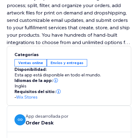
process; split, filter, and organize your orders, add
artwork files for print on demand and dropshipping,
send customizable email updates, and submit orders
to your fulfillment services that create, store, and ship
your products. You have hundreds of hand-built
integrations to choose from and unlimited options for
other third party services.
Categorías
Ventas online
Envíos y entregas
Disponibilidad:
Esta app está disponible en todo el mundo.
Idiomas de la app:
Inglés
Requisitos del sitio:
-
Wix Stores
App desarrollada por
OD
Order Desk