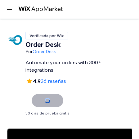
Verificada por Wix
Order Desk
Por
Order Desk
Automate your orders with 300+
integrations
4.9
26 reseñas
30 días de prueba gratis