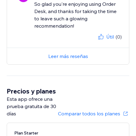
So glad you're enjoying using Order
Desk, and thanks for taking the time
to leave such a glowing
recommendation!
Útil
(0)
Leer más reseñas
Precios y planes
Esta app ofrece una
prueba gratuita de 30
días
Comparar todos los planes
Plan Starter