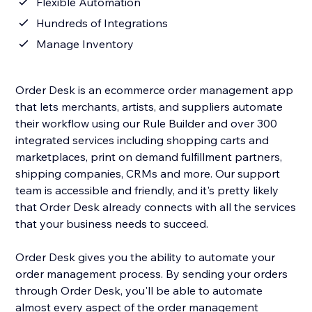
Flexible Automation
Hundreds of Integrations
Manage Inventory
Order Desk is an ecommerce order management app
that lets merchants, artists, and suppliers automate
their workflow using our Rule Builder and over 300
integrated services including shopping carts and
marketplaces, print on demand fulfillment partners,
shipping companies, CRMs and more. Our support
team is accessible and friendly, and it's pretty likely
that Order Desk already connects with all the services
that your business needs to succeed.
Order Desk gives you the ability to automate your
order management process. By sending your orders
through Order Desk, you'll be able to automate
almost every aspect of the order management