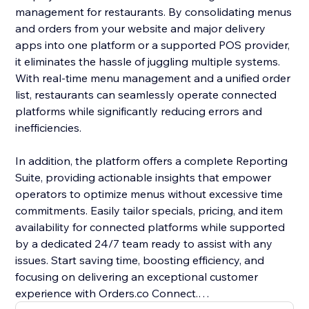
management for restaurants. By consolidating menus
and orders from your website and major delivery
apps into one platform or a supported POS provider,
it eliminates the hassle of juggling multiple systems.
With real-time menu management and a unified order
list, restaurants can seamlessly operate connected
platforms while significantly reducing errors and
inefficiencies.
In addition, the platform offers a complete Reporting
Suite, providing actionable insights that empower
operators to optimize menus without excessive time
commitments. Easily tailor specials, pricing, and item
availability for connected platforms while supported
by a dedicated 24/7 team ready to assist with any
issues. Start saving time, boosting efficiency, and
focusing on delivering an exceptional customer
experience with Orders.co Connect.