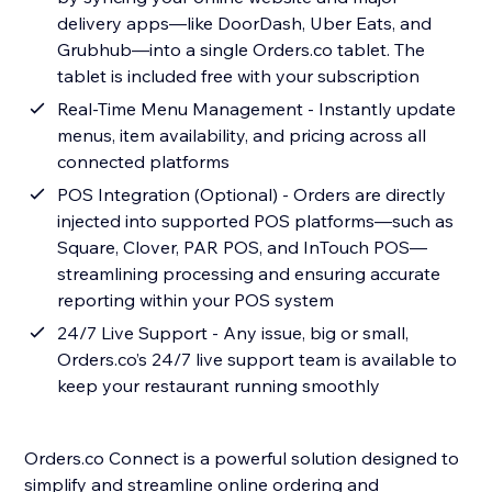
delivery apps—like DoorDash, Uber Eats, and
Grubhub—into a single Orders.co tablet. The
tablet is included free with your subscription
Real-Time Menu Management - Instantly update
menus, item availability, and pricing across all
connected platforms
POS Integration (Optional) - Orders are directly
injected into supported POS platforms—such as
Square, Clover, PAR POS, and InTouch POS—
streamlining processing and ensuring accurate
reporting within your POS system
24/7 Live Support - Any issue, big or small,
Orders.co’s 24/7 live support team is available to
keep your restaurant running smoothly
Orders.co Connect is a powerful solution designed to
simplify and streamline online ordering and