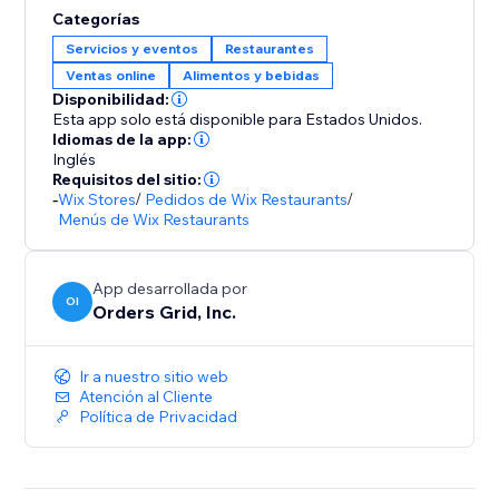
Categorías
Servicios y eventos
Restaurantes
Ventas online
Alimentos y bebidas
Disponibilidad:
Esta app solo está disponible para Estados Unidos.
Idiomas de la app:
Inglés
Requisitos del sitio:
-
Wix Stores
/
Pedidos de Wix Restaurants
/
Menús de Wix Restaurants
App desarrollada por
OI
Orders Grid, Inc.
Ir a nuestro sitio web
Atención al Cliente
Política de Privacidad