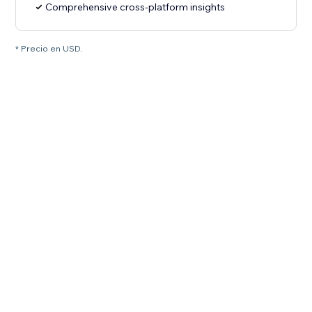
Comprehensive cross-platform insights
* Precio en USD.