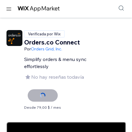
Verificada por Wix
Orders.co Connect
Por
Orders Grid, Inc.
Simplify orders & menu sync
effortlessly
No hay reseñas todavía
Desde 79,00 $ / mes