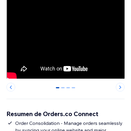
0
1
2
3
Resumen de Orders.co Connect
Order Consolidation - Manage orders seamlessly
by syncing your online website and major