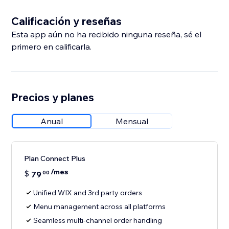
Calificación y reseñas
Esta app aún no ha recibido ninguna reseña, sé el
primero en calificarla.
Precios y planes
Anual
Mensual
Plan Connect Plus
/mes
$
79
00
Unified WIX and 3rd party orders
Menu management across all platforms
Seamless multi-channel order handling